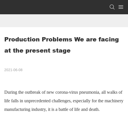
Production Problems We are facing 
at the present stage
2021-06-08
During the outbreak of new
corona-virus
pneumonia, all walks of
life
falls
in unprecedented challenges, especially for the machinery
manufacturing industry, it is a battle of life and death.