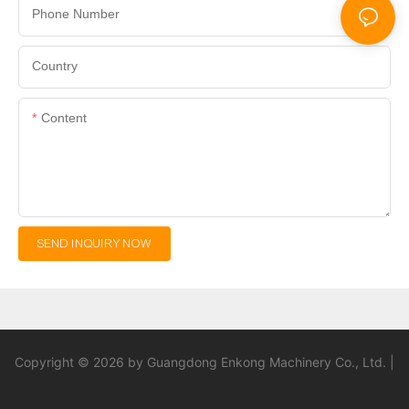
Phone Number
Country
Content
SEND INQUIRY NOW
Copyright © 2026 by Guangdong Enkong Machinery Co., Ltd. |