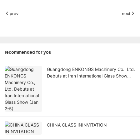
prev
next
recommended for you
Guangdong ENKONGS Machinery Co., Ltd.
Debuts at Iran International Glass Show
(Jan 2-5)
CHINA CLASS ININVITATION