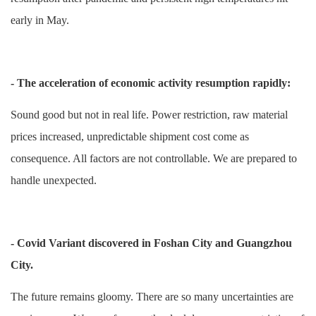
early in May.
- The acceleration of economic activity resumption rapidly:
Sound good but not in real life. Power restriction, raw material
prices increased, unpredictable shipment cost come as
consequence. All factors are not controllable. We are prepared to
handle unexpected.
- Covid Variant discovered in Foshan City and Guangzhou
City.
The future remains gloomy. There are so many uncertainties are