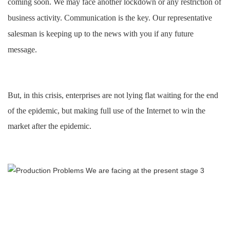
coming soon. We may face another lockdown or any restriction of
business activity. Communication is the key. Our representative
salesman is keeping up to the news with you if any future
message
.
But
,
in this crisis, enterprises are not lying flat waiting for the end
of the epidemic, but making full use of the Internet to win the
market after the epidemic.