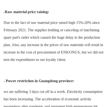
-Raw material price raising:
Due to the fact of raw material price raised high 15%-20% since
February 2021. The supplies holding or
canceling
of machining
spare part's
order which caused the huge delay to the production
plan. Also, any increase in the prices of raw materials will result in
increase in the cost of procurement of
ENKONGS
, but we did not
turn the expenditures to our loyalty client.
- Power restriction in Guangdong province:
we are suffering 3 days cut off in a week. Electricity consumption
has been increasing. The acceleration of economic activity
resumption after pandemic and persistent high temperatures hit