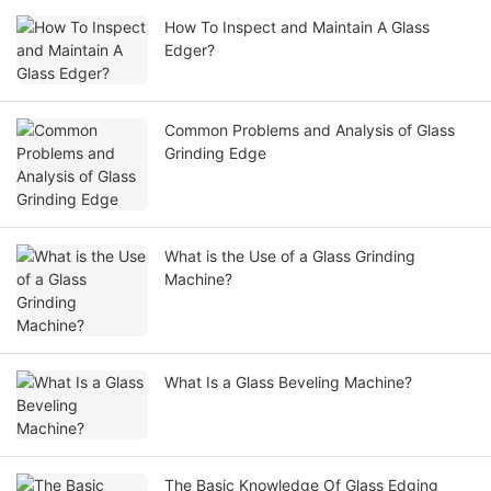
How To Inspect and Maintain A Glass
Edger?
Common Problems and Analysis of Glass
Grinding Edge
What is the Use of a Glass Grinding
Machine?
What Is a Glass Beveling Machine?
The Basic Knowledge Of Glass Edging