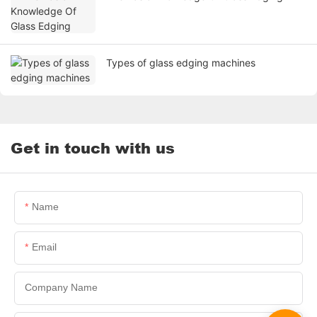
Types of glass edging machines
Get in touch with us
Name
Email
Company Name