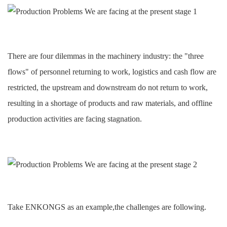
There are four dilemmas in the machinery industry: the "three
flows" of personnel returning to work, logistics and cash flow are
restricted, the upstream and downstream do not return to work,
resulting in a shortage of products and raw materials, and offline
production activities are facing stagnation.
Take
ENKONGS
as an example
,the challenges are following.