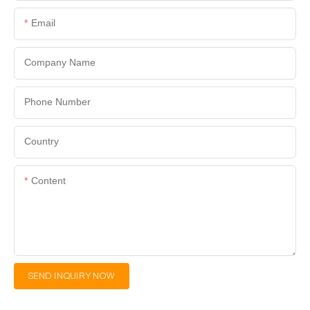
Email
Company Name
Phone Number
Country
Content
SEND INQUIRY NOW