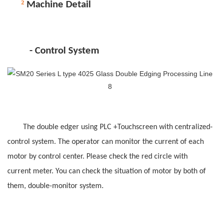
²
M
achine Detail
-
C
ontrol
System
The double edger using PLC +Touchscreen
with
centralized-
control system. The operator can monitor the current of each
motor by control center. Please check the red circle with
current meter. You can check the situation of motor by both of
them, double-monitor system.