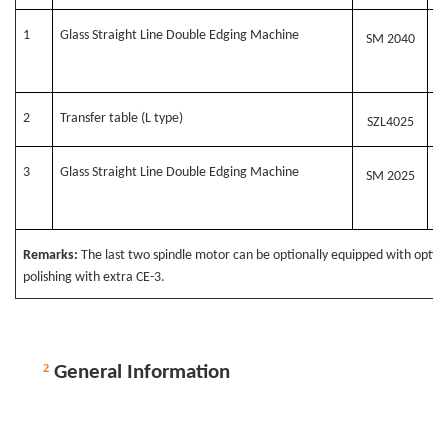
1
G
lass Straight Line Double Edging Machine
SM 20
4
0
2
Transfer table (L type)
SZL
4
025
3
G
lass Straight Line Double Edging Machine
SM 2025
Remarks:
The last two spindle motor can be optionally equipped with optio
polishing with extra CE-3.
²
General Information