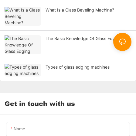
What Is a Glass Beveling Machine?
The Basic Knowledge Of Glass Edging
Types of glass edging machines
Get in touch with us
Name