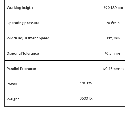
Working heigth
920
±30mm
Operating pressure
≥0.6MPa
Width adjustment Speed
8m/min
Diagonal Tolerance
≤0.5mm/m
Parallel Tolerance
≤0.15mm/m
110 KW
Power
8500 Kg
Weight