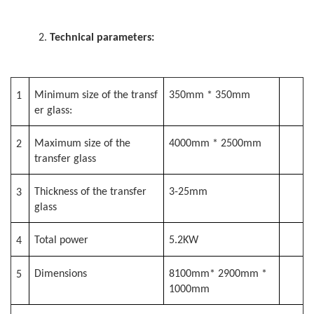
2.
Technical parameters:
Minimum size of the transf
350mm * 350mm
1
er glass:
Maximum size of the
4000mm * 2500mm
2
transfer glass
Thickness of the transfer
3-25mm
3
glass
Total power
5.2KW
4
Dimensions
8100mm* 2900mm *
5
1000mm