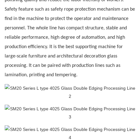
polishing quality and reduce the labor intensity of workers.
Safety feature such as safety rope protection mechanism can be
find in the machine to protect the operator and maintenance
personnel. The whole line has compact structure, stable and
reliable performance, high degree of automation, and high
production efficiency. It is the best supporting machine for
large-scale furniture and
architectural decoration glass
processing. It can be paired with production lines such as
lamination, printing and tempering.