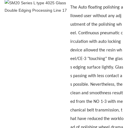
The Auto floating polishing a
llowed user without any adj
ustment of the polishing wh
eel. Continuous pneumatic c
irculation with auto locking
device allowed the resin wh
eel/CE-3 "touching" the glas
s edging surface lightly. Glas
s passing with less contact a
s possible. Nevertheless, the
clean and smoothness result
ed from the NO 1-3 with me
chanical belt transmission, t
hat have reduced the worklo
ad of polishing wheel drama