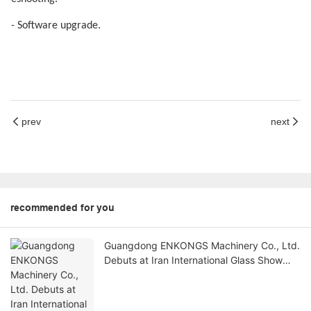
- Software upgrade.
prev
next
recommended for you
Guangdong ENKONGS Machinery Co., Ltd.
Debuts at Iran International Glass Show
(Jan 2-5)