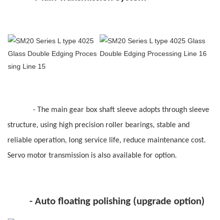
- The main gear box shaft sleeve adopts through sleeve
structure, using high precision roller bearings, stable and
reliable operation, long service life, reduce maintenance cost.
Servo motor transmission is also available for option.
- Auto floating polishing (upgrade option)