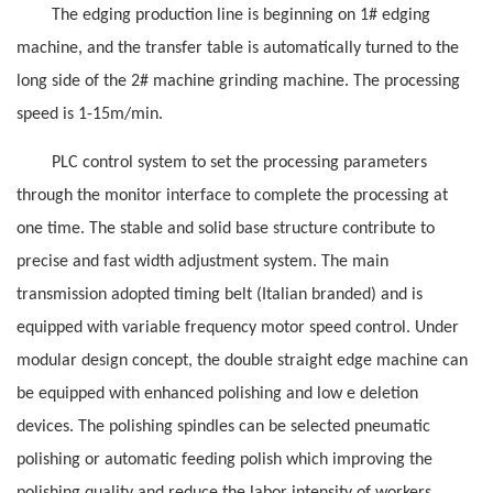
The edging production line is beginning on 1# edging
machine, and the transfer table is automatically turned to the
long side of the 2# machine grinding machine. The processing
speed is 1-15m/min.
PLC control system to set the processing parameters
through the monitor interface to complete the processing at
one time. The stable and solid base structure contribute to
precise and fast width adjustment system.
The main
transmission adopted timing belt (Italian branded) and is
equipped with variable frequency motor speed control. Under
modular design concept, the double straight edge machine can
be equipped with enhanced polishing and low e deletion
devices. The polishing spindles can be selected pneumatic
polishing or automatic feeding polish
which improving the