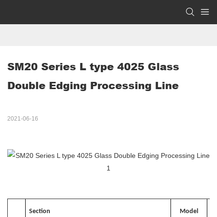
SM20 Series L type 4025 Glass 
Double Edging Processing Line
2021-06-16
Section
Model