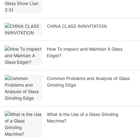
CHINA CLASS ININVITATION
How To Inspect and Maintain A Glass
Edger?
Common Problems and Analysis of Glass
Grinding Edge
What is the Use of a Glass Grinding
Machine?