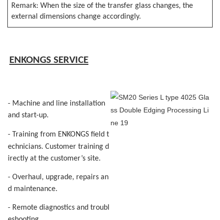
Remark: When the size of the transfer glass changes, the
external dimensions change accordingly.
E
NKONGS SERVICE
- Machine and line installation
and start-up.
- Training
f
rom ENKON
G
S field t
echnicians. Customer
training d
irectly at the customer’s site.
- Overhaul, upgrade, repairs an
d maintenance.
- Remote diagnostics and troubl
eshooting.