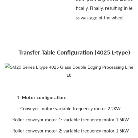
tically. Finally, resulting in le
ss wastage of the wheel
.
Transfer Table Configuration (4025 L-type)
1.
Motor configuration:
- Conveyor motor: variable frequency motor 2.2KW
- Roller conveyor motor 1: variable frequency motor 1.5KW
- Roller conveyor motor 2: variable frequency motor 1.5KW