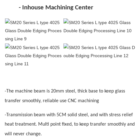
- Inhouse
M
achining Center
-The machine beam i
s
20mm steel, thick base to keep glass
transfer smoothly, reliable use
CNC
machining
-
Transmission beam with 5CM solid steel, and with stress relief
heat treatment. Multi point fixed, to keep transfer smoothly and
will never change
.