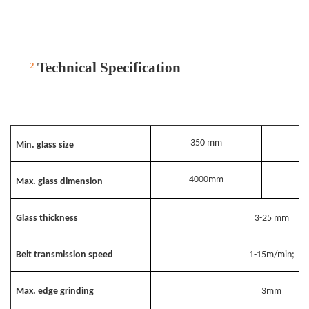
²
Technical Specification
350 mm
Min. glass size
4000mm
Max. glass dimension
Glass thickness
3-25 mm
Belt transmission speed
1-15m/min;
Max. edge grinding
3mm