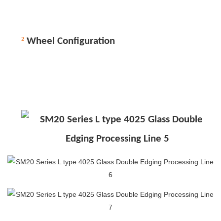
²
Wheel Configuration