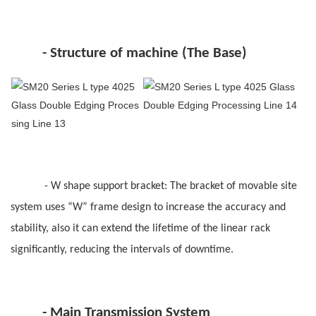
-
Structure of machine (The Base)
-
W shape support bracket: The bracket of movable site
system uses “W” frame design to increase the accuracy and
stability, also it can extend the lifetime of the linear rack
significantly, reducing the intervals of downtime.
-
Main Transmission System