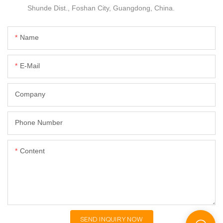
Shunde Dist., Foshan City, Guangdong, China.
Name
E-Mail
Company
Phone Number
Content
SEND INQUIRY NOW