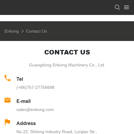
Enkong
Contact Us
CONTACT US
Guangdong Enkong Machinery Co., Ltd.
Tel
(+86)757-27756688
E-mail
sales@enkong.com
Address
No.22, Shilong Industry Road, Lunjiao Str.,