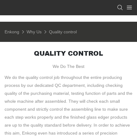
Enkong
Why Us
Quality control
QUALITY CONTROL
We Do The Best
We do the quality control job throughout the entire producing
process by our dedicated QC department, including checking
quality of the purchasing material, testing function of parts and the
whole machine after assembled. They will check each small
component and strictly control the assembling line to make sure
each step works properly and the finished glass edger products
are up to the quality standard before delivery. In order to achieve
this aim, Enkong even has introduced a series of precision