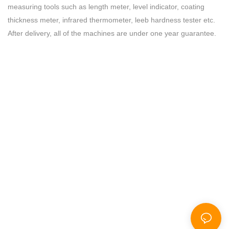
measuring tools such as length meter, level indicator, coating
thickness meter, infrared thermometer, leeb hardness tester etc.
After delivery, all of the machines are under one year guarantee.