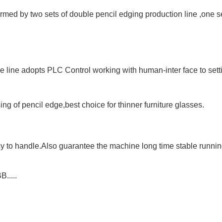
med by two sets of double pencil edging production line ,one se
 line adopts PLC Control working with human-inter face to sett
ing of pencil edge
,best choice for
thinner
furniture glasses.
sy to handle.Also guarantee the machine long time stable runni
.....