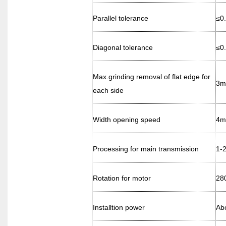
Parallel tolerance
≤0
Diagonal tolerance
≤0
Max.grinding removal of flat edge for
3
each side
Width opening speed
4
m
Processing for main transmission
1-
Rotation for motor
28
Installtion power
Ab