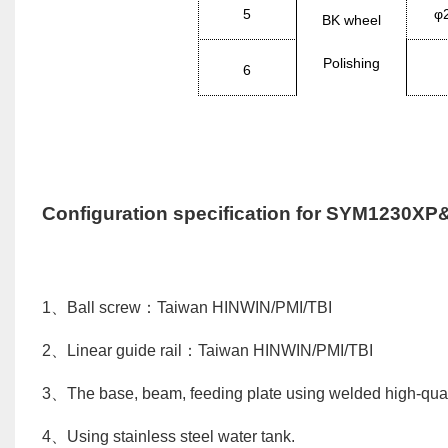
5
φ
BK
wheel
Polishing
6
Configuration specification for
SYM1230XP
1
、
Ball screw
：
Taiwan
HINWIN/PMI/TBI
2
、
Linear guide rail
：
Taiwan
HINWIN/PMI/TBI
3
、
The base, beam, feeding plate using welded high-qualit
4
、
Using stainless steel water tank.