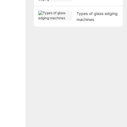
Types of glass edging
machines