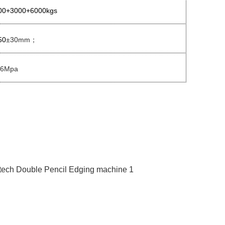
00+3000+6000kgs
50
±30mm
；
.6Mpa