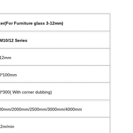
er(For Furniture glass 3-12mm)
M10/12 Series
-12mm
0*100mm
*300( With corner dubbing)
00mm/2000mm/2500mm/3000mm/4000mm
12m/min