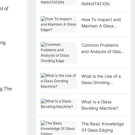
ININVITATION
t of
How To Inspect and
Maintain A Glass
Edger?
ing
Common Problems
and Analysis of Glass
Grinding Edge
What is the Use of a
Glass Grinding
ng
.The
Machine?
What Is a Glass
Beveling Machine?
The Basic Knowledge
Of Glass Edging