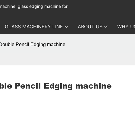
 machine, glass edging machine for
GLASS MACHINERY LINE
ABOUT US
WHY U
Double Pencil Edging machine
ble Pencil Edging machine