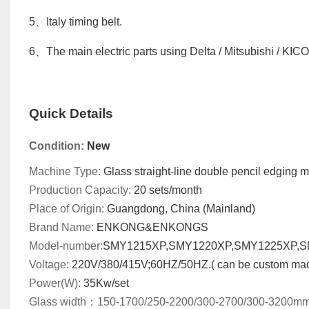
5
、
Italy timing belt
.
6
、
The main electric parts using Delta / Mitsubishi / KIC
Quick Details
Condition:
New
Machine Type:
Glass
straight-line double pencil edging
m
Production Capacity:
20
sets/month
Place of Origin:
Guangdong, China (Mainland)
Brand Name:
ENKONG&ENKONGS
Model-number
:
SMY1215XP,SMY1220XP,SMY1225XP,
Voltage:
220V/380/415V;60HZ/50HZ.( can be custom ma
Power(W):
35
Kw
/set
Glass width
：
150-1700/250-2200/300-2700/300-3200m