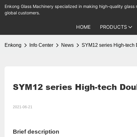
Enkong Glass Machinery specialized in making high-quality glass
global customers.
HOME
PRODUCTS
Enkong
Info Center
News
SYM12 series High-tech 
SYM12 series High-tech Dou
2021-06-21
Brief description