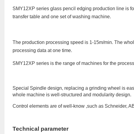
SMY12XP series glass pencil edging production line is for
transfer table and one set of washing machine.
The production processing speed is 1-1
5
m/min. The whole
processing data at one time.
SMY12XP
series
is the range of machines for the process
Special Spindle design, replacing a grinding wheel is ea
whole machine is well-structured and modularity design.
Control elements are of well-know ,such as Schneider, ABB
Technical parameter