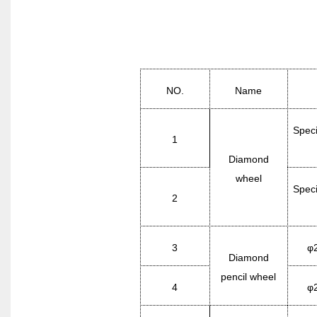
NO.
Name
Speci
1
Diamond
wheel
Speci
2
3
φ
Diamond
pencil wheel
4
φ