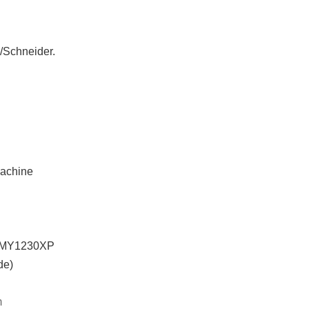
O/Schneider.
achine
SMY1230XP
de)
m