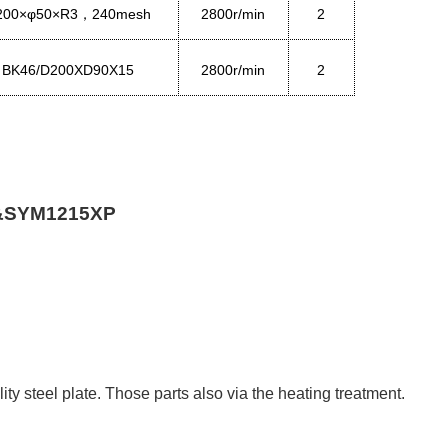
200×φ50×R3
24
0
mesh
2800r/min
2
，
BK46/D200XD90X15
2800r/min
2
&
SYM1215XP
y steel plate. Those parts also via the heating treatment.