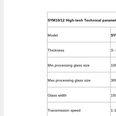
SYM10/12 High-tech Technical paramet
Model
SY
Thickness
3-
Min.processing glass size
10
Max.processing glass size
300
Glass width
15
Transmission speed
1-