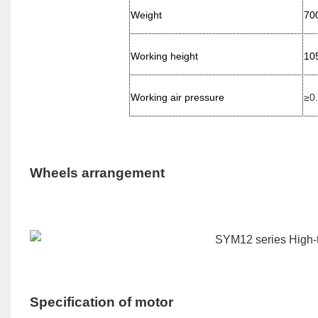
Weight
70
Working height
10
Working air pressure
≥0
Wheels arrangement
Specification of motor