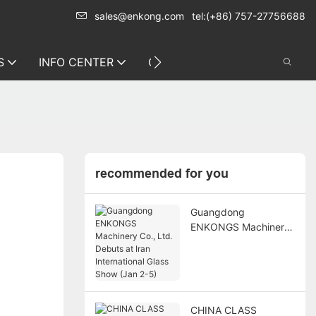
sales@enkong.com
tel:(+86) 757-27756688
S
INFO CENTER
CONTACT US
recommended for you
Guangdong
ENKONGS Machinery
Co., Ltd. Debuts at
Iran International
Glass Show (Jan 2-5)
CHINA CLASS