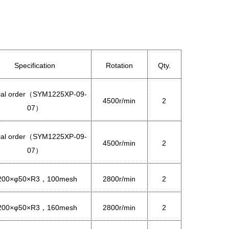
Specification
Rotation
Qty.
al order
（
SYM1225XP-09-
4500r/min
2
07
）
al order
（
SYM1225XP-09-
4500r/min
2
07
）
200×φ50×R3
1
00mesh
2800r/min
2
，
200×φ50×R3
160mesh
2800r/min
2
，