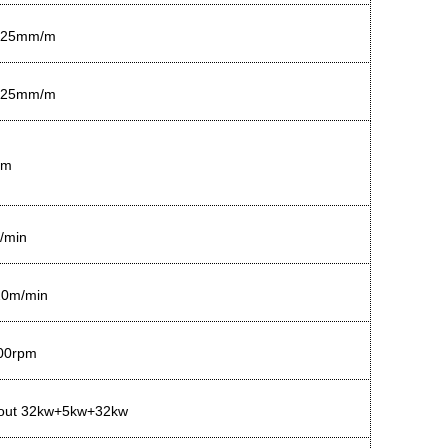
.25mm/m
.25mm/m
mm
/min
20m/min
00rpm
out 32kw+5kw+32kw