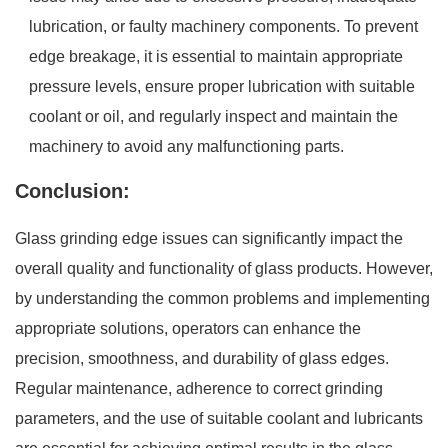
lubrication, or faulty machinery components. To prevent
edge breakage, it is essential to maintain appropriate
pressure levels, ensure proper lubrication with suitable
coolant or oil, and regularly inspect and maintain the
machinery to avoid any malfunctioning parts.
Conclusion:
Glass grinding edge issues can significantly impact the
overall quality and functionality of glass products. However,
by understanding the common problems and implementing
appropriate solutions, operators can enhance the
precision, smoothness, and durability of glass edges.
Regular maintenance, adherence to correct grinding
parameters, and the use of suitable coolant and lubricants