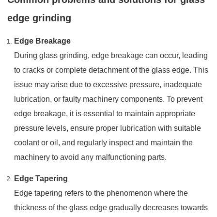
edge grinding
Edge Breakage
During glass grinding, edge breakage can occur, leading
to cracks or complete detachment of the glass edge. This
issue may arise due to excessive pressure, inadequate
lubrication, or faulty machinery components. To prevent
edge breakage, it is essential to maintain appropriate
pressure levels, ensure proper lubrication with suitable
coolant or oil, and regularly inspect and maintain the
machinery to avoid any malfunctioning parts.
Edge Tapering
Edge tapering refers to the phenomenon where the
thickness of the glass edge gradually decreases towards