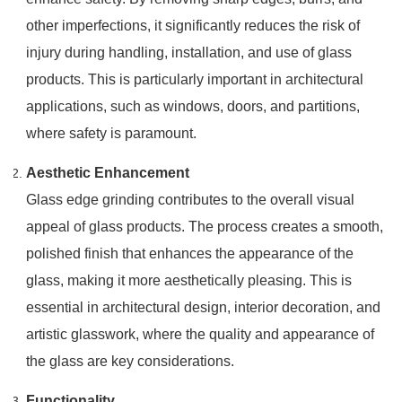
other imperfections, it significantly reduces the risk of
injury during handling, installation, and use of glass
products. This is particularly important in architectural
applications, such as windows, doors, and partitions,
where safety is paramount.
Aesthetic Enhancement
Glass edge grinding contributes to the overall visual
appeal of glass products. The process creates a smooth,
polished finish that enhances the appearance of the
glass, making it more aesthetically pleasing. This is
essential in architectural design, interior decoration, and
artistic glasswork, where the quality and appearance of
the glass are key considerations.
Functionality