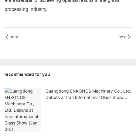
are essential for achieving optimal results in the glass
processing industry.
prev
next
recommended for you
Guangdong ENKONGS Machinery Co., Ltd.
Debuts at Iran International Glass Show
(Jan 2-5)