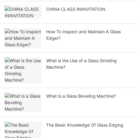
CHINA CLASS ININVITATION
How To Inspect and Maintain A Glass
Edger?
What is the Use of a Glass Grinding
Machine?
What Is a Glass Beveling Machine?
The Basic Knowledge Of Glass Edging