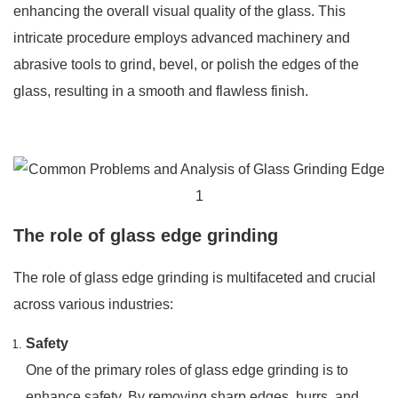
enhancing the overall visual quality of the glass. This
intricate procedure employs advanced machinery and
abrasive tools to grind, bevel, or polish the edges of the
glass, resulting in a smooth and flawless finish.
The role of glass edge grinding
The role of glass edge grinding is multifaceted and crucial
across various industries:
Safety
One of the primary roles of glass edge grinding is to
enhance safety. By removing sharp edges, burrs, and