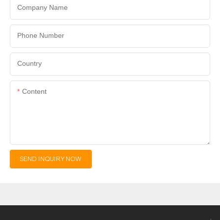
Company Name
Phone Number
Country
Content
SEND INQUIRY NOW