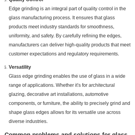
Edge grinding is an integral part of quality control in the
glass manufacturing process. It ensures that glass
products meet industry standards for smoothness,
uniformity, and safety. By carefully refining the edges,
manufacturers can deliver high-quality products that meet
customer expectations and regulatory requirements.
Versatility
Glass edge grinding enables the use of glass in a wide
range of applications. Whether it's for architectural
glazing, decorative art installations, automotive
components, or furniture, the ability to precisely grind and
shape glass edges allows for its versatile use across
diverse industries.
Common problems and solutions for glass