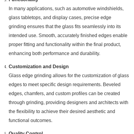
In many applications, such as automotive windshields,
glass tabletops, and display cases, precise edge
grinding ensures that the glass fits seamlessly into its
intended use. Smooth, accurately finished edges enable
proper fitting and functionality within the final product,
enhancing both performance and durability.
Customization and Design
Glass edge grinding allows for the customization of glass
edges to meet specific design requirements. Beveled
edges, chamfers, and custom profiles can be created
through grinding, providing designers and architects with
the flexibility to achieve their desired aesthetic and
functional outcomes.
Quality Control