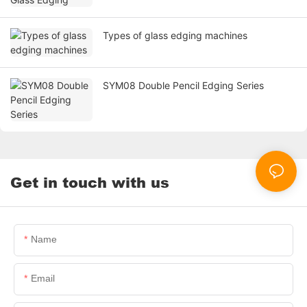
Types of glass edging machines
SYM08 Double Pencil Edging Series
Get in touch with us
Name
Email