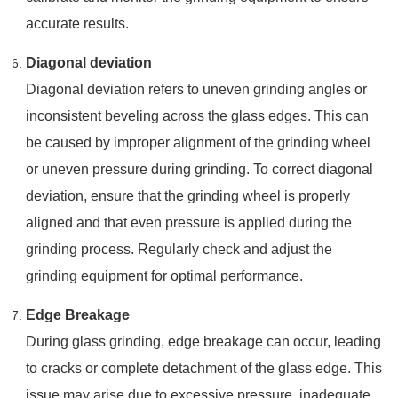
accurate results.
Diagonal deviation
Diagonal deviation refers to uneven grinding angles or
inconsistent beveling across the glass edges. This can
be caused by improper alignment of the grinding wheel
or uneven pressure during grinding. To correct diagonal
deviation, ensure that the grinding wheel is properly
aligned and that even pressure is applied during the
grinding process. Regularly check and adjust the
grinding equipment for optimal performance.
Edge Breakage
During glass grinding, edge breakage can occur, leading
to cracks or complete detachment of the glass edge. This
issue may arise due to excessive pressure, inadequate