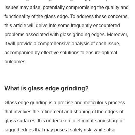
issues may arise, potentially compromising the quality and
functionality of the glass edge. To address these concerns,
this article will delve into some frequently encountered
problems associated with glass grinding edges. Moreover,
it will provide a comprehensive analysis of each issue,
accompanied by effective solutions to ensure optimal
outcomes.
What is glass edge grinding?
Glass edge grinding
is a precise and meticulous process
that involves the refinement and shaping of the edges of
glass surfaces. It is undertaken to eliminate any sharp or
jagged edges that may pose a safety risk, while also