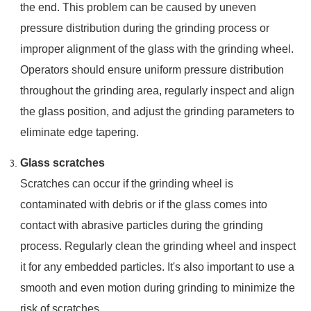
the end. This problem can be caused by uneven
pressure distribution during the grinding process or
improper alignment of the glass with the grinding wheel.
Operators should ensure uniform pressure distribution
throughout the grinding area, regularly inspect and align
the glass position, and adjust the grinding parameters to
eliminate edge tapering.
Glass scratches
Scratches can occur if the grinding wheel is
contaminated with debris or if the glass comes into
contact with abrasive particles during the grinding
process. Regularly clean the grinding wheel and inspect
it for any embedded particles. It's also important to use a
smooth and even motion during grinding to minimize the
risk of scratches.