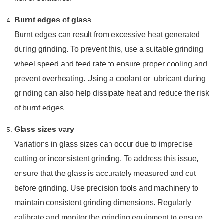
Burnt edges of glass
Burnt edges can result from excessive heat generated
during grinding. To prevent this, use a suitable grinding
wheel speed and feed rate to ensure proper cooling and
prevent overheating. Using a coolant or lubricant during
grinding can also help dissipate heat and reduce the risk
of burnt edges.
Glass sizes vary
Variations in glass sizes can occur due to imprecise
cutting or inconsistent grinding. To address this issue,
ensure that the glass is accurately measured and cut
before grinding. Use precision tools and machinery to
maintain consistent grinding dimensions. Regularly
calibrate and monitor the grinding equipment to ensure