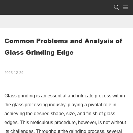
Common Problems and Analysis of 
Glass Grinding Edge
2023-12-29
Glass grinding is an essential and intricate process within
the glass processing industry, playing a pivotal role in
achieving the desired shape, size, and finish of glass
edges. This meticulous procedure, however, is not without
its challenges. Throughout the grinding process, several