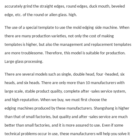
accurately grind the straight edges, round edges, duck mouth, beveled
edge, etc. of the round or alien glass. high.
The use of a special template to use the mold
edging
side machine. When
there are many production varieties, not only the cost of making
templates is higher, but also the management and replacement templates
are more troublesome. Therefore, this model is suitable for production.
Large glass processing.
There are several models such as single, double head, four -headed, six
heads, and six heads. There are only more than 10 manufacturers with
large scale, stable product quality, complete after -sales service system,
and high reputation. When we buy, we must first choose the
edging
machines produced by these manufacturers. Shangshang is higher
than that of small factories, but quality and after -sales service are much
better than small factories, and it is more assured to use. Even if some
technical problems occur in use, these manufacturers will help you solve it