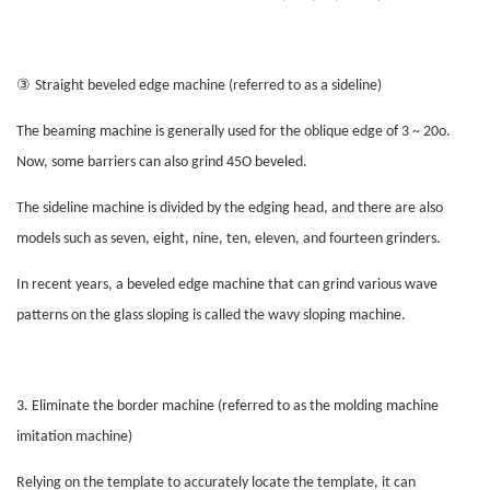
③
Straight beveled edge machine (referred to as a sideline)
The beaming machine is generally used for the oblique edge of 3 ~ 20o.
Now, some barriers can also grind 45O beveled.
The sideline machine is divided by the edging head, and there are also
models such as seven, eight, nine, ten, eleven, and fourteen grinders.
In recent years, a beveled edge machine that can grind various wave
patterns on the glass sloping is called the wavy sloping machine.
3. Eliminate the border machine (referred to as the molding machine
imitation machine)
Relying on the template to accurately locate the template, it can