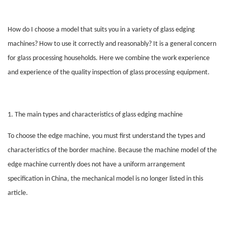
How do I choose a model that suits you in a variety of glass edging
machines? How to use it correctly and reasonably? It is a general concern
for glass processing households. Here we combine the work experience
and experience of the quality inspection of glass processing equipment.
1. The main types and characteristics of glass edging machine
To choose the edge machine, you must first understand the types and
characteristics of the border machine. Because the machine model of the
edge machine currently does not have a uniform arrangement
specification in China, the mechanical model is no longer listed in this
article.