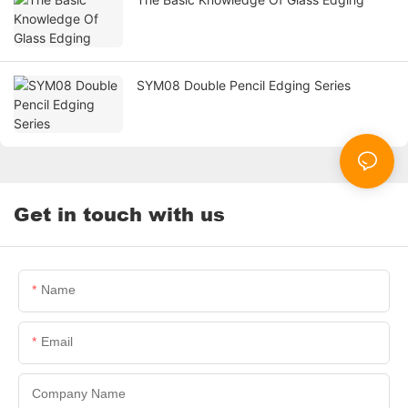
SYM08 Double Pencil Edging Series
Get in touch with us
Name
Email
Company Name