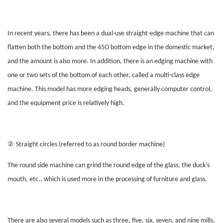
In recent years, there has been a dual-use straight-edge machine that can
flatten both the bottom and the 45O bottom edge in the domestic market,
and the amount is also more. In addition, there is an edging machine with
one or two sets of the bottom of each other, called a multi-class edge
machine. This model has more edging heads, generally computer control,
and the equipment price is relatively high.
②
Straight circles (referred to as round border machine)
The round side machine can grind the round edge of the glass, the duck's
mouth, etc., which is used more in the processing of furniture and glass.
There are also several models such as three, five, six, seven, and nine mills.