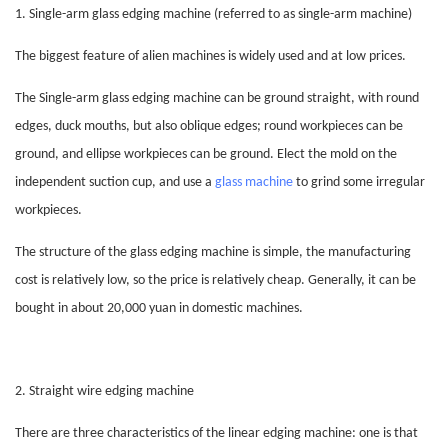
1. Single-arm glass edging machine (referred to as single-arm machine)
The biggest feature of alien machines is widely used and at low prices.
The
Single-arm glass edging machine
can be ground straight, with round
edges, duck mouths, but also oblique edges; round workpieces can be
ground, and ellipse workpieces can be ground. Elect the mold on the
independent suction cup, and use a
glass machine
to grind some irregular
workpieces.
The structure of the
glass edging
machine is simple, the manufacturing
cost is relatively low, so the price is relatively cheap. Generally, it can be
bought in about 20,000 yuan in domestic machines.
2. Straight wire edging machine
There are three characteristics of the linear edging machine: one is that