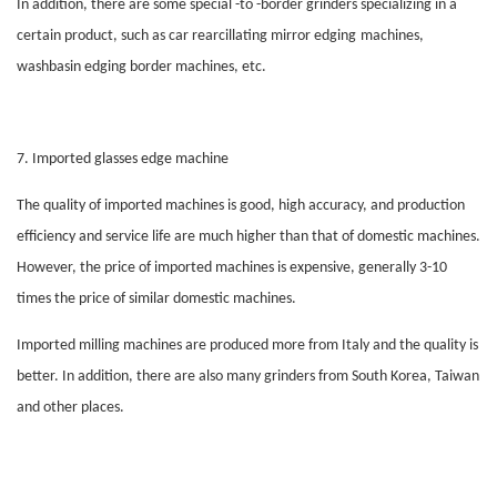
In addition, there are some special -to -border grinders specializing in a
certain product, such as car rearcillating mirror
edging
machines,
washbasin
edging
border machines, etc.
7. Imported
glasses
edge machine
The quality of imported machines is good, high accuracy, and production
efficiency and service life are much higher than that of domestic machines.
However, the price of imported machines is expensive, generally 3-10
times the price of similar domestic machines.
Imported milling machines are produced more from Italy and the quality is
better. In addition, there are also many grinders from South Korea, Taiwan
and other places.