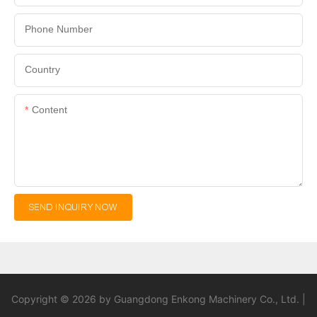
Phone Number
Country
Content
SEND INQUIRY NOW
Copyright © 2026 by Guangdong Enkong Machinery Co., Ltd. |