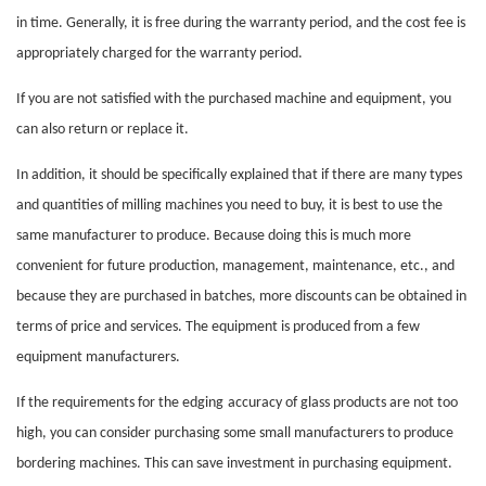
in time. Generally, it is free during the warranty period, and the cost fee is
appropriately charged for the warranty period.
If you are not satisfied with the purchased machine and equipment, you
can also return or replace it.
In addition, it should be specifically explained that if there are many types
and quantities of milling machines you need to buy, it is best to use the
same manufacturer to produce. Because doing this is much more
convenient for future production, management, maintenance, etc., and
because they are purchased in batches, more discounts can be obtained in
terms of price and services. The equipment is produced from a few
equipment manufacturers.
If the requirements for the
edging
accuracy of glass products are not too
high, you can consider purchasing some small manufacturers to produce
bordering machines. This can save investment in purchasing equipment.