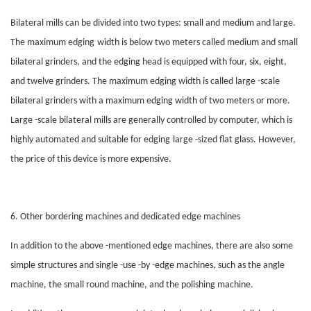
Bilateral mills can be divided into two types: small and medium and large.
The maximum
edging
width is below two meters called medium and small
bilateral grinders, and the
edging
head is equipped with four, six, eight,
and twelve grinders. The maximum
edging
width is called large -scale
bilateral grinders with a maximum
edging
width of two meters or more.
Large -scale bilateral mills are generally controlled by computer, which is
highly automated and suitable for
edging
large -sized flat glass. However,
the price of this device is more expensive.
6. Other bordering machines and dedicated edge machines
In addition to the above -mentioned edge machines, there are also some
simple structures and single -use -by -edge machines, such as the angle
machine, the small round machine, and the polishing machine.