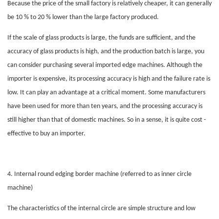
Because the price of the small factory is relatively cheaper, it can generally
be 10 % to 20 % lower than the large factory produced.
If the scale of glass products is large, the funds are sufficient, and the
accuracy of glass products is high, and the production batch is large, you
can consider purchasing several imported edge machines. Although the
importer is expensive, its processing accuracy is high and the failure rate is
low. It can play an advantage at a critical moment. Some manufacturers
have been used for more than ten years, and the processing accuracy is
still higher than that of domestic machines. So in a sense, it is quite cost -
effective to buy an importer.
4. Internal round
edging
border machine (referred to as inner circle
machine)
The characteristics of the internal circle are simple structure and low