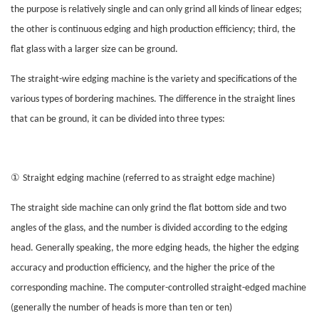
the purpose is relatively single and can only grind all kinds of linear edges;
the other is continuous edging and high production efficiency; third, the
flat glass with a larger size can be ground.
The straight-wire edging machine is the variety and specifications of the
various types of bordering machines. The difference in the straight lines
that can be ground, it can be divided into three types:
①
Straight edging machine (referred to as straight edge machine)
The straight side machine can only grind the flat bottom side and two
angles of the glass, and the number is divided according to the edging
head. Generally speaking, the more edging heads, the higher the edging
accuracy and production efficiency, and the higher the price of the
corresponding machine. The computer-controlled straight-edged machine
(generally the number of heads is more than ten or ten)