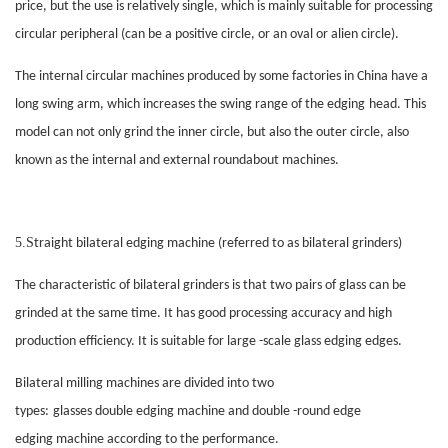
price, but the use is relatively single, which is mainly suitable for processing
circular peripheral (can be a positive circle, or an oval or alien circle).
The internal circular machines produced by some factories in China have a
long swing arm, which increases the swing range of the
edging
head. This
model can not only grind the inner circle, but also the outer circle, also
known as the internal and external roundabout machines.
5.S
traight bilateral
edging
machine (referred to as bilateral grinders)
The characteristic of bilateral grinders is that two pairs of glass can be
grinded at the same time. It has good processing accuracy and high
production efficiency. It is suitable for large -scale glass
edging
edges.
Bilateral milling machines are divided into two
types:
glasses
double
edging
machine and double -round edge
edging
machine according to the performance.