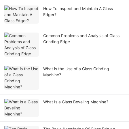
How To Inspect and Maintain A Glass
Edger?
Common Problems and Analysis of Glass
Grinding Edge
What is the Use of a Glass Grinding
Machine?
What Is a Glass Beveling Machine?
The Basic Knowledge Of Glass Edging