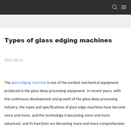
Types of glass edging machines
2022-06-23
The
glass edging machine
is one of the earliest mechanical equipment
produced in the glass deep processing equipment. In recent years, with
the continuous development and growth of the glass deep processing
industry, the types and specifications of glass edge machines have become
more and more, and the technology is becoming more and more
advanced, and its functions are becoming more and more comprehensive.