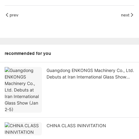
prev
next
recommended for you
Guangdong ENKONGS Machinery Co., Ltd.
Debuts at Iran International Glass Show
(Jan 2-5)
CHINA CLASS ININVITATION