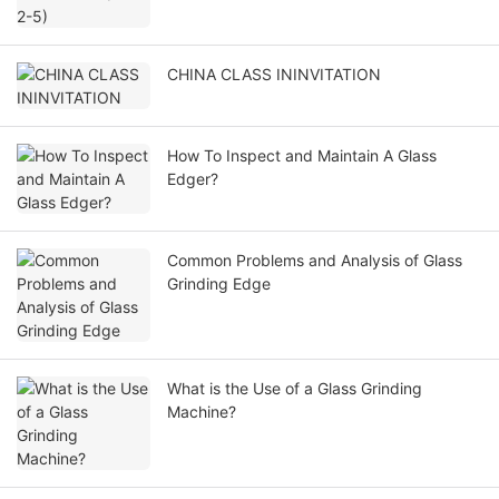
CHINA CLASS ININVITATION
How To Inspect and Maintain A Glass
Edger?
Common Problems and Analysis of Glass
Grinding Edge
What is the Use of a Glass Grinding
Machine?