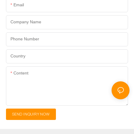
Email
Company Name
Phone Number
Country
Content
SEND INQUIRY NOW