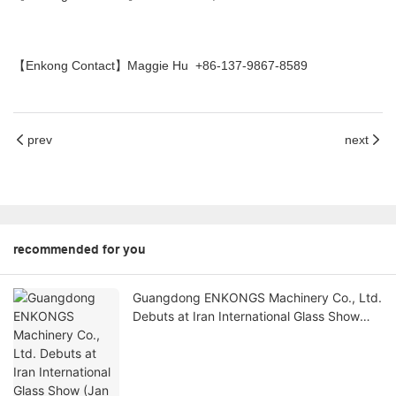
【Enkong Contact】Maggie Hu +86-137-9867-8589
prev
next
recommended for you
Guangdong ENKONGS Machinery Co., Ltd.
Debuts at Iran International Glass Show
(Jan 2-5)