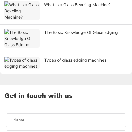
What Is a Glass Beveling Machine?
The Basic Knowledge Of Glass Edging
Types of glass edging machines
Get in touch with us
Name