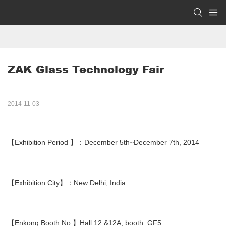
ZAK Glass Technology Fair
2014-11-03
【Exhibition Period 】：December 5th~December 7th, 2014
【Exhibition City】：New Delhi, India
【Enkong Booth No.】Hall 12 &12A, booth: GF5