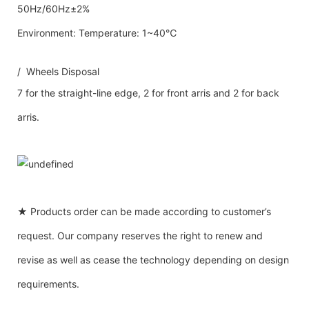
50Hz/60Hz±2%
Environment: Temperature: 1~40℃
/ Wheels Disposal
7 for the straight-line edge, 2 for front arris and 2 for back
arris.
★ Products order can be made according to customer’s
request. Our company reserves the right to renew and
revise as well as cease the technology depending on design
requirements.