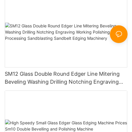
SM12 Glass Double Round Edger Line Mitering
Beveling Washing Drilling Notching Engraving
Working Polishing Processing Sandblasting
Sandbelt Edging Machinery