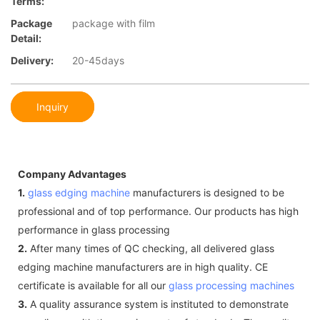
Terms:
Package
package with film
Detail:
Delivery:
20-45days
Inquiry
Company Advantages
1.
glass edging machine
manufacturers is designed to be
professional and of top performance. Our products has high
performance in glass processing
2.
After many times of QC checking, all delivered glass
edging machine manufacturers are in high quality. CE
certificate is available for all our
glass processing machines
3.
A quality assurance system is instituted to demonstrate