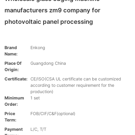
manufacturers zm9 company for
photovoltaic panel processing
Brand
Enkong
Name:
Place Of
Guangdong China
Origin:
Certificate:
CE/ISO(CSA UL certificate can be customized
according to customer requirement for the
production)
Minimum
1 set
Order:
Price
FOB/CIF/C&F(optional)
Term:
Payment
L/C, T/T