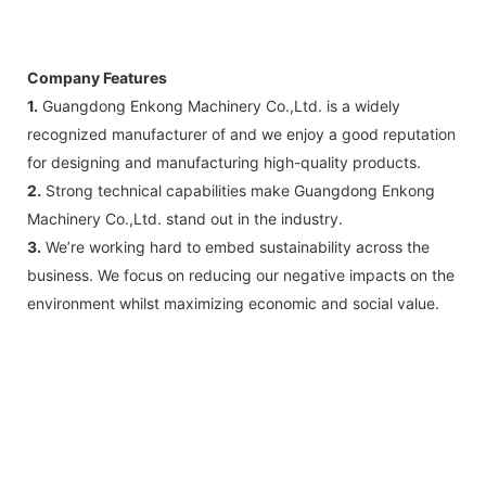
Company Features
1.
Guangdong Enkong Machinery Co.,Ltd. is a widely
recognized manufacturer of and we enjoy a good reputation
for designing and manufacturing high-quality products.
2.
Strong technical capabilities make Guangdong Enkong
Machinery Co.,Ltd. stand out in the industry.
3.
We’re working hard to embed sustainability across the
business. We focus on reducing our negative impacts on the
environment whilst maximizing economic and social value.