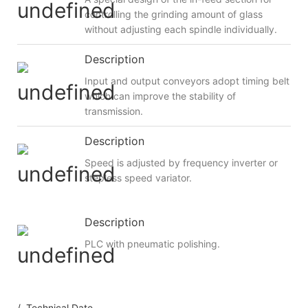
controlling the grinding amount of glass
without adjusting each spindle individually.
Description
Input and output conveyors adopt timing belt
which can improve the stability of
transmission.
Description
Speed is adjusted by frequency inverter or
stepless speed variator.
Description
PLC with pneumatic polishing.
/ Technical Date