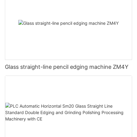
Glass straight-line pencil edging machine ZM4Y