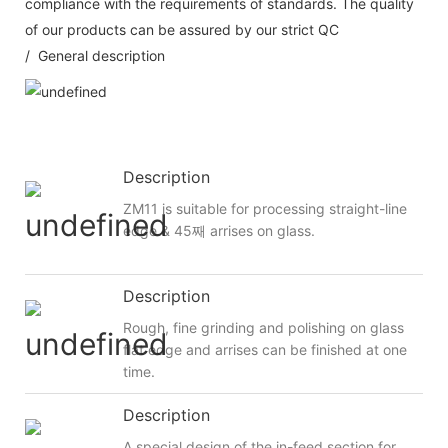
compliance with the requirements of standards. The quality
of our products can be assured by our strict QC
/ General description
Description
ZM11 is suitable for processing straight-line
edge & 45째 arrises on glass.
Description
Rough, fine grinding and polishing on glass
flat edge and arrises can be finished at one
time.
Description
A special design of the in-feed section for