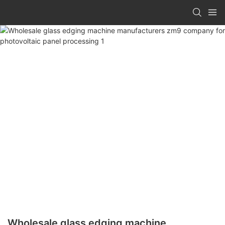
Wholesale glass edging machine