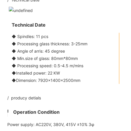
Technical Date
◆ Spindles: 11 pcs
◆ Processing glass thickness: 3-25mm
◆ Angle of arris: 45 degree
◆ Min.size of glass: 80mm*80mm
◆ Processing speed: 0.5-4.5 m/mins
◆Installed power: 22 KW
◆Dimension: 7920×1400×2500mm
/ producy detials
Operation Condition
Power supply: AC220V, 380V, 415V ±10% 3φ