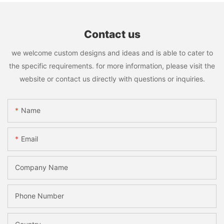
Contact us
we welcome custom designs and ideas and is able to cater to
the specific requirements. for more information, please visit the
website or contact us directly with questions or inquiries.
Name
Email
Company Name
Phone Number