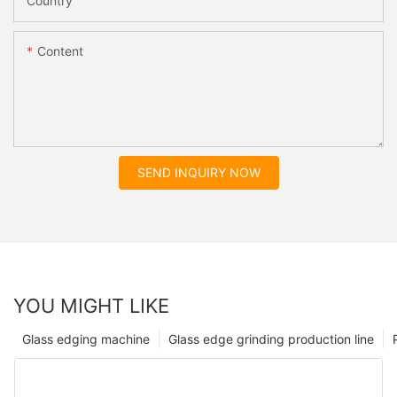
Country
Content
SEND INQUIRY NOW
YOU MIGHT LIKE
Glass edging machine
Glass edge grinding production line