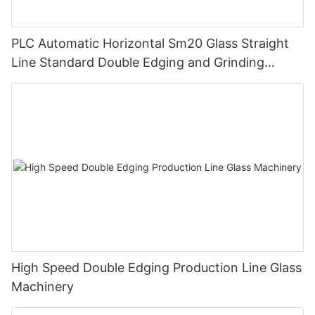
PLC Automatic Horizontal Sm20 Glass Straight
Line Standard Double Edging and Grinding
Polishing Processing Machinery with CE
High Speed Double Edging Production Line Glass
Machinery