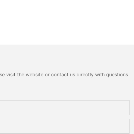
e visit the website or contact us directly with questions