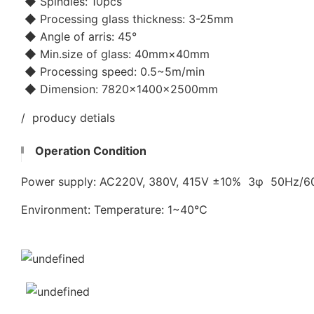
◆ Spindles: 10pcs
◆ Processing glass thickness: 3-25mm
◆ Angle of arris: 45°
◆ Min.size of glass: 40mm×40mm
◆ Processing speed: 0.5~5m/min
◆ Dimension: 7820×1400×2500mm
/ producy detials
Operation Condition
Power supply: AC220V, 380V, 415V ±10% 3φ 50Hz/
Environment: Temperature: 1~40℃