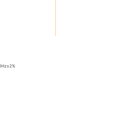
60Hz±2%