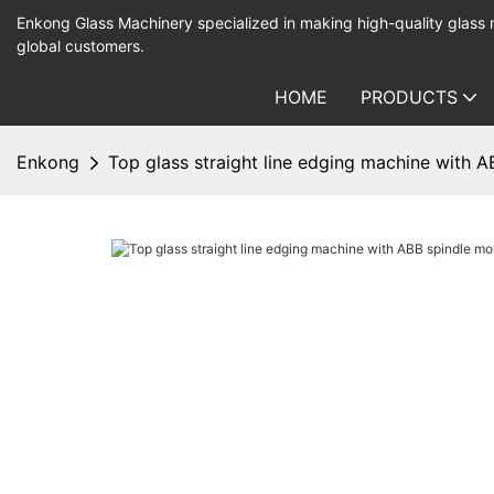
Enkong Glass Machinery specialized in making high-quality glass
global customers.
HOME
PRODUCTS
Enkong
Top glass straight line edging machine with 