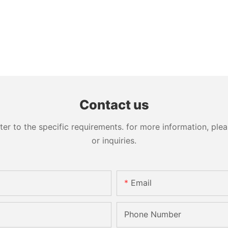
Contact us
 to the specific requirements. for more information, pleas
or inquiries.
Email
Phone Number