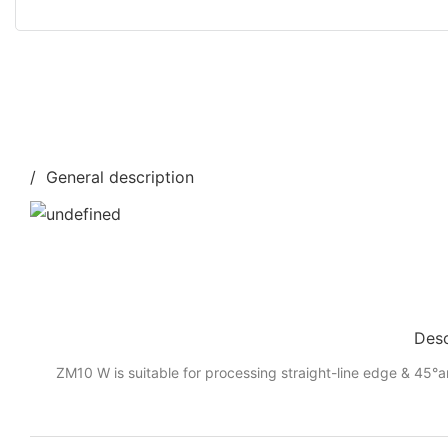
/ General description
Desc
ZM10 W is suitable for processing straight-line edge & 45°a