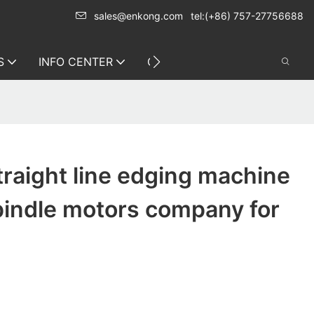
sales@enkong.com
tel:(+86) 757-27756688
S
INFO CENTER
CONTACT US
traight line edging machine
pindle motors company for