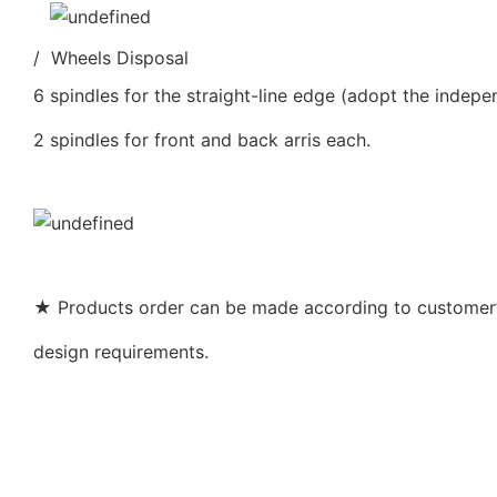
/ Wheels Disposal
6 spindles for the straight-line edge (adopt the indepe
2 spindles for front and back arris each.
★ Products order can be made according to customer’s
design requirements.