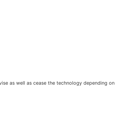
vise as well as cease the technology depending on