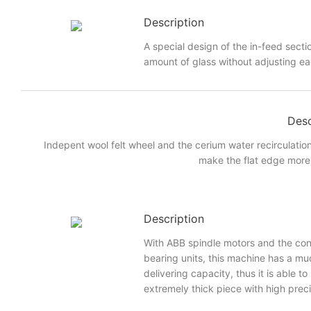
Description
A special design of the in-feed sectio
amount of glass without adjusting eac
Desc
Indepent wool felt wheel and the cerium water recirculatio
make the flat edge more 
Description
With ABB spindle motors and the con
bearing units, this machine has a mu
delivering capacity, thus it is able t
extremely thick piece with high prec