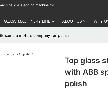
 machine, glass edging machine for
GLASS MACHINERY LINE
ABOUT US
WHY U
ABB spindle motors company for polish
Top glass s
with ABB s
polish