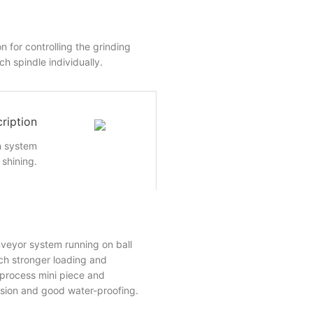
n for controlling the grinding
h spindle individually.
ription
n system
shining.
veyor system running on ball
ch stronger loading and
o process mini piece and
ision and good water-proofing.