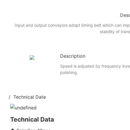
Desc
Input and output conveyors adopt timing belt which can imp
stability of tran
Description
Speed is adjusted by frequency inve
polishing.
/ Technical Date
Technical Data