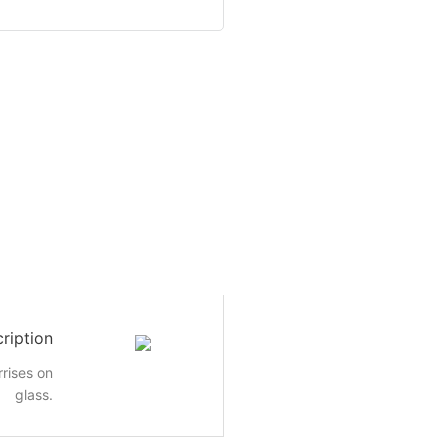
ription
rrises on
glass.