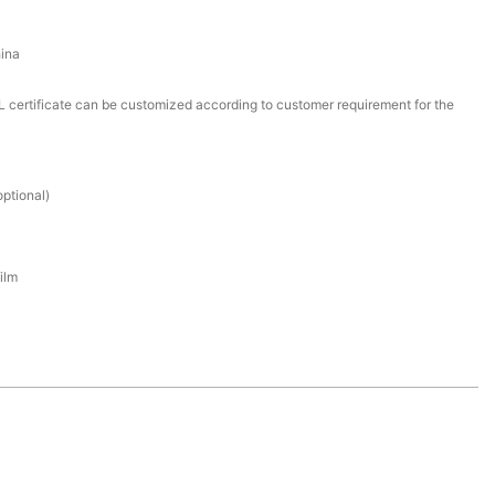
ina
certificate can be customized according to customer requirement for the
ptional)
ilm