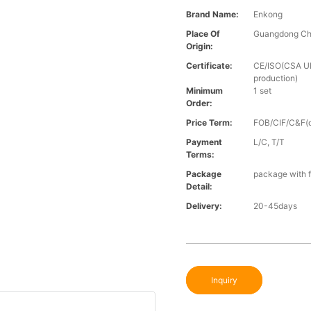
Brand Name:
Enkong
Place Of
Guangdong Ch
Origin:
Certificate:
CE/ISO(CSA UL 
production)
Minimum
1 set
Order:
Price Term:
FOB/CIF/C&F(o
Payment
L/C, T/T
Terms:
Package
package with f
Detail:
Delivery:
20-45days
Inquiry