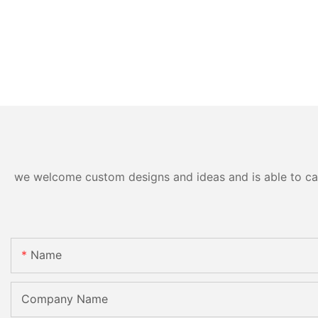
we welcome custom designs and ideas and is able to cater
Name
Company Name