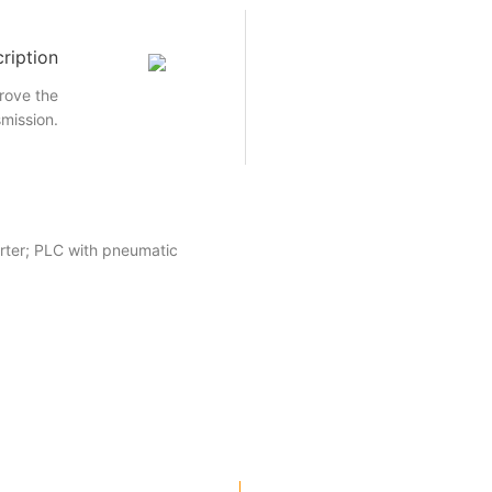
ription
rove the
smission.
rter; PLC with pneumatic