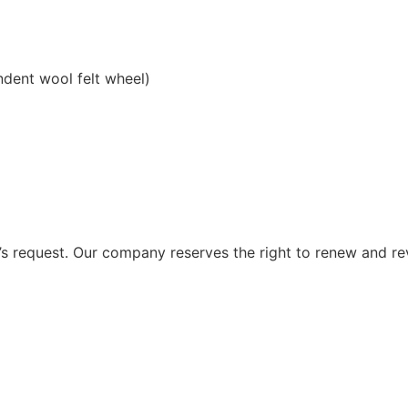
ndent wool felt wheel)
 request. Our company reserves the right to renew and re