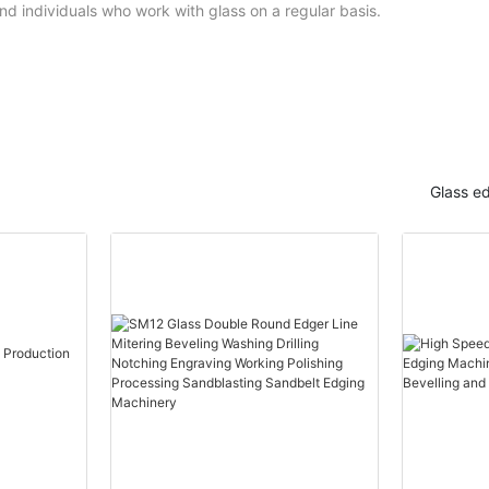
nd individuals who work with glass on a regular basis.
Glass e