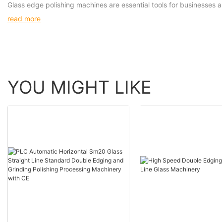
Glass edge polishing machines are essential tools for businesses a
read more
YOU MIGHT LIKE