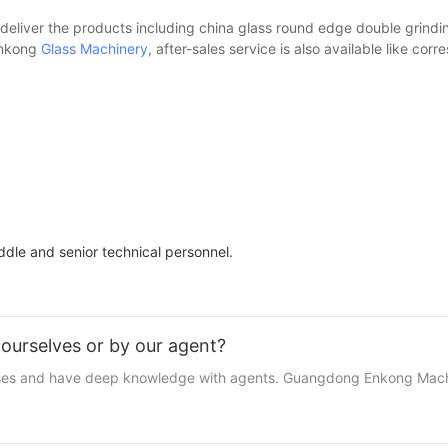
 deliver the products including china glass round edge double grindin
 Enkong
Glass Machinery
, after-sales service is also available like cor
le and senior technical personnel.
ourselves or by our agent?
esses and have deep knowledge with agents. Guangdong Enkong Machin