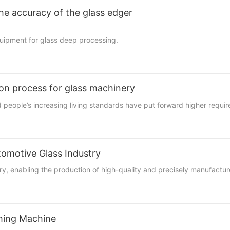
he accuracy of the glass edger
quipment for glass deep processing.
ion process for glass machinery
nd people’s increasing living standards have put forward higher requi
tomotive Glass Industry
stry, enabling the production of high-quality and precisely manufactu
shing Machine