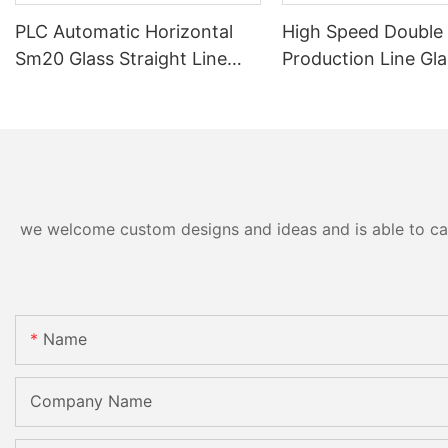
PLC Automatic Horizontal
High Speed Double
Sm20 Glass Straight Line
Production Line Gla
Standard Double Edging and
Machinery
Grinding Polishing
Processing Machinery with
CE
we welcome custom designs and ideas and is able to cater
Name
Company Name