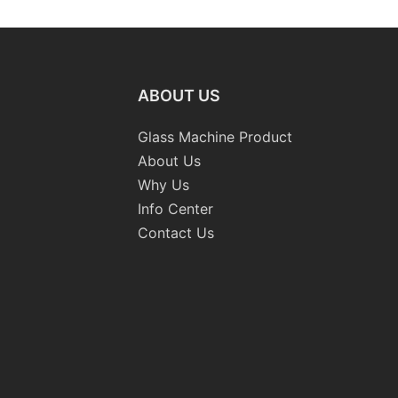
ABOUT US
Glass Machine Product
About Us
Why Us
Info Center
Contact Us