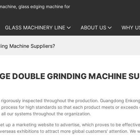
 machine, glass edging machine for
GLASS MACHINERY LINE
ABOUT US
WHY U
ing Machine Suppliers?
GE DOUBLE GRINDING MACHINE SU
s rigorously inspected throughout the production. Guangdong Enkon
 process for high standards so that each product meets or exceeds 
all our systems throughout the organization.
 up a marketing website to advertise, which proves to be effective
overseas exhibitions to attract more global customers' attention. We