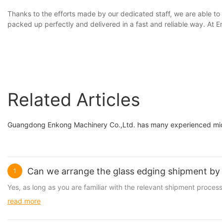
Thanks to the efforts made by our dedicated staff, we are able to
packed up perfectly and delivered in a fast and reliable way. At
Related Articles
Guangdong Enkong Machinery Co.,Ltd. has many experienced midd
Can we arrange the glass edging shipment by 
1
Yes, as long as you are familiar with the relevant shipment proc
read more