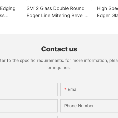
 Edging
SM12 Glass Double Round
High Spe
ss
Edger Line Mitering Beveling
Edger Gl
Washing Drilling Notching
Prices S
Engraving Working Polishing
Bevelling
Processing Sandblasting
Machine
Sandbelt Edging Machinery
Contact us
 to the specific requirements. for more information, pleas
or inquiries.
Email
Phone Number