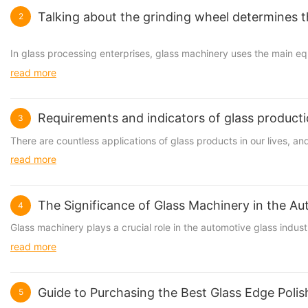
Talking about the grinding wheel determines t
2
In glass processing enterprises, glass machinery uses the main e
read more
Requirements and indicators of glass product
3
There are countless applications of glass products in our lives, a
read more
The Significance of Glass Machinery in the Au
4
Glass machinery
plays a crucial role in the automotive glass indu
read more
Guide to Purchasing the Best Glass Edge Poli
5