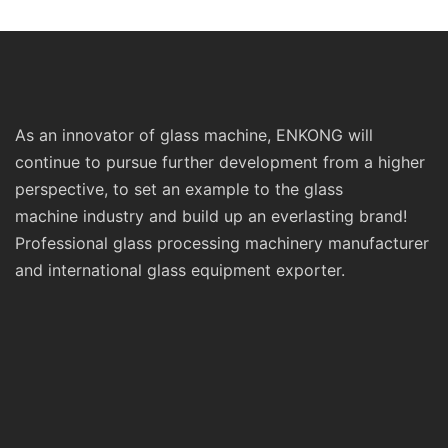
As an innovator of glass machine, ENKONG will
continue to pursue further development from a higher
perspective, to set an example to the glass
machine industry and build up an everlasting brand!
Professional glass processing machinery manufacturer
and international glass equipment exporter.