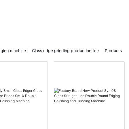
dging machine
Glass edge grinding production line
Products