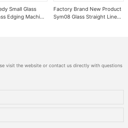
edy Small Glass
Factory Brand New Product
ass Edging Machine
Sym08 Glass Straight Line
m10 Double
Double Round Edging
 and Polishing
Polishing and Grinding
Machine
e visit the website or contact us directly with questions