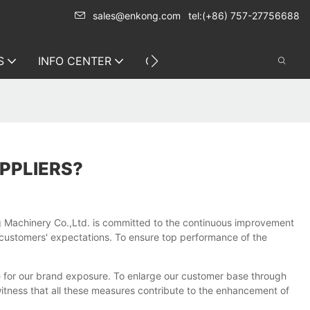
sales@enkong.com
tel:(+86) 757-27756688
S
INFO CENTER
CONTACT US
PPLIERS?
g Machinery Co.,Ltd. is committed to the continuous improvement
customers' expectations. To ensure top performance of the
 for our brand exposure. To enlarge our customer base through
 witness that all these measures contribute to the enhancement of