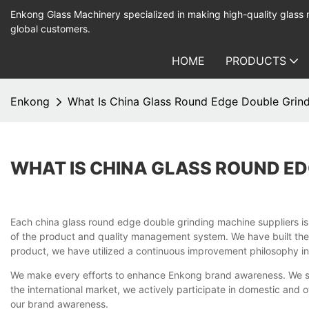
Enkong Glass Machinery specialized in making high-quality glass
global customers.
HOME
PRODUCTS
Enkong
What Is China Glass Round Edge Double Grind
WHAT IS CHINA GLASS ROUND ED
Each china glass round edge double grinding machine suppliers i
of the product and quality management system. We have built the
product, we have utilized a continuous improvement philosophy in 
We make every efforts to enhance Enkong brand awareness. We set
the international market, we actively participate in domestic and 
our brand awareness.