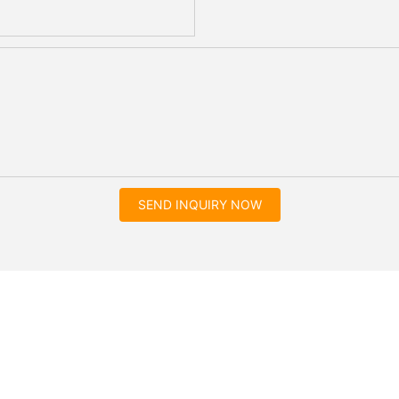
SEND INQUIRY NOW