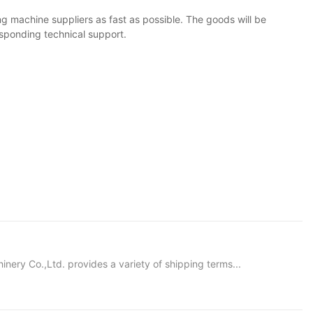
g machine suppliers as fast as possible. The goods will be
responding technical support.
ery Co.,Ltd. provides a variety of shipping terms...