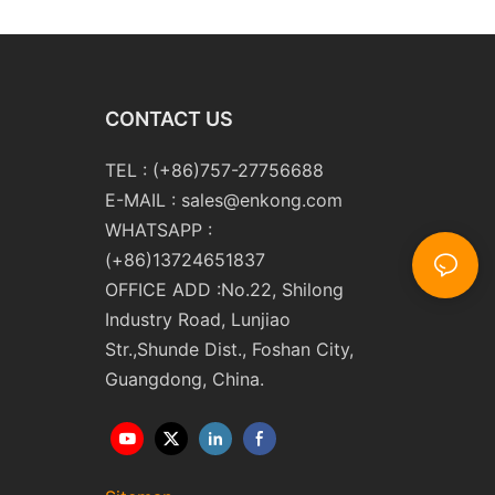
CONTACT US
TEL : (+86)757-27756688
E-MAIL :
sales@enkong.com
WHATSAPP :
(+86)13724651837
OFFICE ADD :No.22, Shilong
Industry Road, Lunjiao
Str.,Shunde Dist., Foshan City,
Guangdong, China.