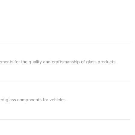
rements for the quality and craftsmanship of glass products.
red glass components for vehicles.