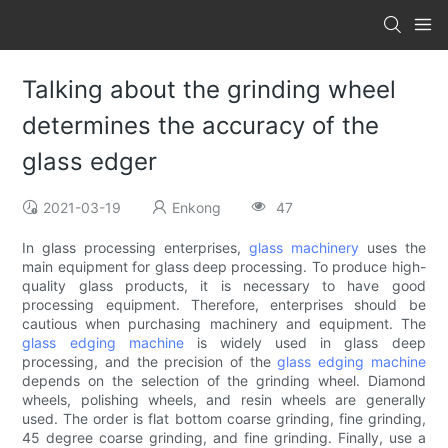
Talking about the grinding wheel
determines the accuracy of the
glass edger
2021-03-19
Enkong
47
In glass processing enterprises,
glass machinery
uses the
main equipment for glass deep processing. To produce high-
quality glass products, it is necessary to have good
processing equipment. Therefore, enterprises should be
cautious when purchasing machinery and equipment. The
glass edging machine
is widely used in glass deep
processing, and the precision of the
glass edging machine
depends on the selection of the grinding wheel. Diamond
wheels, polishing wheels, and resin wheels are generally
used. The order is flat bottom coarse grinding, fine grinding,
45 degree coarse grinding, and fine grinding. Finally, use a