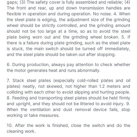
gaps; (3) The safety cover is fully assembled and reliable; (4)
The front and rear, up and down transmission handles are
flexible in operation and during operation. No noise. 4. When
the steel plate is edging, the adjustment size of the grinding
wheel should be strictly controlled, and the grinding amount
should not be too large at a time, so as to avoid the steel
plate being worn out and the grinding wheel broken. 5. If
there is a failure during plate grinding, such as the steel plate
is stuck, the main switch should be turned off immediately,
and the steel plate should be taken out after stopping.
6. During production, always pay attention to check whether
the motor generates heat and runs abnormally.
7. Stack steel plates (especially cold-rolled plates and oil
plates) neatly, not skewed, not higher than 1.2 meters and
colliding with each other to avoid slipping and hurting people.
8. Feeding and transporting steel plates should be held firmly
and upright, and they should not be littered to avoid injury. 9.
When the ventilation and dust removal device fails, stop
working or take measures.
10. After the work is finished, close the switch and do the
cleaning work.