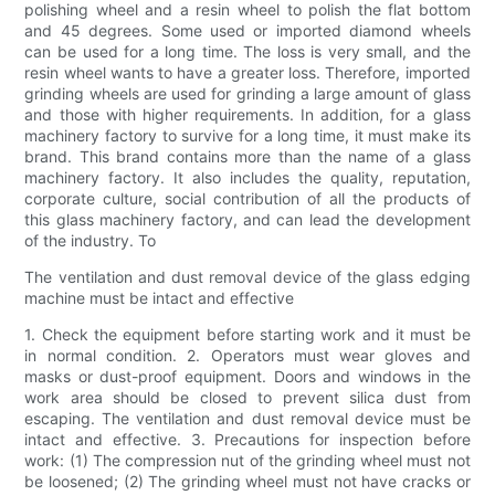
polishing wheel and a resin wheel to polish the flat bottom
and 45 degrees. Some used or imported diamond wheels
can be used for a long time. The loss is very small, and the
resin wheel wants to have a greater loss. Therefore, imported
grinding wheels are used for grinding a large amount of glass
and those with higher requirements. In addition, for a glass
machinery factory to survive for a long time, it must make its
brand. This brand contains more than the name of a glass
machinery factory. It also includes the quality, reputation,
corporate culture, social contribution of all the products of
this glass machinery factory, and can lead the development
of the industry. To
The ventilation and dust removal device of the glass edging
machine must be intact and effective
1. Check the equipment before starting work and it must be
in normal condition. 2. Operators must wear gloves and
masks or dust-proof equipment. Doors and windows in the
work area should be closed to prevent silica dust from
escaping. The ventilation and dust removal device must be
intact and effective. 3. Precautions for inspection before
work: (1) The compression nut of the grinding wheel must not
be loosened; (2) The grinding wheel must not have cracks or