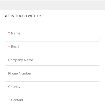
GET IN TOUCH WITH Us
Name
Email
Company Name
Phone Number
Country
Content