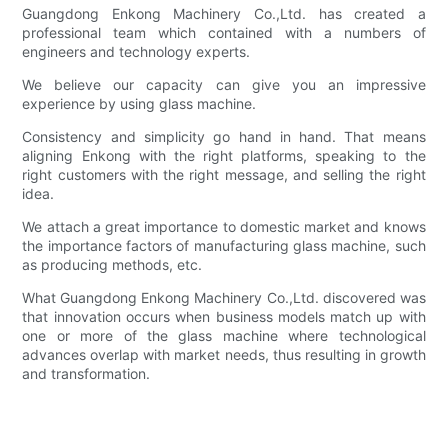
Guangdong Enkong Machinery Co.,Ltd. has created a
professional team which contained with a numbers of
engineers and technology experts.
We believe our capacity can give you an impressive
experience by using glass machine.
Consistency and simplicity go hand in hand. That means
aligning Enkong with the right platforms, speaking to the
right customers with the right message, and selling the right
idea.
We attach a great importance to domestic market and knows
the importance factors of manufacturing glass machine, such
as producing methods, etc.
What Guangdong Enkong Machinery Co.,Ltd. discovered was
that innovation occurs when business models match up with
one or more of the glass machine where technological
advances overlap with market needs, thus resulting in growth
and transformation.