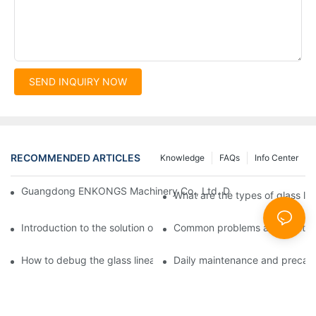
SEND INQUIRY NOW
RECOMMENDED ARTICLES
Knowledge
FAQs
Info Center
Guangdong ENKONGS Machinery Co., Ltd. Debuts at Iran Intern
What are the types of glass li
Introduction to the solution of double edge grinding machine for
Common problems and solutions
How to debug the glass linear edge grinder
Daily maintenance and precauti