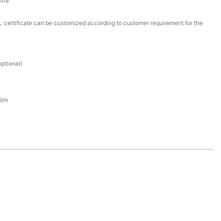
ina
certificate can be customized according to customer requirement for the
ptional)
ilm