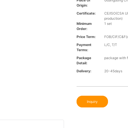
Place Of
Guangdong Ch
Origin:
Certificate:
CE/ISO(CSA UL 
production)
Minimum
1 set
Order:
Price Term:
FOB/CIF/C&F(o
Payment
L/C, T/T
Terms:
Package
package with f
Detail:
Delivery:
20-45days
Inquiry