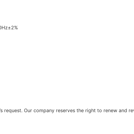
60Hz±2%
 request. Our company reserves the right to renew and re