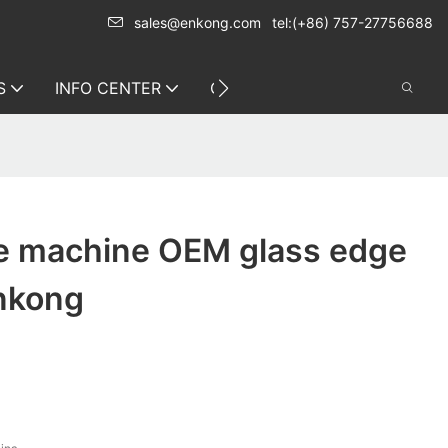
sales@enkong.com
tel:(+86) 757-27756688
S
INFO CENTER
CONTACT US
ne machine OEM glass edge
Enkong