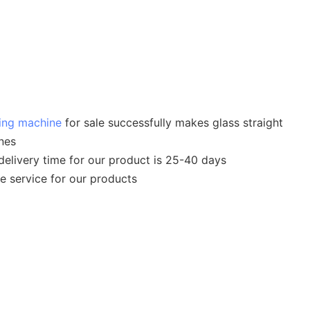
hing machine
for sale successfully makes glass straight
nes
 delivery time for our product is 25-40 days
le service for our products