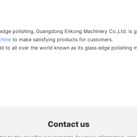
 edge polishing, Guangdong Enkong Machinery Co.,Ltd. is g
chine
to make satisfying products for customers.
 to all over the world known as its glass edge polishing m
Contact us