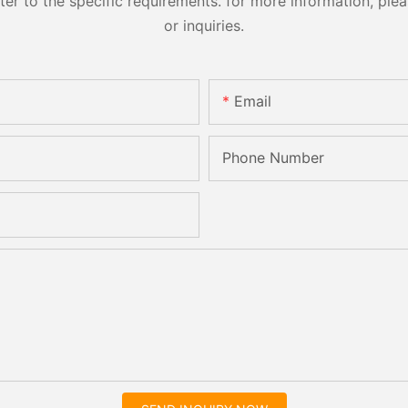
 to the specific requirements. for more information, pleas
or inquiries.
Email
Phone Number