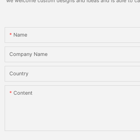
we welcome custom designs and ideas and is able to cater
Name
Company Name
Country
Content