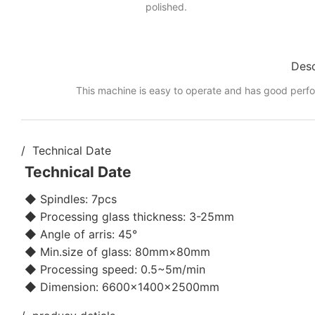
polished.
Desc
This machine is easy to operate and has good perf
/ Technical Date
Technical Date
◆ Spindles: 7pcs
◆ Processing glass thickness: 3-25mm
◆ Angle of arris: 45°
◆ Min.size of glass: 80mm×80mm
◆ Processing speed: 0.5~5m/min
◆ Dimension: 6600×1400×2500mm