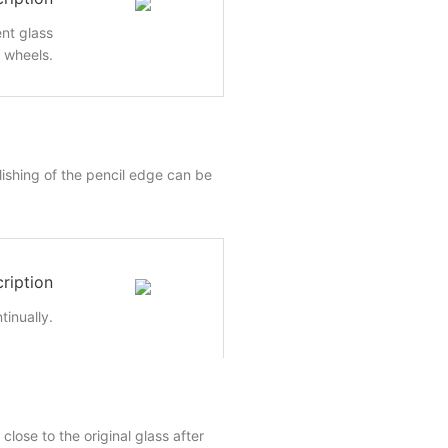
nt glass
e wheels.
lishing of the pencil edge can be
ription
inually.
close to the original glass after