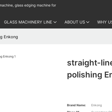
 machine, glass edging machine for
GLASS MACHINERY LINE
ABOUT US
WHY U
ing Enkong
straight-li
polishing 
Brand Name:
Enkong