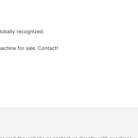
lobally recognized.
achine for sale. Contact!