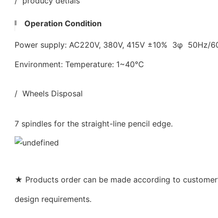
/ producy detials
Operation Condition
Power supply: AC220V, 380V, 415V ±10% 3φ 50Hz/
Environment: Temperature: 1~40℃
/ Wheels Disposal
7 spindles for the straight-line pencil edge.
★ Products order can be made according to customer’s
design requirements.