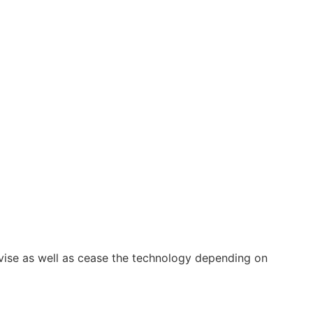
vise as well as cease the technology depending on