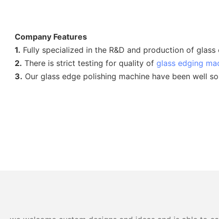
Company Features
1.
Fully specialized in the R&D and production of glass
2.
There is strict testing for quality of
glass edging ma
3.
Our glass edge polishing machine have been well sold