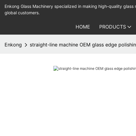
Enkong Glass Machinery specialized in making high-quality glass
global customers.
HOME
PRODUCTS
Enkong
straight-line machine OEM glass edge polish