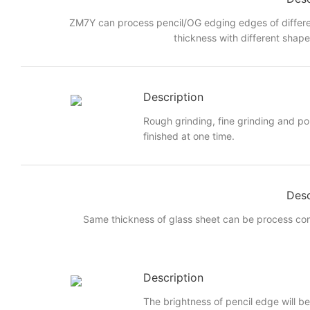
ZM7Y can process pencil/OG edging edges of differe
thickness with different shap
Description
Rough grinding, fine grinding and po
finished at one time.
Desc
Same thickness of glass sheet can be process cont
Description
The brightness of pencil edge will be 