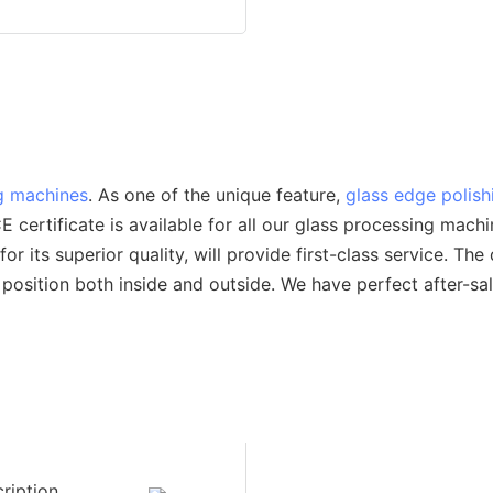
g machines
. As one of the unique feature,
glass edge polis
ertificate is available for all our glass processing machi
ts superior quality, will provide first-class service. The
 position both inside and outside. We have perfect after-sa
ription