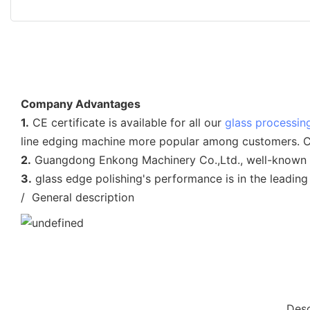
Company Advantages
1.
CE certificate is available for all our
glass processin
line edging machine more popular among customers. CE c
2.
Guangdong Enkong Machinery Co.,Ltd., well-known for i
3.
glass edge polishing's performance is in the leading
/ General description
Desc