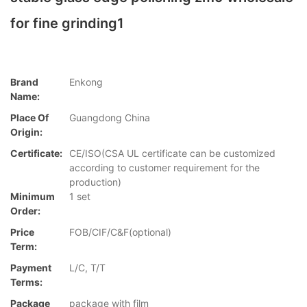
for fine grinding1
Brand
Enkong
Name:
Place Of
Guangdong China
Origin:
Certificate:
CE/ISO(CSA UL certificate can be customized
according to customer requirement for the
production)
Minimum
1 set
Order:
Price
FOB/CIF/C&F(optional)
Term:
Payment
L/C, T/T
Terms:
Package
package with film