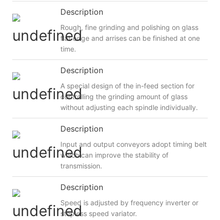
Description
Rough, fine grinding and polishing on glass
flat edge and arrises can be finished at one
time.
Description
A special design of the in-feed section for
controlling the grinding amount of glass
without adjusting each spindle individually.
Description
Input and output conveyors adopt timing belt
which can improve the stability of
transmission.
Description
Speed is adjusted by frequency inverter or
stepless speed variator.