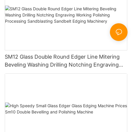
SM12 Glass Double Round Edger Line Mitering
Beveling Washing Drilling Notching Engraving
Working Polishing Processing Sandblasting
Sandbelt Edging Machinery