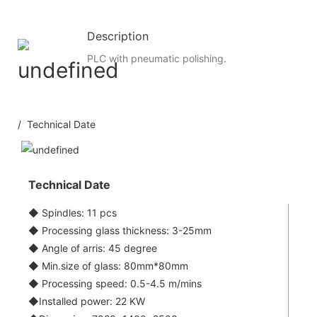
Description
PLC with pneumatic polishing.
/ Technical Date
Technical Date
◆ Spindles: 11 pcs
◆ Processing glass thickness: 3-25mm
◆ Angle of arris: 45 degree
◆ Min.size of glass: 80mm*80mm
◆ Processing speed: 0.5-4.5 m/mins
◆Installed power: 22 KW