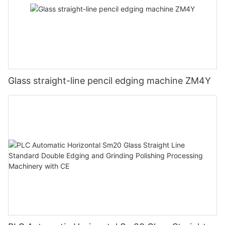
Glass straight-line pencil edging machine ZM4Y