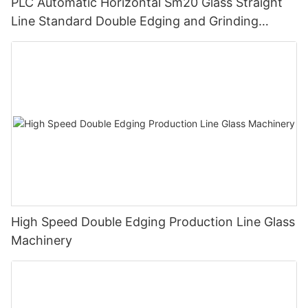
PLC Automatic Horizontal Sm20 Glass Straight
Line Standard Double Edging and Grinding
Polishing Processing Machinery with CE
High Speed Double Edging Production Line Glass
Machinery