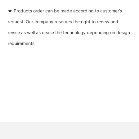
★ Products order can be made according to customer’s
request. Our company reserves the right to renew and
revise as well as cease the technology depending on design
requirements.