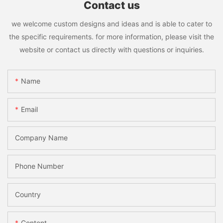
Contact us
we welcome custom designs and ideas and is able to cater to
the specific requirements. for more information, please visit the
website or contact us directly with questions or inquiries.
Name
Email
Company Name
Phone Number
Country
Content