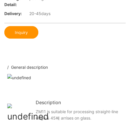
Detail:
Delivery:
20-45days
Inquiry
/ General description
Description
ZM11 is suitable for processing straight-line
edge & 45째 arrises on glass.