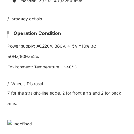
◆Dimension: 7920×1400×2500mm
/ producy detials
Operation Condition
Power supply: AC220V, 380V, 415V ±10% 3φ
50Hz/60Hz±2%
Environment: Temperature: 1~40℃
/ Wheels Disposal
7 for the straight-line edge, 2 for front arris and 2 for back
arris.