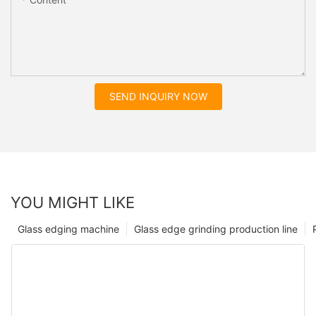
SEND INQUIRY NOW
YOU MIGHT LIKE
Glass edging machine
Glass edge grinding production line