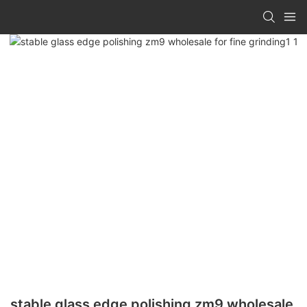
stable glass edge polishing zm9 wholesale