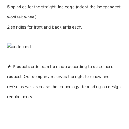
5 spindles for the straight-line edge (adopt the independent
wool felt wheel).
2 spindles for front and back arris each.
★ Products order can be made according to customer’s
request. Our company reserves the right to renew and
revise as well as cease the technology depending on design
requirements.