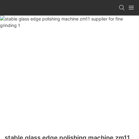
stable glass edge polishing machine zm11