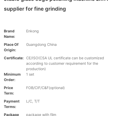
supplier for fine grinding
Brand
Enkong
Name:
Place Of
Guangdong China
Origin:
Certificate:
CE/ISO(CSA UL certificate can be customized
according to customer requirement for the
production)
Minimum
1 set
Order:
Price
FOB/CIF/C&F(optional)
Term:
Payment
L/C, T/T
Terms:
Package
package with film