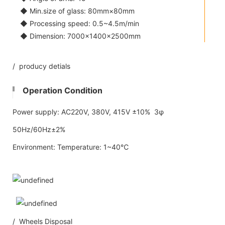
◆ Min.size of glass: 80mm×80mm
◆ Processing speed: 0.5~4.5m/min
◆ Dimension: 7000×1400×2500mm
/ producy detials
Operation Condition
Power supply: AC220V, 380V, 415V ±10% 3φ
50Hz/60Hz±2%
Environment: Temperature: 1~40℃
/ Wheels Disposal