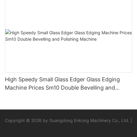
Sandbelt Edging Machinery
High Speedy Small Glass Edger Glass Edging
Machine Prices Sm10 Double Bevelling and
Polishing Machine
Copyright © 2026 by Guangdong Enkong Machinery Co., Ltd. |