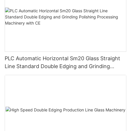
PLC Automatic Horizontal Sm20 Glass Straight
Line Standard Double Edging and Grinding
Polishing Processing Machinery with CE