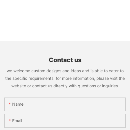
Contact us
we welcome custom designs and ideas and is able to cater to
the specific requirements. for more information, please visit the
website or contact us directly with questions or inquiries.
Name
Email