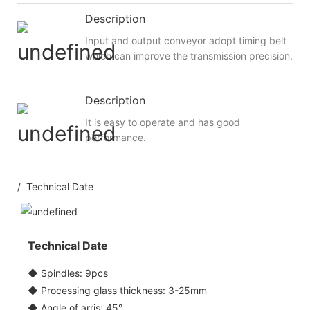
Description
Input and output conveyor adopt timing belt
which can improve the transmission precision.
Description
It is easy to operate and has good
performance.
/ Technical Date
Technical Date
◆ Spindles: 9pcs
◆ Processing glass thickness: 3-25mm
◆ Angle of arris: 45°