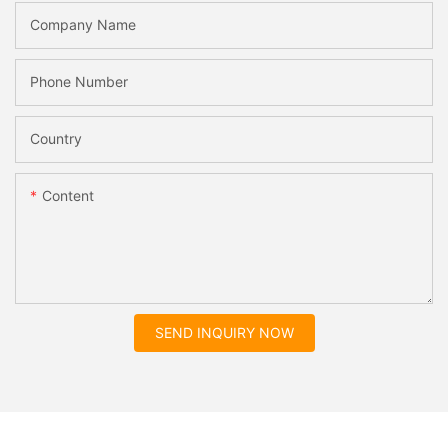
Company Name
Phone Number
Country
Content
SEND INQUIRY NOW