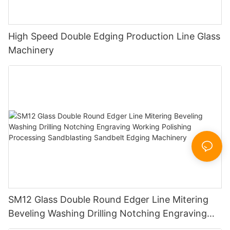
High Speed Double Edging Production Line Glass
Machinery
SM12 Glass Double Round Edger Line Mitering
Beveling Washing Drilling Notching Engraving
Working Polishing Processing Sandblasting