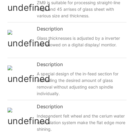
ZM9 is suitable for processing straight-line
edge and 45 arrises of glass sheet with
various size and thickness.
Description
Glass thicknesses is adjusted by a inverter
and showed on a digital display/ montior.
Description
A special design of the in-feed section for
controlling the desired amount of glass
removal without adjusting each spindle
individually.
Description
Independent felt wheel and the cerium water
recirculation system make the flat edge more
shining.