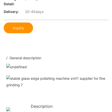
Detail:
Delivery:
20-45days
Inquiry
/ General description
Description