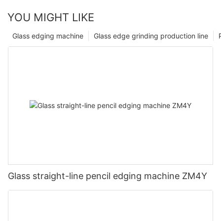
YOU MIGHT LIKE
Glass edging machine
Glass edge grinding production line
Glass straight-line pencil edging machine ZM4Y