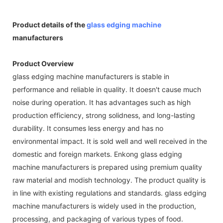
Product details of the
glass edging machine
manufacturers
Product Overview
glass edging machine manufacturers is stable in
performance and reliable in quality. It doesn't cause much
noise during operation. It has advantages such as high
production efficiency, strong solidness, and long-lasting
durability. It consumes less energy and has no
environmental impact. It is sold well and well received in the
domestic and foreign markets. Enkong glass edging
machine manufacturers is prepared using premium quality
raw material and modish technology. The product quality is
in line with existing regulations and standards. glass edging
machine manufacturers is widely used in the production,
processing, and packaging of various types of food.