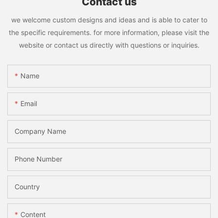
Contact us
we welcome custom designs and ideas and is able to cater to
the specific requirements. for more information, please visit the
website or contact us directly with questions or inquiries.
Name
Email
Company Name
Phone Number
Country
Content