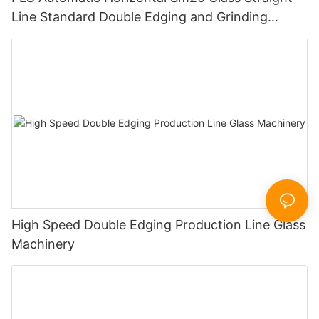
Line Standard Double Edging and Grinding
Polishing Processing Machinery with CE
High Speed Double Edging Production Line Glass
Machinery