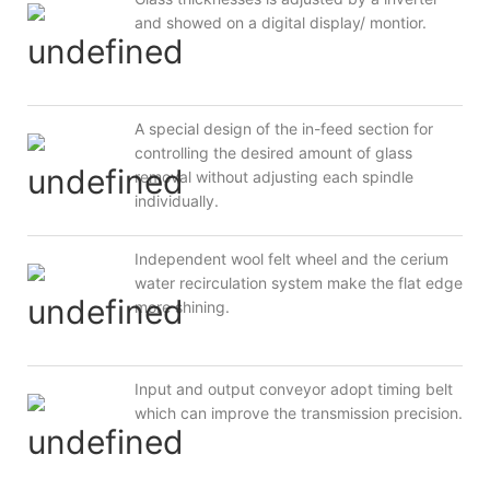
and showed on a digital display/ montior.
A special design of the in-feed section for
controlling the desired amount of glass
removal without adjusting each spindle
individually.
Independent wool felt wheel and the cerium
water recirculation system make the flat edge
more shining.
Input and output conveyor adopt timing belt
which can improve the transmission precision.