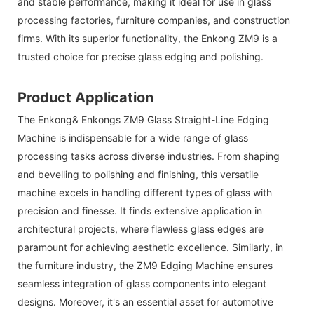
and stable performance, making it ideal for use in glass
processing factories, furniture companies, and construction
firms. With its superior functionality, the Enkong ZM9 is a
trusted choice for precise glass edging and polishing.
Product Application
The
Enkong& Enkongs
ZM9 Glass Straight-Line Edging
Machine is indispensable for a wide range of glass
processing tasks across diverse industries. From shaping
and bevelling to polishing and finishing, this versatile
machine excels in handling different types of glass with
precision and finesse. It finds extensive application in
architectural projects, where flawless glass edges are
paramount for achieving aesthetic excellence. Similarly, in
the furniture industry, the ZM9 Edging Machine ensures
seamless integration of glass components into elegant
designs. Moreover, it's an essential asset for automotive