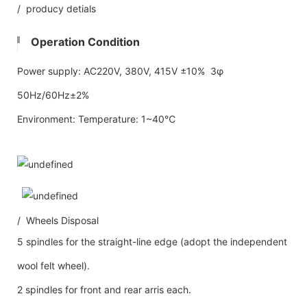
/ producy detials
Operation Condition
Power supply: AC220V, 380V, 415V ±10% 3φ
50Hz/60Hz±2%
Environment: Temperature: 1~40℃
/ Wheels Disposal
5 spindles for the straight-line edge (adopt the independent
wool felt wheel).
2 spindles for front and rear arris each.