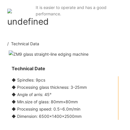
It is easier to operate and has a good
performance.
/ Technical Data
Technical Date
◆ Spindles: 9pcs
◆ Processing glass thickness: 3-25mm
◆ Angle of arris: 45°
◆ Min.size of glass: 80mm×80mm
◆ Processing speed: 0.5~6.0m/min
◆ Dimension: 6500×1400×2500mm