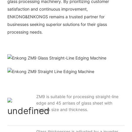
glass processing machinery. By prioritizing customer
satisfaction and continuous improvement,
ENKONG&ENKONGS
remains a trusted partner for
businesses seeking superior solutions for their glass
processing needs.
ZM9 is suitable for processing straight-line
edge and 45 arrises of glass sheet with
various size and thickness.
Glass thicknesses is adjusted by a inverter