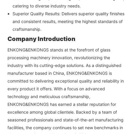
catering to diverse industry needs.
Superior Quality Results: Delivers superior quality finishes
and consistent results, meeting the highest standards of
craftsmanship.
Company Introduction
ENKONG&ENKONGS stands at the forefront of glass
processing machinery innovation, revolutionizing the
industry with its cutting-edge solutions. As a distinguished
manufacturer based in China,
ENKONG&ENKONGS
is
committed to delivering exceptional quality and reliability in
every product it offers. With a focus on advanced
technology and meticulous craftsmanship,
ENKONG&ENKONGS
has earned a stellar reputation for
excellence among global clientele. Backed by a team of
seasoned professionals and state-of-the-art manufacturing
facilities, the company continues to set new benchmarks in