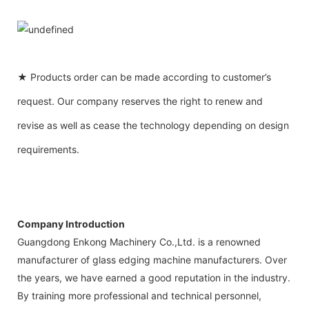
★ Products order can be made according to customer’s
request. Our company reserves the right to renew and
revise as well as cease the technology depending on design
requirements.
Company Introduction
Guangdong Enkong Machinery Co.,Ltd. is a renowned
manufacturer of glass edging machine manufacturers. Over
the years, we have earned a good reputation in the industry.
By training more professional and technical personnel,