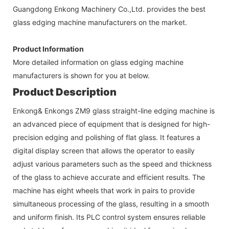
Guangdong Enkong Machinery Co.,Ltd. provides the best
glass edging machine manufacturers on the market.
Product Information
More detailed information on glass edging machine
manufacturers is shown for you at below.
Product Description
Enkong& Enkongs ZM9 glass straight-line edging machine is
an advanced piece of equipment that is designed for high-
precision edging and polishing of flat glass. It features a
digital display screen that allows the operator to easily
adjust various parameters such as the speed and thickness
of the glass to achieve accurate and efficient results. The
machine has eight wheels that work in pairs to provide
simultaneous processing of the glass, resulting in a smooth
and uniform finish. Its PLC control system ensures reliable