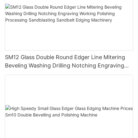
SM12 Glass Double Round Edger Line Mitering
Beveling Washing Drilling Notching Engraving
Working Polishing Processing Sandblasting
Sandbelt Edging Machinery