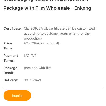
Package with Film Wholesale - Enkong
Certificate:
CE/ISO(CSA UL certificate can be customized
according to customer requirement for the
production)
Price
FOB/CIF/C&F(optional)
Term:
Payment
L/C, T/T
Terms:
Package
package with film
Detail:
Delivery:
30-45days
Inquiry