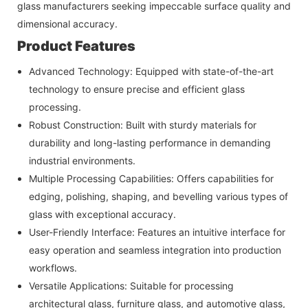
glass manufacturers seeking impeccable surface quality and
dimensional accuracy.
Product Features
Advanced Technology: Equipped with state-of-the-art
technology to ensure precise and efficient glass
processing.
Robust Construction: Built with sturdy materials for
durability and long-lasting performance in demanding
industrial environments.
Multiple Processing Capabilities: Offers capabilities for
edging, polishing, shaping, and bevelling various types of
glass with exceptional accuracy.
User-Friendly Interface: Features an intuitive interface for
easy operation and seamless integration into production
workflows.
Versatile Applications: Suitable for processing
architectural glass, furniture glass, and automotive glass,