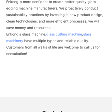
Enkong is more confident to create better quality glass
edging machine manufacturers. We proactively conduct
sustainability practices by investing in new product design,
clean technologies, and more efficient processes, we will
save money and resources.
Enkong's glass machine,
glass cutting machine
,
glass
machinery
have multiple types and reliable quality.
Customers from all walks of life are welcome to call us for
consultation!