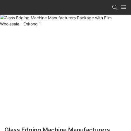
Glass Edging Machine Manufacturers