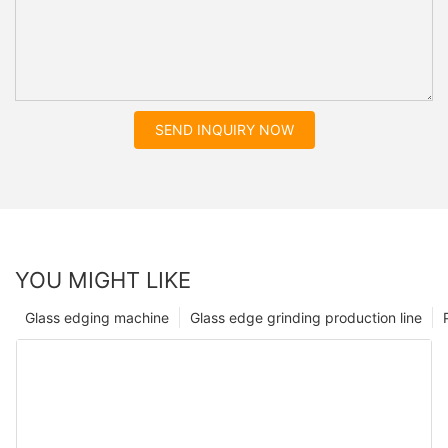
SEND INQUIRY NOW
YOU MIGHT LIKE
Glass edging machine
Glass edge grinding production line