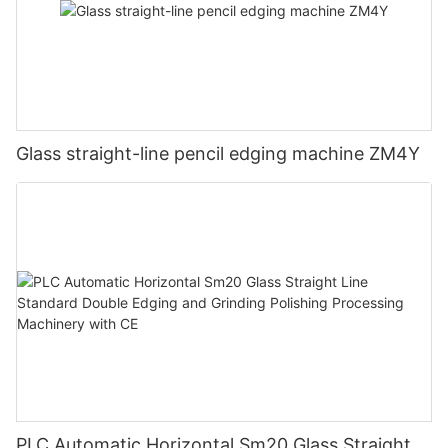
Glass straight-line pencil edging machine ZM4Y
PLC Automatic Horizontal Sm20 Glass Straight