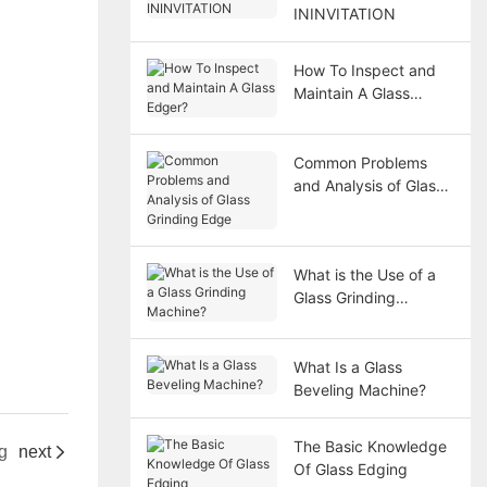
ININVITATION
How To Inspect and
Maintain A Glass
Edger?
Common Problems
and Analysis of Glass
Grinding Edge
What is the Use of a
Glass Grinding
Machine?
What Is a Glass
Beveling Machine?
The Basic Knowledge
g
next
Of Glass Edging