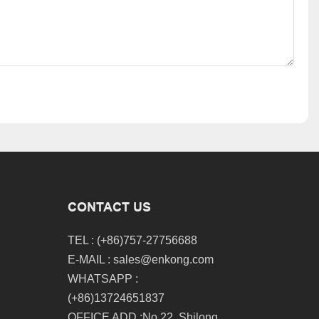
CONTACT US
TEL : (+86)757-27756688
E-MAIL :
sales@enkong.com
WHATSAPP :
(+86)13724651837
OFFICE ADD :No.22, Shilong