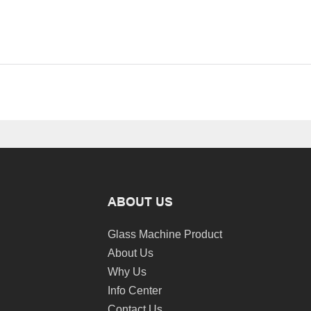
ABOUT US
Glass Machine Product
About Us
Why Us
Info Center
Contact Us