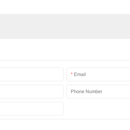
Email
Phone Number