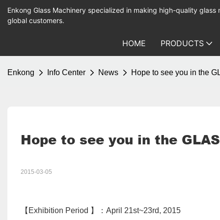
Enkong Glass Machinery specialized in making high-quality glass
global customers.
HOME
PRODUCTS
Enkong
Info Center
News
Hope to see you in the 
Hope to see you in the GLAS
2015-03-05
【Exhibition Period 】：April 21st~23rd, 2015