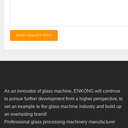
SEND INQUIRY NOW
As an innovator of glass machine, ENKONG will continue
to pursue further development from a higher perspective, to
set an example to the glass machine industry and build up
an everlasting brand!
Professional glass processing machinery manufacturer