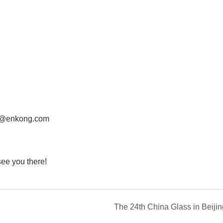
@enkong.com
e you there!
The 24th China Glass in Beijin