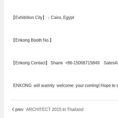
【Exhibition City】：Cairo, Egypt
【Enkong Booth No.】
【Enkong Contact】 Shane +86-15068715849 Sales4
ENKONG will warmly welcome your coming! Hope to se
prev
ARCHITECT 2015 In Thailand