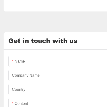
Get in touch with us
Name
Company Name
Country
Content