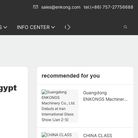
sales@enkong.com
tel:(+86) 757-27756688
S
INFO CENTER
CONTACT US
recommended for you
gypt
Guangdong
ENKONGS Machinery
Co., Ltd. Debuts at
Iran International
Glass Show (Jan 2-5)
CHINA CLASS