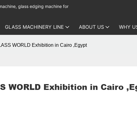
 machine, glass edging machine for
GLASS MACHINERY LINE
ABOUT US
WHY U
GLASS WORLD Exhibition in Cairo ,Egypt
S WORLD Exhibition in Cairo ,E