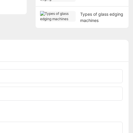
Types of glass edging
machines