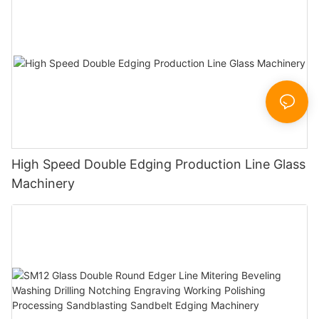
High Speed Double Edging Production Line Glass
Machinery