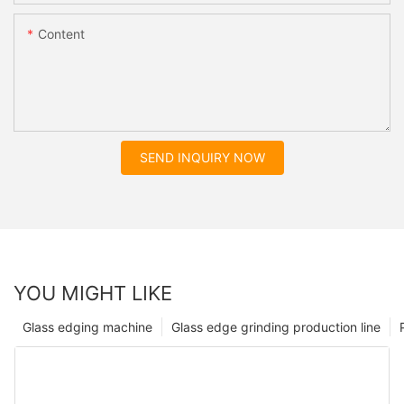
Content
SEND INQUIRY NOW
YOU MIGHT LIKE
Glass edging machine
Glass edge grinding production line