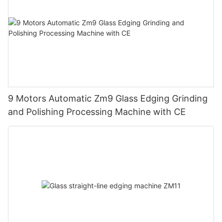
9 Motors Automatic Zm9 Glass Edging Grinding
and Polishing Processing Machine with CE