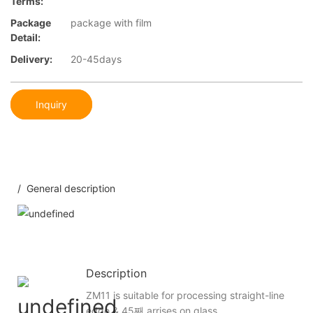
Terms:
Package
package with film
Detail:
Delivery:
20-45days
Inquiry
/ General description
Description
ZM11 is suitable for processing straight-line
edge & 45째 arrises on glass.