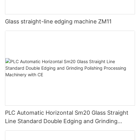
Glass straight-line edging machine ZM11
PLC Automatic Horizontal Sm20 Glass Straight
Line Standard Double Edging and Grinding
Polishing Processing Machinery with CE