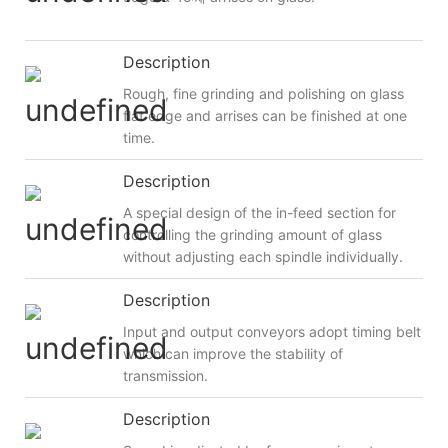
Description
Rough, fine grinding and polishing on glass
flat edge and arrises can be finished at one
time.
Description
A special design of the in-feed section for
controlling the grinding amount of glass
without adjusting each spindle individually.
Description
Input and output conveyors adopt timing belt
which can improve the stability of
transmission.
Description