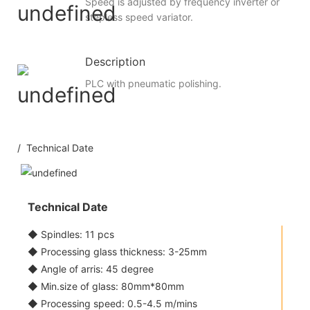
Speed is adjusted by frequency inverter or
stepless speed variator.
Description
PLC with pneumatic polishing.
/ Technical Date
Technical Date
◆ Spindles: 11 pcs
◆ Processing glass thickness: 3-25mm
◆ Angle of arris: 45 degree
◆ Min.size of glass: 80mm*80mm
◆ Processing speed: 0.5-4.5 m/mins