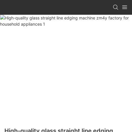
High-quality glass straight line edging