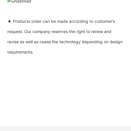
★ Products order can be made according to customer’s
request. Our company reserves the right to renew and
revise as well as cease the technology depending on design
requirements.