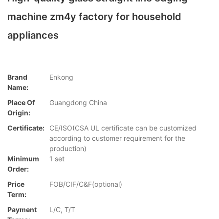
machine zm4y factory for household
appliances
Brand
Enkong
Name:
Place Of
Guangdong China
Origin:
Certificate:
CE/ISO(CSA UL certificate can be customized
according to customer requirement for the
production)
Minimum
1 set
Order:
Price
FOB/CIF/C&F(optional)
Term:
Payment
L/C, T/T