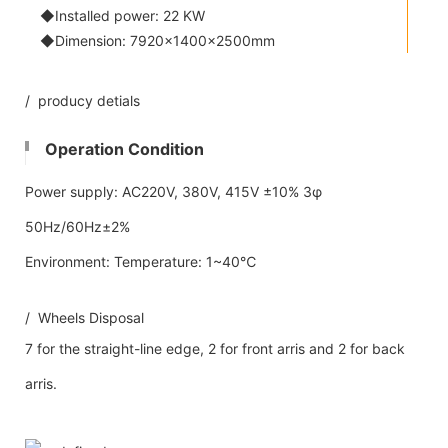
◆Installed power: 22 KW
◆Dimension: 7920×1400×2500mm
/ producy detials
Operation Condition
Power supply: AC220V, 380V, 415V ±10% 3φ
50Hz/60Hz±2%
Environment: Temperature: 1~40℃
/ Wheels Disposal
7 for the straight-line edge, 2 for front arris and 2 for back
arris.