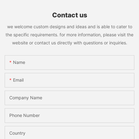
Contact us
we welcome custom designs and ideas and is able to cater to
the specific requirements. for more information, please visit the
website or contact us directly with questions or inquiries.
Name
Email
Company Name
Phone Number
Country