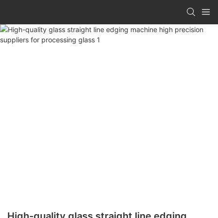
High-quality glass straight line edging