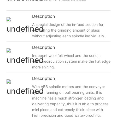
Description
A special design of the in-feed section for
controlling the grinding amount of glass
without adjusting each spindle individually.
Description
Indepent wool felt wheel and the cerium
water recirculation system make the flat edge
more shining.
Description
With ABB spindle motors and the conveyor
system running on ball bearing units, this
machine has a much stronger loading and
delivering capacity, thus it is able to process
mini piece and extremely thick piece with
high precision and good water-proofing.