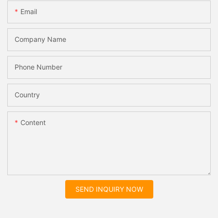
Email
Company Name
Phone Number
Country
Content
SEND INQUIRY NOW