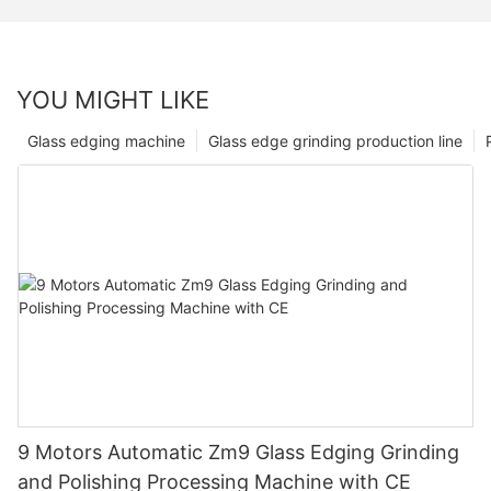
YOU MIGHT LIKE
Glass edging machine
Glass edge grinding production line
9 Motors Automatic Zm9 Glass Edging Grinding
and Polishing Processing Machine with CE