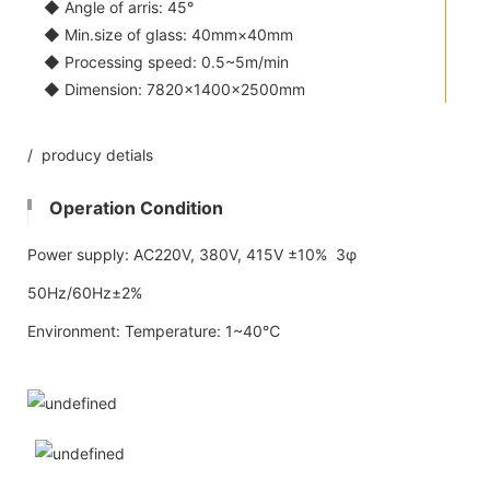
◆ Angle of arris: 45°
◆ Min.size of glass: 40mm×40mm
◆ Processing speed: 0.5~5m/min
◆ Dimension: 7820×1400×2500mm
/ producy detials
Operation Condition
Power supply: AC220V, 380V, 415V ±10% 3φ
50Hz/60Hz±2%
Environment: Temperature: 1~40℃