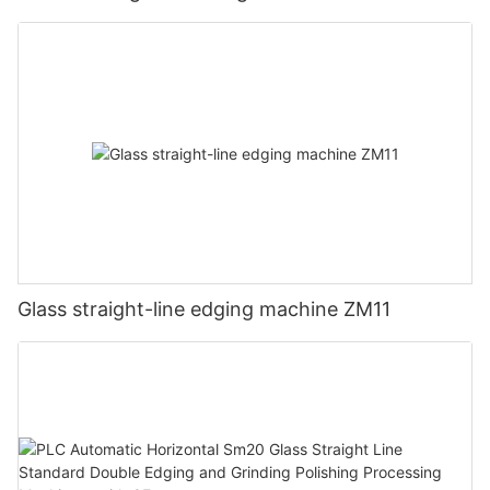
Glass straight-line edging machine ZM11