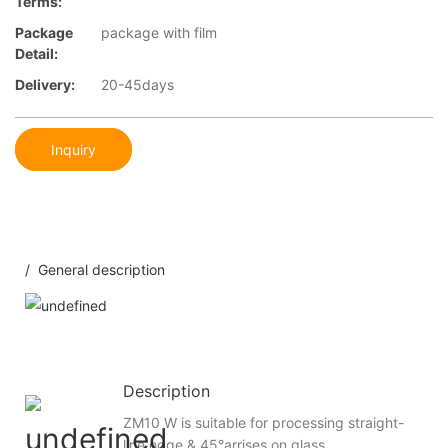
Terms:
Package
package with film
Detail:
Delivery:
20-45days
Inquiry
/ General description
Description
ZM10 W is suitable for processing straight-
line edge & 45°arrises on glass.