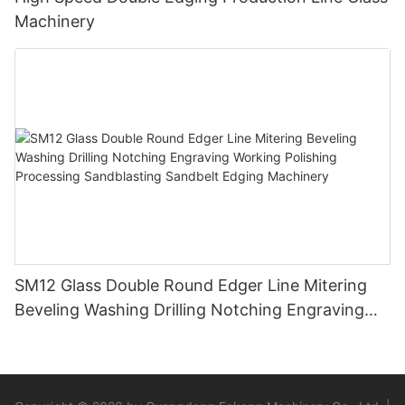
Machinery
SM12 Glass Double Round Edger Line Mitering
Beveling Washing Drilling Notching Engraving
Working Polishing Processing Sandblasting
Sandbelt Edging Machinery