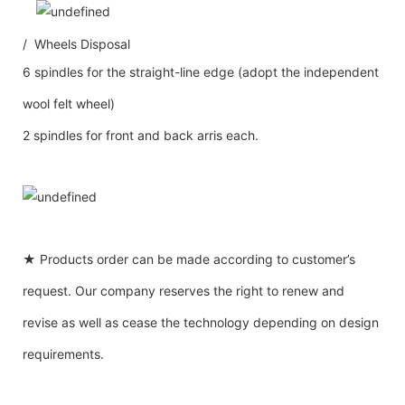
/ Wheels Disposal
6 spindles for the straight-line edge (adopt the independent
wool felt wheel)
2 spindles for front and back arris each.
★ Products order can be made according to customer’s
request. Our company reserves the right to renew and
revise as well as cease the technology depending on design
requirements.