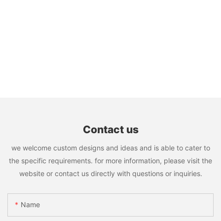
Contact us
we welcome custom designs and ideas and is able to cater to
the specific requirements. for more information, please visit the
website or contact us directly with questions or inquiries.
Name