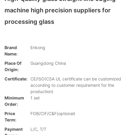
machine high precision suppliers for
processing glass
Brand
Enkong
Name:
Place Of
Guangdong China
Origin:
Certificate:
CE/ISO(CSA UL certificate can be customized
according to customer requirement for the
production)
Minimum
1 set
Order:
Price
FOB/CIF/C&F(optional)
Term:
Payment
L/C, T/T