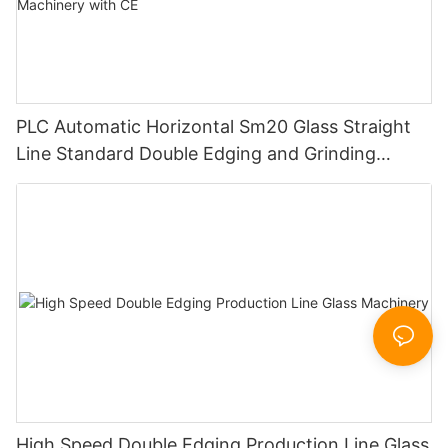
PLC Automatic Horizontal Sm20 Glass Straight
Line Standard Double Edging and Grinding
Polishing Processing Machinery with CE
High Speed Double Edging Production Line Glass