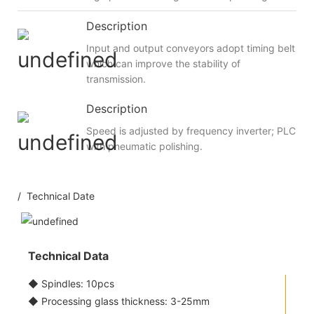
Description
Input and output conveyors adopt timing belt
which can improve the stability of
transmission.
Description
Speed is adjusted by frequency inverter; PLC
with pneumatic polishing.
/ Technical Date
Technical Data
◆ Spindles: 10pcs
◆ Processing glass thickness: 3-25mm