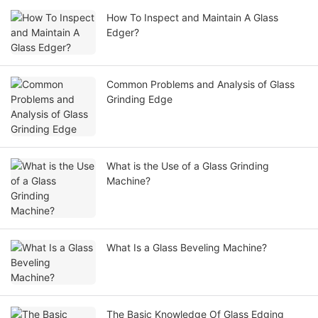
How To Inspect and Maintain A Glass
Edger?
Common Problems and Analysis of Glass
Grinding Edge
What is the Use of a Glass Grinding
Machine?
What Is a Glass Beveling Machine?
The Basic Knowledge Of Glass Edging