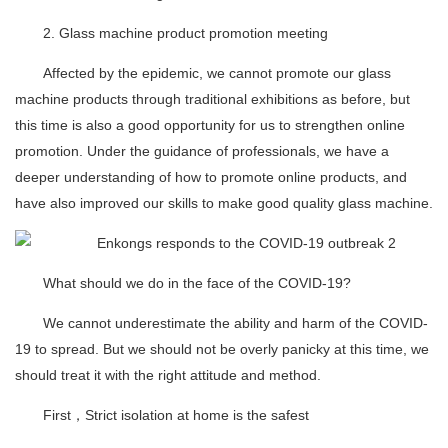
2. Glass machine product promotion meeting
Affected by the epidemic, we cannot promote our glass
machine products through traditional exhibitions as before, but
this time is also a good opportunity for us to strengthen online
promotion. Under the guidance of professionals, we have a
deeper understanding of how to promote online products, and
have also improved our skills to make good quality glass machine.
What should we do in the face of the COVID-19?
We cannot underestimate the ability and harm of the COVID-
19 to spread. But we should not be overly panicky at this time, we
should treat it with the right attitude and method.
First，Strict isolation at home is the safest