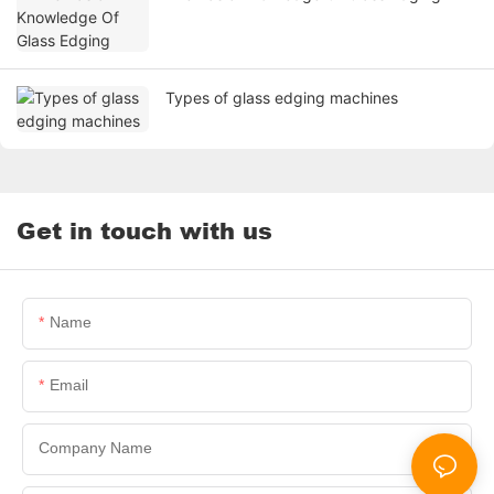
Types of glass edging machines
Get in touch with us
Name
Email
Company Name