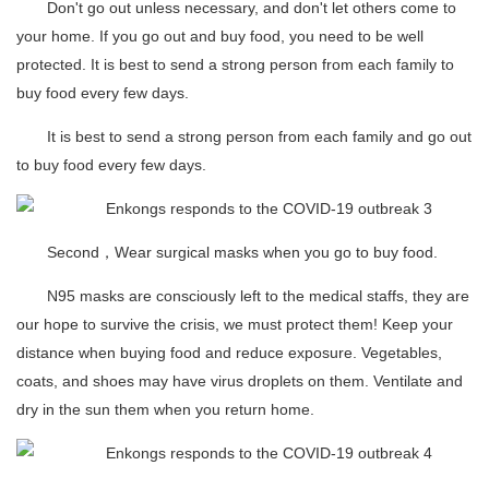
Don't go out unless necessary, and don't let others come to
your home. If you go out and buy food, you need to be well
protected. It is best to send a strong person from each family to
buy food every few days.
It is best to send a strong person from each family and go out
to buy food every few days.
Second，Wear surgical masks when you go to buy food.
N95 masks are consciously left to the medical staffs, they are
our hope to survive the crisis, we must protect them! Keep your
distance when buying food and reduce exposure. Vegetables,
coats, and shoes may have virus droplets on them. Ventilate and
dry in the sun them when you return home.