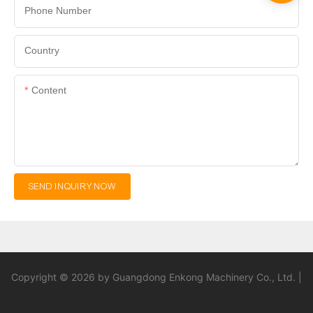
Phone Number
Country
Content
SEND INQUIRY NOW
Copyright © 2026 by Guangdong Enkong Machinery Co., Ltd. |