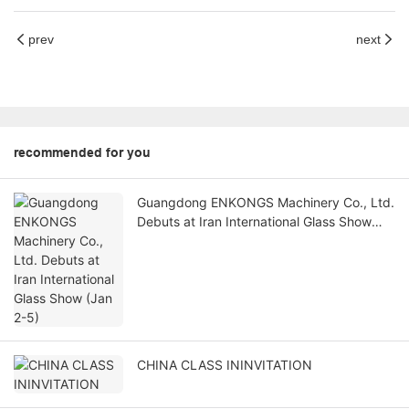
prev
next
recommended for you
Guangdong ENKONGS Machinery Co., Ltd.
Debuts at Iran International Glass Show
(Jan 2-5)
CHINA CLASS ININVITATION