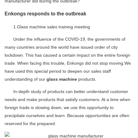
manufacturer did during the outbreak?
Enkongs responds to the outbreak
1.Glass machine sales training meeting
Under the influence of the COVID-19, the governments of
many countries around the world have issued order of city
lockdown. This has caused a certain impact on the entire foreign
trade. When facing this trouble, Enkongs did not stop moving.We
have used this special period to deepen our sales staff
understanding of our
glass machine
products.
In-depth study of products can better understand customer
needs and make products that satisfy customers. At a time when
foreign trade is slowing down, we use this opportunity to
precipitate ourselves and learn. Because opportunities are often
reserved for the prepared.