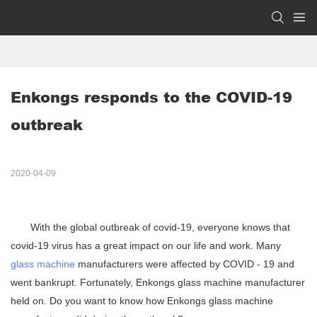
Enkongs responds to the COVID-19 
outbreak
2020-04-09
With the global outbreak of covid-19, everyone knows that
covid-19 virus has a great impact on our life and work. Many
glass machine
manufacturers were affected by COVID - 19 and
went bankrupt. Fortunately, Enkongs glass machine manufacturer
held on. Do you want to know how Enkongs glass machine