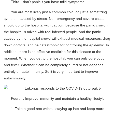
Third，don't panic if you have mild symptoms
You are most likely just a common cold, or just a somatizing
symptom caused by stress. Non-emergency and severe cases
should go to the hospital with caution, because the panic crowd in
the hospital is mixed with real infected people. And the panic
caused by the hospital crowd will exhaust medical resources, drag
down doctors, and be catastrophic for controlling the epidemic. In
addition, there is no effective medicine for this disease at the
moment. When you get to the hospital, you can only cure cough
and fever. Whether it can be completely cured or not depends
entirely on autoimmunity. So it is very important to improve
autoimmunity.
Fourth，Improve immunity and maintain a healthy lifestyle
1. Take a good rest without staying up late and keep more