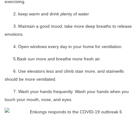
exercising.
2. keep warm and drink plenty of water
3. Maintain a good mood, take more deep breaths to release
emotions.
4. Open windows every day in your home for ventilation.
5.Bask sun more and breathe more fresh air.
6. Use elevators less and climb stair more, and stairwells
should be more ventilated.
7. Wash your hands frequently. Wash your hands when you
touch your mouth, nose, and eyes.