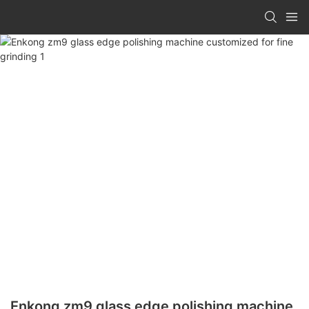
Enkong zm9 glass edge polishing machine