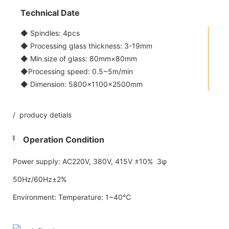
Technical Date
◆ Spindles: 4pcs
◆ Processing glass thickness: 3-19mm
◆ Min.size of glass: 80mm×80mm
◆Processing speed: 0.5~5m/min
◆ Dimension: 5800x1100×2500mm
/ producy detials
Operation Condition
Power supply: AC220V, 380V, 415V ±10% 3φ
50Hz/60Hz±2%
Environment: Temperature: 1~40℃