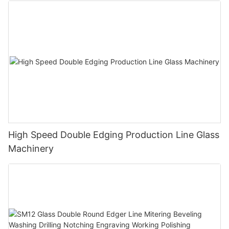
High Speed Double Edging Production Line Glass
Machinery