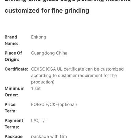
customized for fine grinding
Brand
Enkong
Name:
Place Of
Guangdong China
Origin:
Certificate:
CE/ISO(CSA UL certificate can be customized
according to customer requirement for the
production)
Minimum
1 set
Order:
Price
FOB/CIF/C&F(optional)
Term:
Payment
L/C, T/T
Terms:
Package
package with film