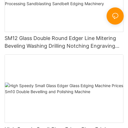
SM12 Glass Double Round Edger Line Mitering
Beveling Washing Drilling Notching Engraving
Working Polishing Processing Sandblasting
Sandbelt Edging Machinery