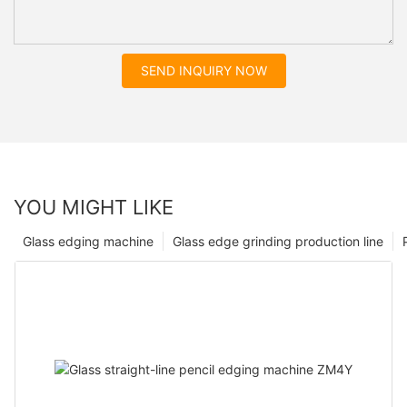
SEND INQUIRY NOW
YOU MIGHT LIKE
Glass edging machine
Glass edge grinding production line