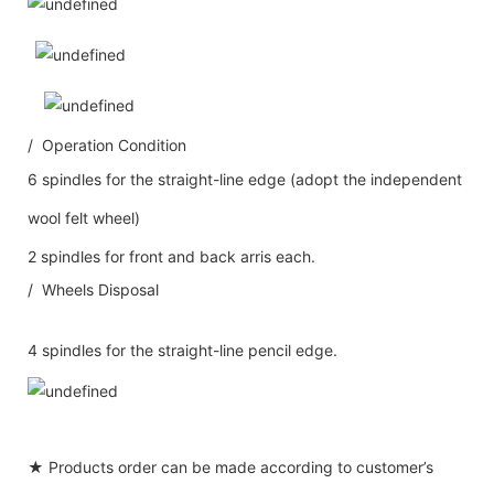
/ Operation Condition
6 spindles for the straight-line edge (adopt the independent
wool felt wheel)
2 spindles for front and back arris each.
/ Wheels Disposal
4 spindles for the straight-line pencil edge.
★ Products order can be made according to customer’s