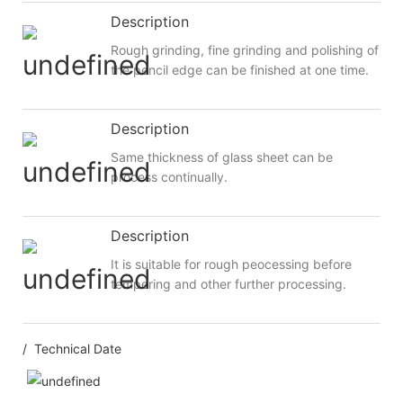
Description
Rough grinding, fine grinding and polishing of
the pencil edge can be finished at one time.
Description
Same thickness of glass sheet can be
process continually.
Description
It is suitable for rough peocessing before
tempering and other further processing.
/ Technical Date