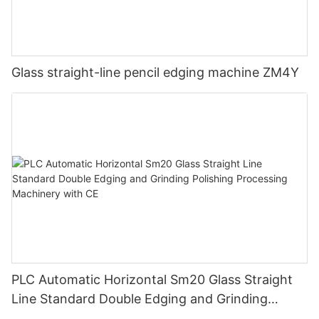
Glass straight-line pencil edging machine ZM4Y
PLC Automatic Horizontal Sm20 Glass Straight
Line Standard Double Edging and Grinding
Polishing Processing Machinery with CE