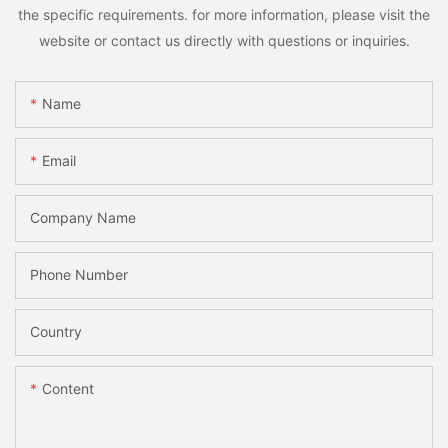
the specific requirements. for more information, please visit the
website or contact us directly with questions or inquiries.
Name
Email
Company Name
Phone Number
Country
Content