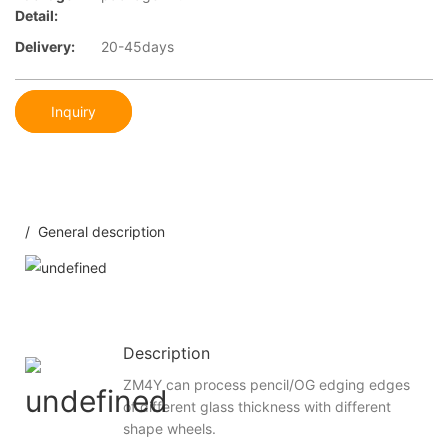
Detail:
Delivery:
20-45days
Inquiry
/ General description
Description
ZM4Y can process pencil/OG edging edges
of different glass thickness with different
shape wheels.