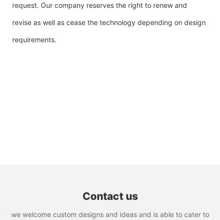
request. Our company reserves the right to renew and
revise as well as cease the technology depending on design
requirements.
Contact us
we welcome custom designs and ideas and is able to cater to