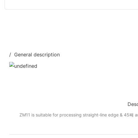
/ General description
Desc
ZM11 is suitable for processing straight-line edge & 45째 a