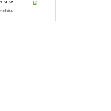
ription
variator.