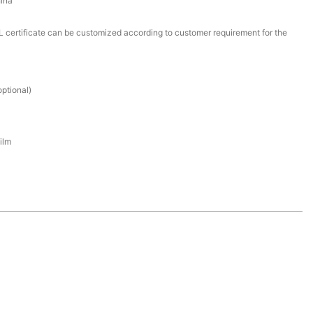
ina
certificate can be customized according to customer requirement for the
ptional)
ilm