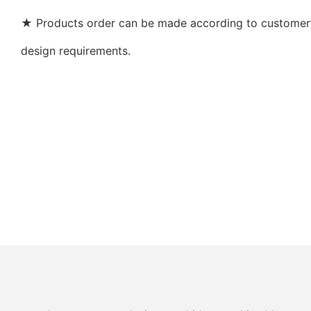
★ Products order can be made according to customer’s
design requirements.