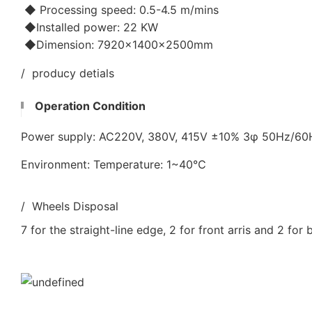
◆ Processing speed: 0.5-4.5 m/mins
◆Installed power: 22 KW
◆Dimension: 7920×1400×2500mm
/ producy detials
Operation Condition
Power supply: AC220V, 380V, 415V ±10% 3φ 50Hz/6
Environment: Temperature: 1~40℃
/ Wheels Disposal
7 for the straight-line edge, 2 for front arris and 2 for 