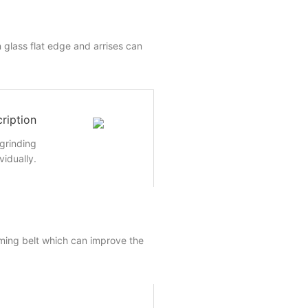
 glass flat edge and arrises can
ription
 grinding
vidually.
ming belt which can improve the