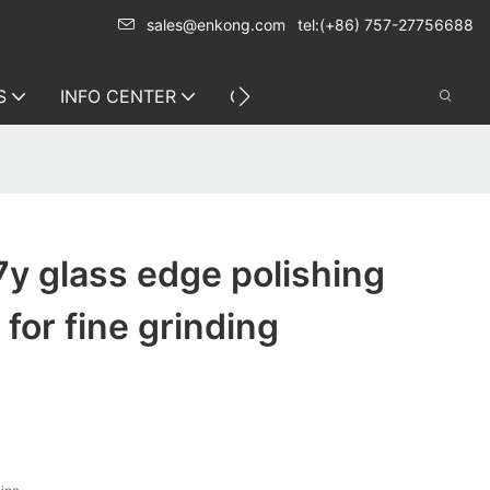
sales@enkong.com
tel:(+86) 757-27756688
S
INFO CENTER
CONTACT US
y glass edge polishing
for fine grinding