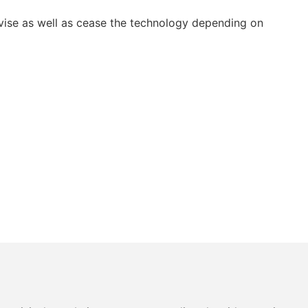
vise as well as cease the technology depending on