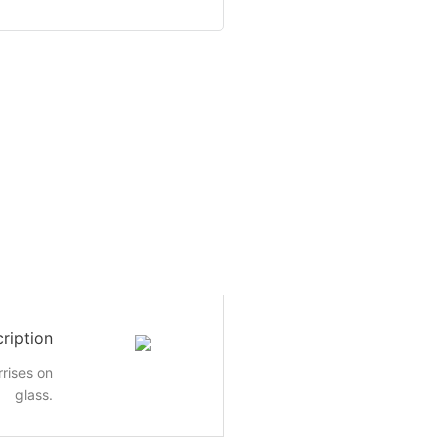
ription
rrises on
glass.