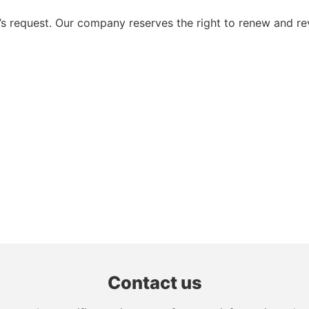
 request. Our company reserves the right to renew and re
Contact us