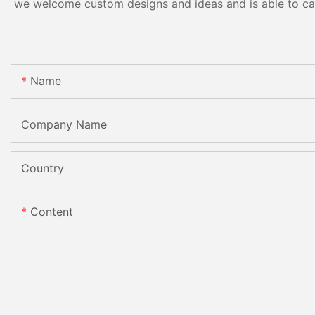
we welcome custom designs and ideas and is able to cater
Name
Company Name
Country
Content