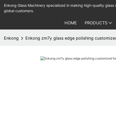
Enkong Glass Machinery specialized in making high-quality glass
global customers.
HOME
PRODUCTS
Enkong
Enkong zm7y glass edge polishing customized 