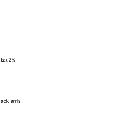
0Hz±2%
back arris.