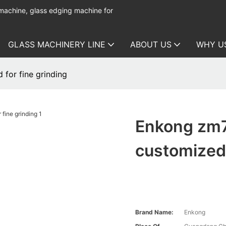
 machine, glass edging machine for
GLASS MACHINERY LINE
ABOUT US
WHY U
for fine grinding
Enkong zm7
customized 
Brand Name:
Enkong