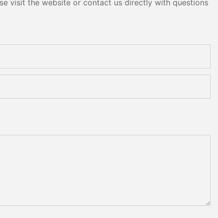
e visit the website or contact us directly with questions