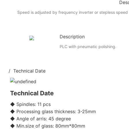
Desc
Speed is adjusted by frequency inverter or stepless speed 
Description
PLC with pneumatic polishing.
/ Technical Date
Technical Date
◆ Spindles: 11 pcs
◆ Processing glass thickness: 3-25mm
◆ Angle of arris: 45 degree
◆ Min.size of glass: 80mm*80mm