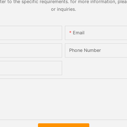
 to the specific requirements. for more information, pleas
or inquiries.
Email
Phone Number