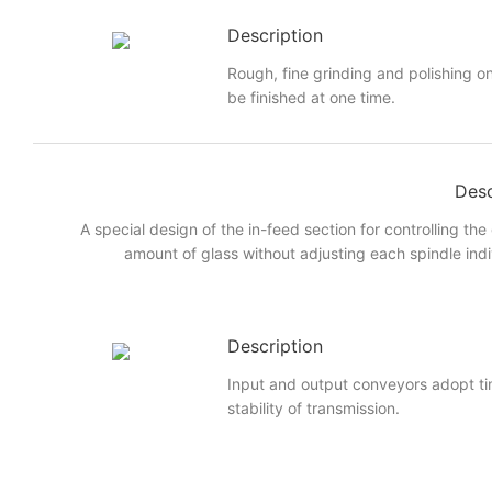
Description
Rough, fine grinding and polishing on
be finished at one time.
Desc
A special design of the in-feed section for controlling the
amount of glass without adjusting each spindle indi
Description
Input and output conveyors adopt ti
stability of transmission.