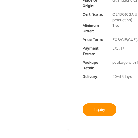
Place Of
Guangdong Ch
Origin:
Certificate:
CE/ISO(CSA UL 
production)
Minimum
1 set
Order:
Price Term:
FOB/CIF/C&F(o
Payment
L/C, T/T
Terms:
Package
package with f
Detail:
Delivery:
20-45days
Inquiry