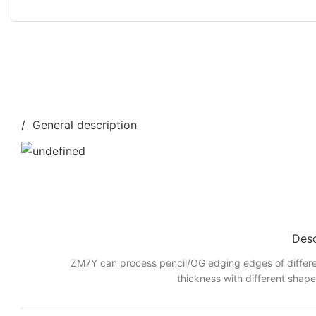
/ General description
Desc
ZM7Y can process pencil/OG edging edges of differe
thickness with different shap