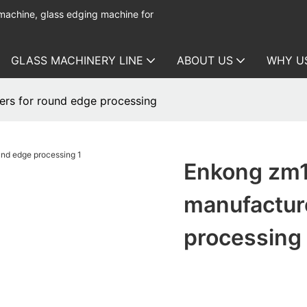
 machine, glass edging machine for
GLASS MACHINERY LINE
ABOUT US
WHY U
ers for round edge processing
Enkong zm1
manufactur
processing