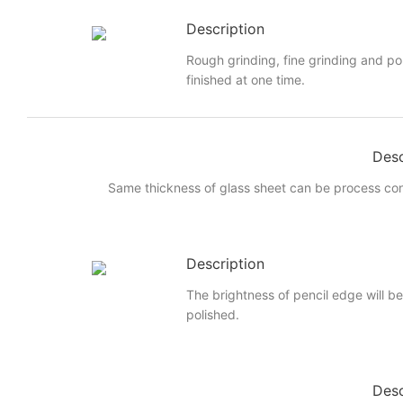
Description
Rough grinding, fine grinding and po
finished at one time.
Desc
Same thickness of glass sheet can be process cont
Description
The brightness of pencil edge will be 
polished.
Desc