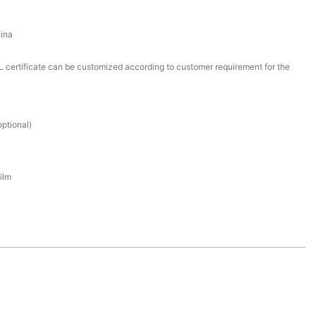
ina
certificate can be customized according to customer requirement for the
ptional)
ilm