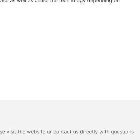
vise as well as cease the technology depending on
e visit the website or contact us directly with questions