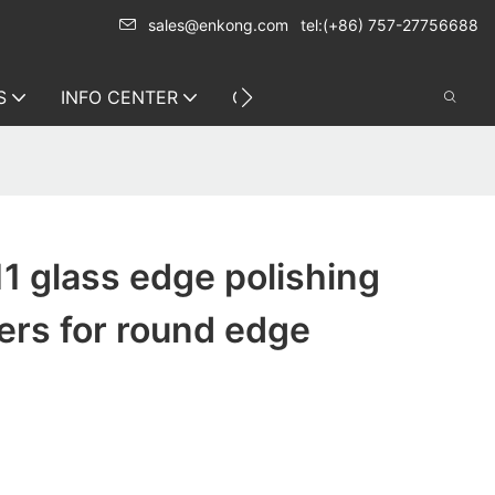
sales@enkong.com
tel:(+86) 757-27756688
S
INFO CENTER
CONTACT US
1 glass edge polishing
ers for round edge