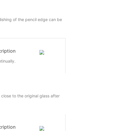
lishing of the pencil edge can be
ription
inually.
close to the original glass after
ription