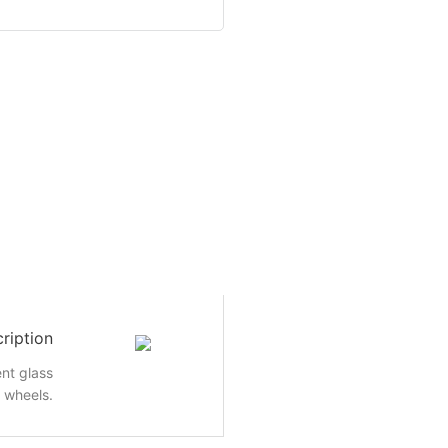
ription
nt glass
e wheels.