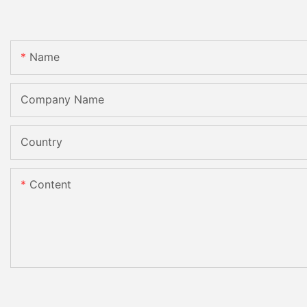
Name
Company Name
Country
Content