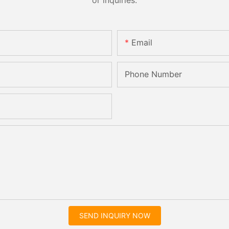
Email
Phone Number
SEND INQUIRY NOW