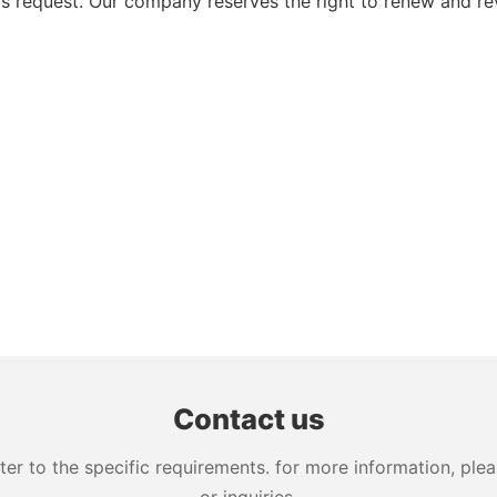
 request. Our company reserves the right to renew and re
Contact us
 to the specific requirements. for more information, pleas
or inquiries.