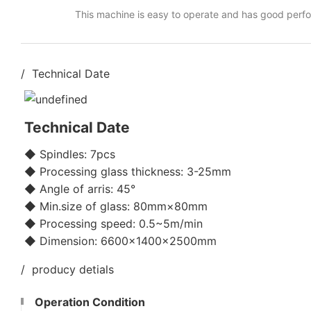
This machine is easy to operate and has good perf
/ Technical Date
Technical Date
◆ Spindles: 7pcs
◆ Processing glass thickness: 3-25mm
◆ Angle of arris: 45°
◆ Min.size of glass: 80mm×80mm
◆ Processing speed: 0.5~5m/min
◆ Dimension: 6600×1400×2500mm
/ producy detials
Operation Condition