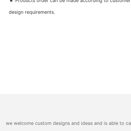
★ Products order can be made according to customer’s
design requirements.
we welcome custom designs and ideas and is able to cater