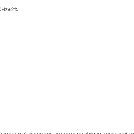
60Hz±2%