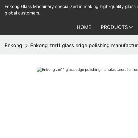
Enkong Glass Machinery specialized in making high-quality glass
global customers.
HOME
PRODUCTS
Enkong
Enkong zm11 glass edge polishing manufactur