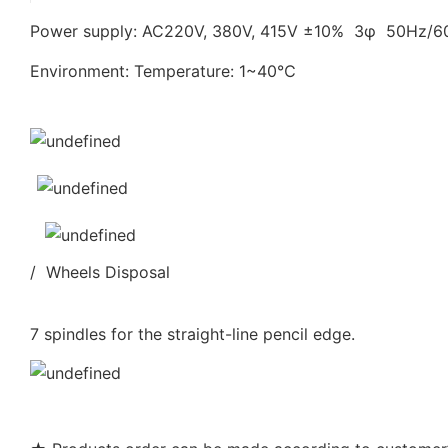
Power supply: AC220V, 380V, 415V ±10% 3φ 50Hz/
Environment: Temperature: 1~40℃
/ Wheels Disposal
7 spindles for the straight-line pencil edge.