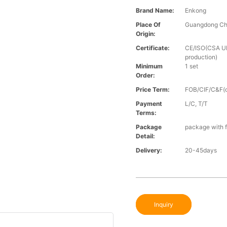
Brand Name:
Enkong
Place Of
Guangdong Ch
Origin:
Certificate:
CE/ISO(CSA UL 
production)
Minimum
1 set
Order:
Price Term:
FOB/CIF/C&F(o
Payment
L/C, T/T
Terms:
Package
package with f
Detail:
Delivery:
20-45days
Inquiry