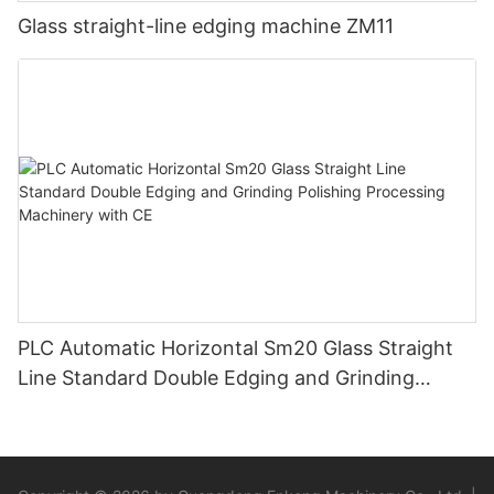
Glass straight-line edging machine ZM11
PLC Automatic Horizontal Sm20 Glass Straight
Line Standard Double Edging and Grinding
Polishing Processing Machinery with CE