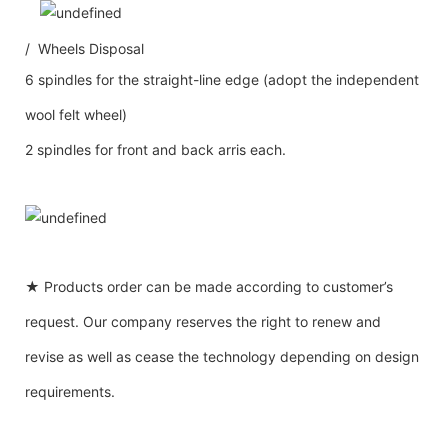
/ Wheels Disposal
6 spindles for the straight-line edge (adopt the independent
wool felt wheel)
2 spindles for front and back arris each.
★ Products order can be made according to customer’s
request. Our company reserves the right to renew and
revise as well as cease the technology depending on design
requirements.