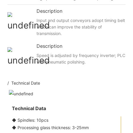
Description
Input and output conveyors adopt timing belt
which can improve the stability of
transmission.
Description
Speed is adjusted by frequency inverter; PLC
with pneumatic polishing.
/ Technical Date
Technical Data
◆ Spindles: 10pcs
◆ Processing glass thickness: 3-25mm