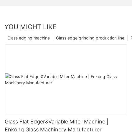
YOU MIGHT LIKE
Glass edging machine
Glass edge grinding production line
Glass Flat Edger&Variable Miter Machine |
Enkong Glass Machinery Manufacturer