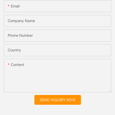
Email
Company Name
Phone Number
Country
Content
SEND INQUIRY NOW