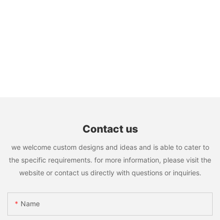
Contact us
we welcome custom designs and ideas and is able to cater to
the specific requirements. for more information, please visit the
website or contact us directly with questions or inquiries.
Name