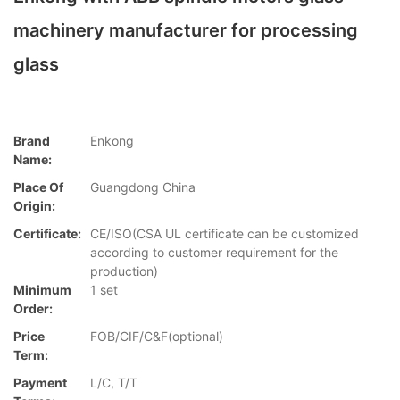
machinery manufacturer for processing
glass
Brand
Enkong
Name:
Place Of
Guangdong China
Origin:
Certificate:
CE/ISO(CSA UL certificate can be customized
according to customer requirement for the
production)
Minimum
1 set
Order:
Price
FOB/CIF/C&F(optional)
Term:
Payment
L/C, T/T