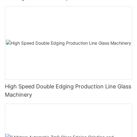
High Speed Double Edging Production Line Glass
Machinery