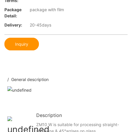
Terms:
Package
package with film
Detail:
Delivery:
20-45days
Inquiry
/ General description
Description
ZM10 W is suitable for processing straight-
line edge & 45°arrises on glass.