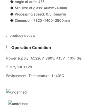
◆ Angle of arris: 45°
◆ Min.size of glass: 40mm×40mm
◆ Processing speed: 0.5~5m/min
◆ Dimension: 7820×1400×2500mm
/ producy detials
Operation Condition
Power supply: AC220V, 380V, 415V ±10% 3φ
50Hz/60Hz±2%
Environment: Temperature: 1~40℃