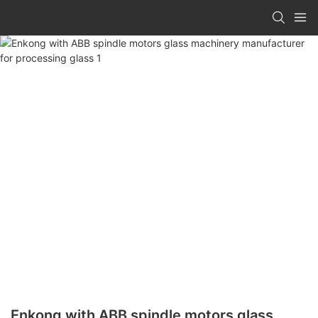
Enkong with ABB spindle motors glass