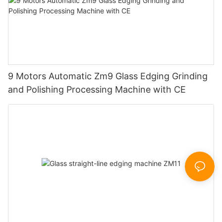
9 Motors Automatic Zm9 Glass Edging Grinding
and Polishing Processing Machine with CE