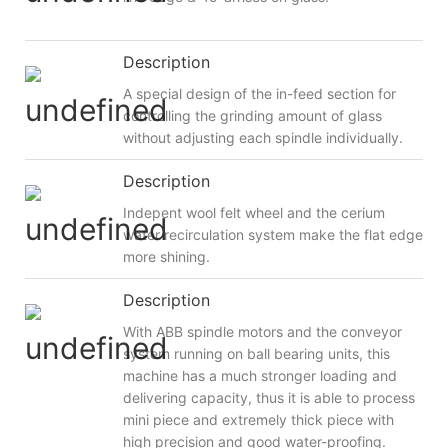
Description
A special design of the in-feed section for
controlling the grinding amount of glass
without adjusting each spindle individually.
Description
Indepent wool felt wheel and the cerium
water recirculation system make the flat edge
more shining.
Description
With ABB spindle motors and the conveyor
system running on ball bearing units, this
machine has a much stronger loading and
delivering capacity, thus it is able to process
mini piece and extremely thick piece with
high precision and good water-proofing.