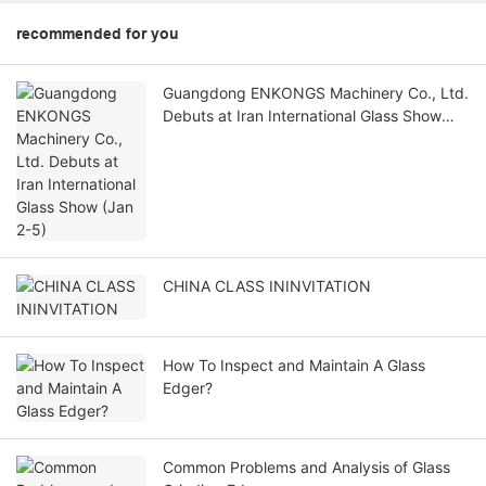
recommended for you
Guangdong ENKONGS Machinery Co., Ltd.
Debuts at Iran International Glass Show
(Jan 2-5)
CHINA CLASS ININVITATION
How To Inspect and Maintain A Glass
Edger?
Common Problems and Analysis of Glass