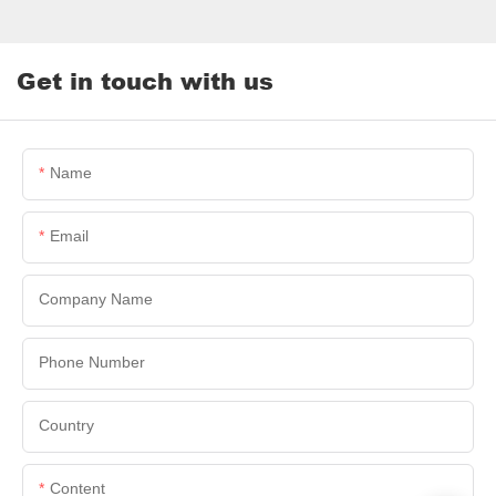
Get in touch with us
Name
Email
Company Name
Phone Number
Country
Content