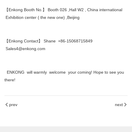
【Enkong Booth No.】 Booth 026 ,Hall W2 , China international
Exhibition center ( the new one) ,Beijing
【Enkong Contact】 Shane +86-15068715849
Sales4@enkong.com
ENKONG will warmly welcome your coming! Hope to see you
there!
prev
next