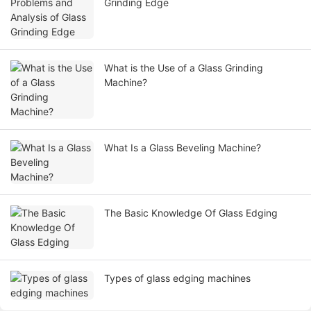
Grinding Edge
What is the Use of a Glass Grinding
Machine?
What Is a Glass Beveling Machine?
The Basic Knowledge Of Glass Edging
Types of glass edging machines