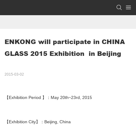
ENKONG will participate in CHINA 
GLASS 2015 Exhibition  in Beijing
2015-03-02
【Exhibition Period 】：May 20th~23rd, 2015
【Exhibition City】：Beijing, China