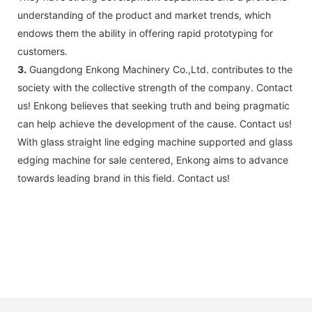
understanding of the product and market trends, which
endows them the ability in offering rapid prototyping for
customers.
3.
Guangdong Enkong Machinery Co.,Ltd. contributes to the
society with the collective strength of the company. Contact
us! Enkong believes that seeking truth and being pragmatic
can help achieve the development of the cause. Contact us!
With glass straight line edging machine supported and glass
edging machine for sale centered, Enkong aims to advance
towards leading brand in this field. Contact us!