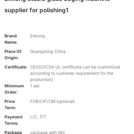
supplier for polishing1
Brand
Enkong
Name:
Place Of
Guangdong China
Origin:
Certificate:
CE/ISO(CSA UL certificate can be customized
according to customer requirement for the
production)
Minimum
1 set
Order:
Price
FOB/CIF/C&F(optional)
Term:
Payment
L/C, T/T
Terms:
Package
package with film