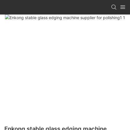
Enkong stable glass edging machine