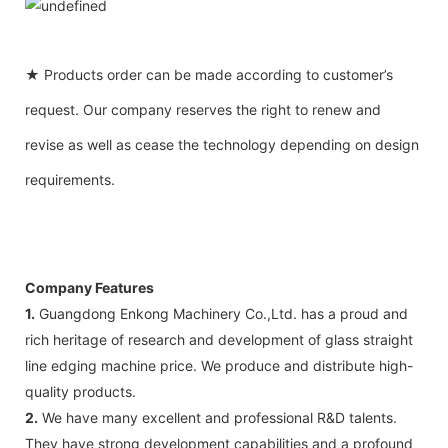
★ Products order can be made according to customer’s
request. Our company reserves the right to renew and
revise as well as cease the technology depending on design
requirements.
Company Features
1.
Guangdong Enkong Machinery Co.,Ltd. has a proud and
rich heritage of research and development of glass straight
line edging machine price. We produce and distribute high-
quality products.
2.
We have many excellent and professional R&D talents.
They have strong development capabilities and a profound