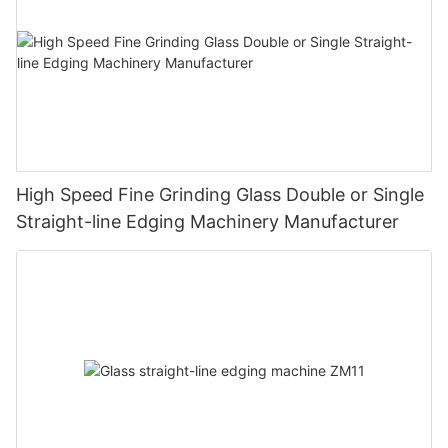
High Speed Fine Grinding Glass Double or Single
Straight-line Edging Machinery Manufacturer