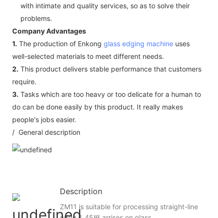
with intimate and quality services, so as to solve their
problems.
Company Advantages
1.
The production of Enkong
glass edging machine
uses
well-selected materials to meet different needs.
2.
This product delivers stable performance that customers
require.
3.
Tasks which are too heavy or too delicate for a human to
do can be done easily by this product. It really makes
people's jobs easier.
/ General description
Description
ZM11 is suitable for processing straight-line
edge & 45째 arrises on glass.