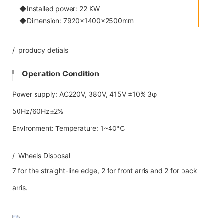
◆Installed power: 22 KW
◆Dimension: 7920×1400×2500mm
/ producy detials
Operation Condition
Power supply: AC220V, 380V, 415V ±10% 3φ
50Hz/60Hz±2%
Environment: Temperature: 1~40℃
/ Wheels Disposal
7 for the straight-line edge, 2 for front arris and 2 for back
arris.