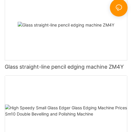
Glass straight-line pencil edging machine ZM4Y