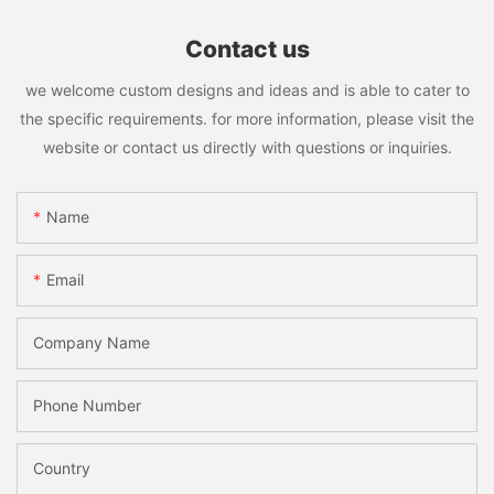
Contact us
we welcome custom designs and ideas and is able to cater to
the specific requirements. for more information, please visit the
website or contact us directly with questions or inquiries.
Name
Email
Company Name
Phone Number
Country