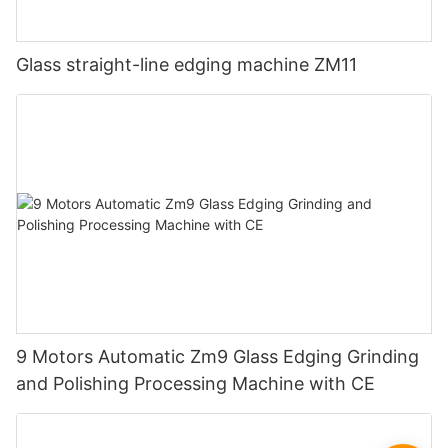
Glass straight-line edging machine ZM11
9 Motors Automatic Zm9 Glass Edging Grinding
and Polishing Processing Machine with CE