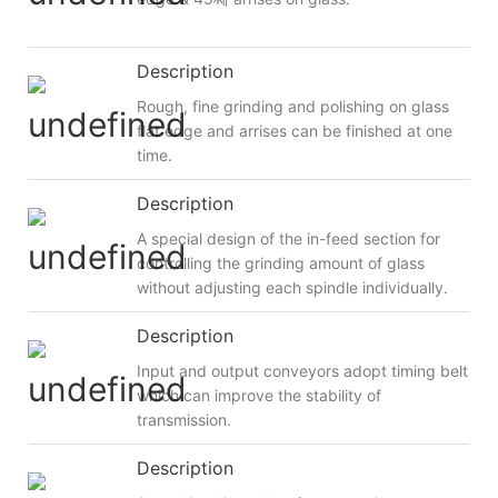
Description
Rough, fine grinding and polishing on glass
flat edge and arrises can be finished at one
time.
Description
A special design of the in-feed section for
controlling the grinding amount of glass
without adjusting each spindle individually.
Description
Input and output conveyors adopt timing belt
which can improve the stability of
transmission.
Description