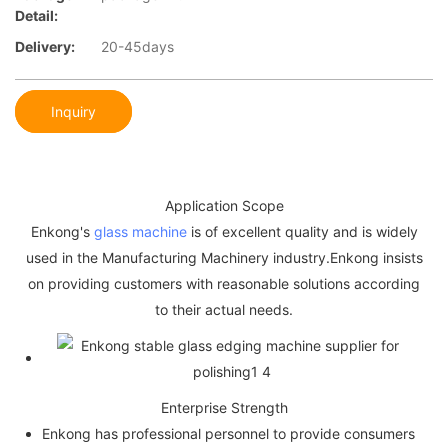
Detail:
Delivery:
20-45days
Inquiry
Application Scope
Enkong's
glass machine
is of excellent quality and is widely
used in the Manufacturing Machinery industry.Enkong insists
on providing customers with reasonable solutions according
to their actual needs.
Enterprise Strength
Enkong has professional personnel to provide consumers