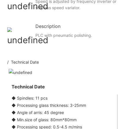
Speed is adjusted by frequency inverter or
stepless speed variator.
Description
PLC with pneumatic polishing.
/ Technical Date
Technical Date
◆ Spindles: 11 pcs
◆ Processing glass thickness: 3-25mm
◆ Angle of arris: 45 degree
◆ Min.size of glass: 80mm*80mm
◆ Processing speed: 0.5-4.5 m/mins