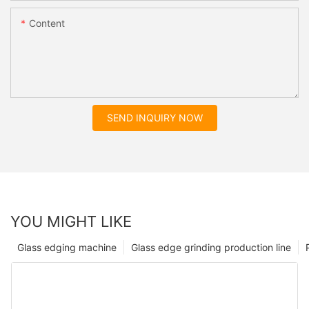
Content
SEND INQUIRY NOW
YOU MIGHT LIKE
Glass edging machine
Glass edge grinding production line