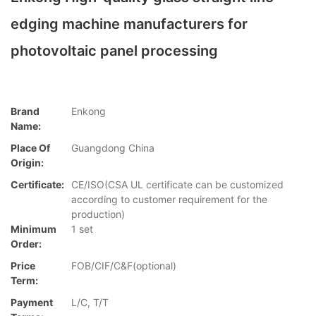
edging machine manufacturers for
photovoltaic panel processing
Brand
Enkong
Name:
Place Of
Guangdong China
Origin:
Certificate:
CE/ISO(CSA UL certificate can be customized
according to customer requirement for the
production)
Minimum
1 set
Order:
Price
FOB/CIF/C&F(optional)
Term:
Payment
L/C, T/T