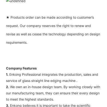
★ Products order can be made according to customer’s
request. Our company reserves the right to renew and
revise as well as cease the technology depending on design
requirements.
Company Features
1.
Enkong Professional integrates the production, sales and
service of glass straight line edging machine .
2.
We own an in-house design team. By working closely with
our manufacturing team, they can ensure their every design
to meet the highest standards.
3.
Enkong believes it is important to take the scientific