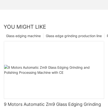
YOU MIGHT LIKE
Glass edging machine
Glass edge grinding production line
9 Motors Automatic Zm9 Glass Edging Grinding