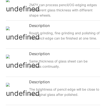
ZM7Y can process pencil/OG edging edges
of different glass thickness with different
shape wheels.
Description
Rough grinding, fine grinding and polishing of
the pencil edge can be finished at one time.
Description
Same thickness of glass sheet can be
process continually.
Description
The brightness of pencil edge will be close to
the original glass after polished.