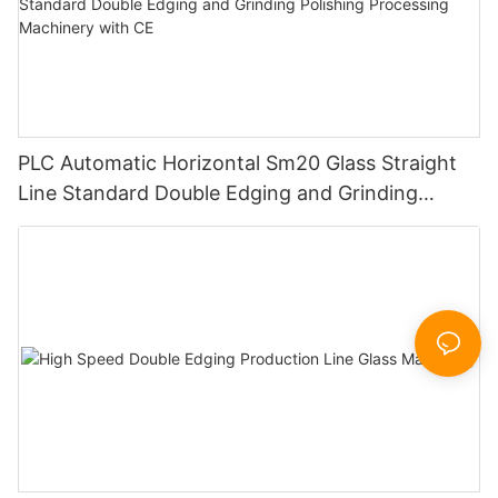
PLC Automatic Horizontal Sm20 Glass Straight
Line Standard Double Edging and Grinding
Polishing Processing Machinery with CE