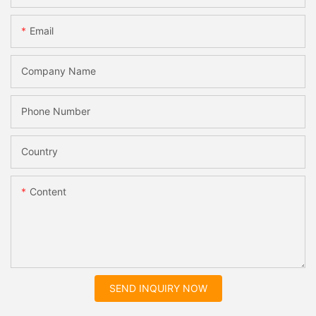
Email
Company Name
Phone Number
Country
Content
SEND INQUIRY NOW