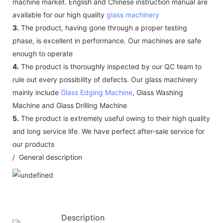
machine market. English and Chinese instruction manual are
available for our high quality
glass machinery
3.
The product, having gone through a proper testing
phase, is excellent in performance. Our machines are safe
enough to operate
4.
The product is thoroughly inspected by our QC team to
rule out every possibility of defects. Our glass machinery
mainly include
Glass Edging Machine
, Glass Washing
Machine and Glass Drilling Machine
5.
The product is extremely useful owing to their high quality
and long service life. We have perfect after-sale service for
our products
/ General description
Description