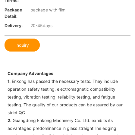
Terms:
Package
package with film
Detail:
Delivery:
20-45days
Inquiry
Company Advantages
1.
Enkong has passed the necessary tests. They include
operation safety testing, electromagnetic compatibility
testing, vibration testing, reliability testing, and fatigue
testing. The quality of our products can be assured by our
strict QC
2.
Guangdong Enkong Machinery Co.,Ltd. exhibits its
advantaged predominance in glass straight line edging