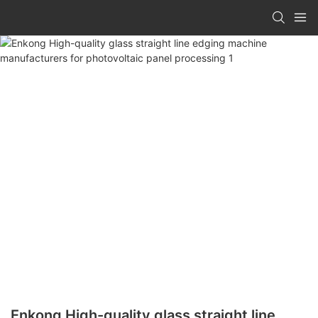
Enkong High-quality glass straight line