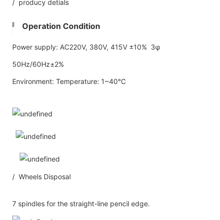
/ producy detials
Operation Condition
Power supply: AC220V, 380V, 415V ±10% 3φ
50Hz/60Hz±2%
Environment: Temperature: 1~40℃
/ Wheels Disposal
7 spindles for the straight-line pencil edge.