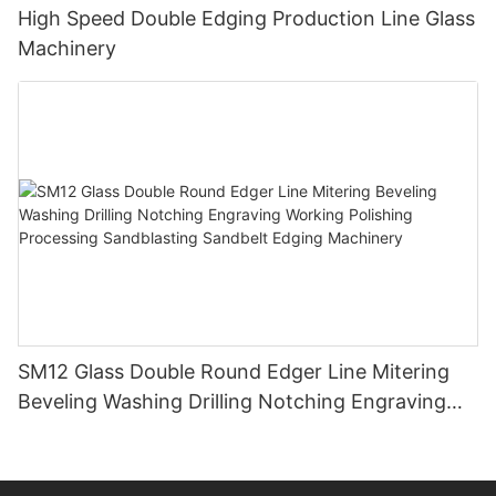
High Speed Double Edging Production Line Glass
Machinery
SM12 Glass Double Round Edger Line Mitering
Beveling Washing Drilling Notching Engraving
Working Polishing Processing Sandblasting
Sandbelt Edging Machinery