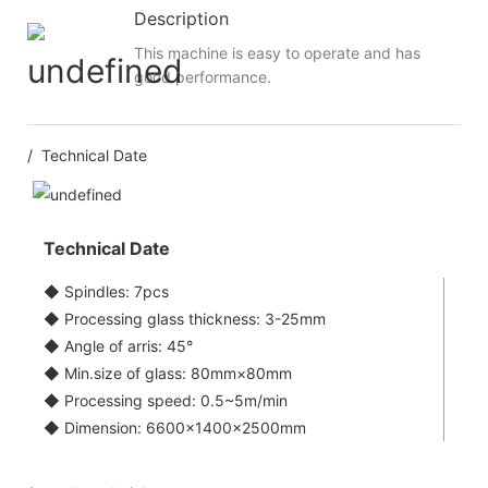
Description
This machine is easy to operate and has
good performance.
/ Technical Date
Technical Date
◆ Spindles: 7pcs
◆ Processing glass thickness: 3-25mm
◆ Angle of arris: 45°
◆ Min.size of glass: 80mm×80mm
◆ Processing speed: 0.5~5m/min
◆ Dimension: 6600×1400×2500mm