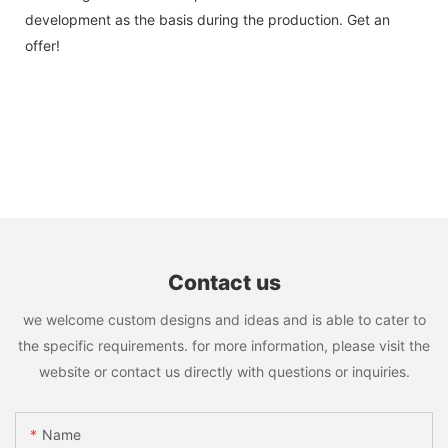
development as the basis during the production. Get an
offer!
Contact us
we welcome custom designs and ideas and is able to cater to
the specific requirements. for more information, please visit the
website or contact us directly with questions or inquiries.
Name