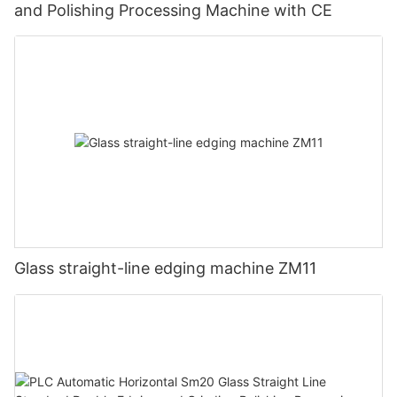
and Polishing Processing Machine with CE
Glass straight-line edging machine ZM11