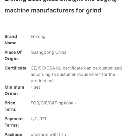
machine manufacturers for grind
Brand
Enkong
Name:
Place Of
Guangdong China
Origin:
Certificate:
CE/ISO(CSA UL certificate can be customized
according to customer requirement for the
production)
Minimum
1 set
Order:
Price
FOB/CIF/C&F(optional)
Term:
Payment
L/C, T/T
Terms:
Package
package with film