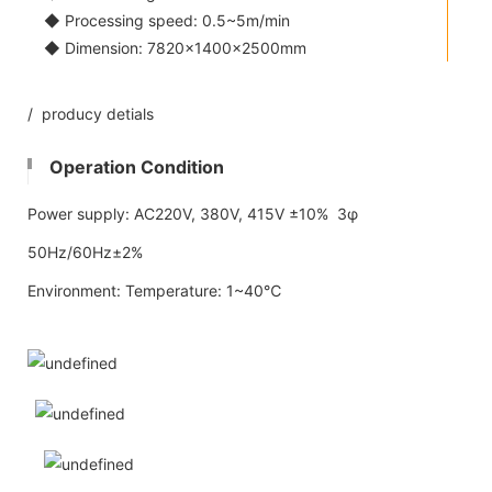
◆ Processing speed: 0.5~5m/min
◆ Dimension: 7820×1400×2500mm
/ producy detials
Operation Condition
Power supply: AC220V, 380V, 415V ±10% 3φ
50Hz/60Hz±2%
Environment: Temperature: 1~40℃