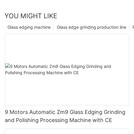
YOU MIGHT LIKE
Glass edging machine
Glass edge grinding production line
9 Motors Automatic Zm9 Glass Edging Grinding
and Polishing Processing Machine with CE