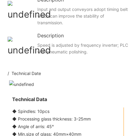
Input and output conveyors adopt timing belt
which can improve the stability of
transmission.
Description
Speed is adjusted by frequency inverter; PLC
with pneumatic polishing.
/ Technical Date
Technical Data
◆ Spindles: 10pcs
◆ Processing glass thickness: 3-25mm
◆ Angle of arris: 45°
◆ Min.size of glass: 40mm×40mm