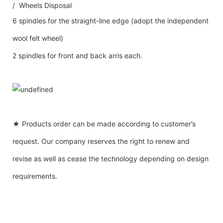
/ Wheels Disposal
6 spindles for the straight-line edge (adopt the independent
wool felt wheel)
2 spindles for front and back arris each.
★ Products order can be made according to customer’s
request. Our company reserves the right to renew and
revise as well as cease the technology depending on design
requirements.