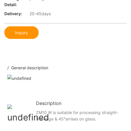
Detail:
Delivery:
20-45days
Inquiry
/ General description
Description
ZM10 W is suitable for processing straight-
line edge & 45°arrises on glass.