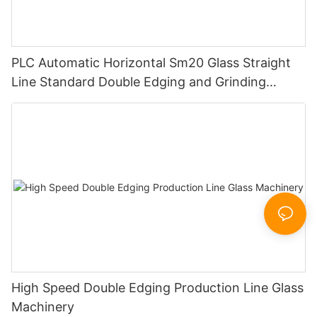
PLC Automatic Horizontal Sm20 Glass Straight
Line Standard Double Edging and Grinding
Polishing Processing Machinery with CE
High Speed Double Edging Production Line Glass
Machinery