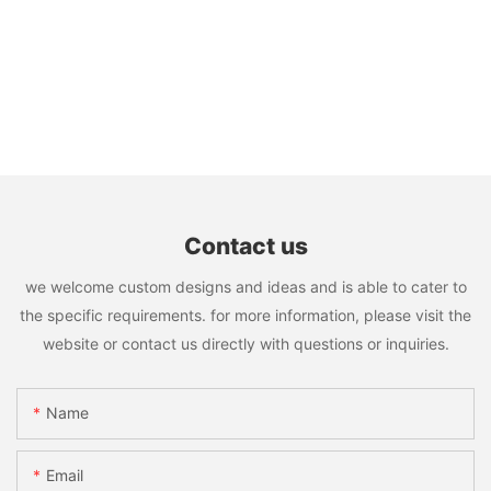
Contact us
we welcome custom designs and ideas and is able to cater to
the specific requirements. for more information, please visit the
website or contact us directly with questions or inquiries.
Name
Email