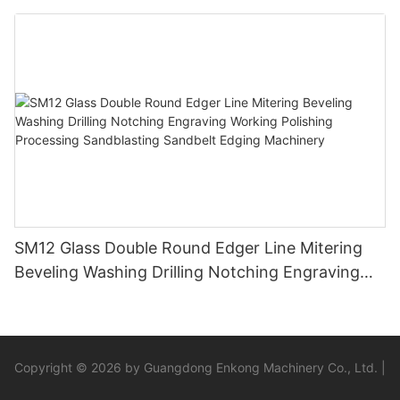
SM12 Glass Double Round Edger Line Mitering
Beveling Washing Drilling Notching Engraving
Working Polishing Processing Sandblasting
Sandbelt Edging Machinery
Copyright © 2026 by Guangdong Enkong Machinery Co., Ltd. |