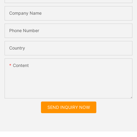
Company Name
Phone Number
Country
Content
SEND INQUIRY NOW