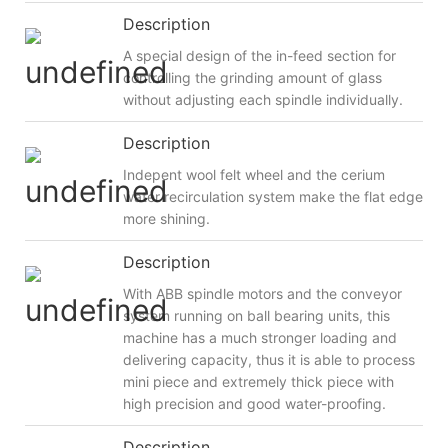
Description
A special design of the in-feed section for
controlling the grinding amount of glass
without adjusting each spindle individually.
Description
Indepent wool felt wheel and the cerium
water recirculation system make the flat edge
more shining.
Description
With ABB spindle motors and the conveyor
system running on ball bearing units, this
machine has a much stronger loading and
delivering capacity, thus it is able to process
mini piece and extremely thick piece with
high precision and good water-proofing.
Description