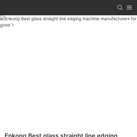
Enkong Best glass straight line edging