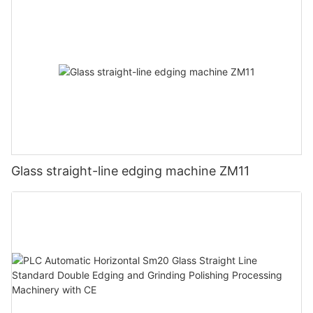
Glass straight-line edging machine ZM11