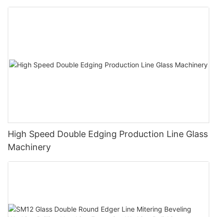
Polishing Processing Machinery with CE
High Speed Double Edging Production Line Glass
Machinery