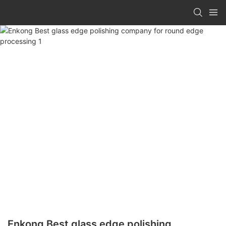
Enkong Best glass edge polishing