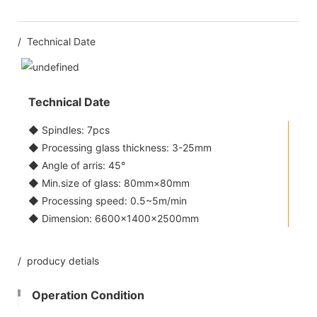
/ Technical Date
Technical Date
◆ Spindles: 7pcs
◆ Processing glass thickness: 3-25mm
◆ Angle of arris: 45°
◆ Min.size of glass: 80mm×80mm
◆ Processing speed: 0.5~5m/min
◆ Dimension: 6600×1400×2500mm
/ producy detials
Operation Condition