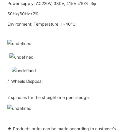
Power supply: AC220V, 380V, 415V ±10% 3φ
50Hz/60Hz±2%
Environment: Temperature: 1~40℃
/ Wheels Disposal
7 spindles for the straight-line pencil edge.
★ Products order can be made according to customer’s