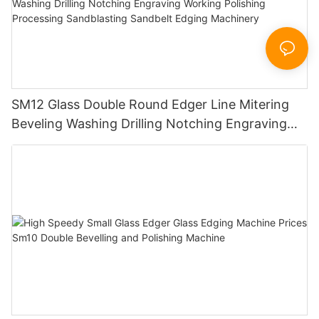
SM12 Glass Double Round Edger Line Mitering
Beveling Washing Drilling Notching Engraving
Working Polishing Processing Sandblasting
Sandbelt Edging Machinery