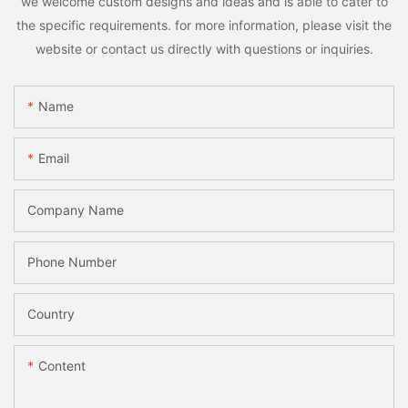
we welcome custom designs and ideas and is able to cater to
the specific requirements. for more information, please visit the
website or contact us directly with questions or inquiries.
Name
Email
Company Name
Phone Number
Country
Content