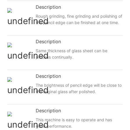
Description
Rough grinding, fine grinding and polishing of
the pencil edge can be finished at one time.
Description
Same thickness of glass sheet can be
process continually.
Description
The brightness of pencil edge will be close to
the original glass after polished.
Description
This machine is easy to operate and has
good performance.