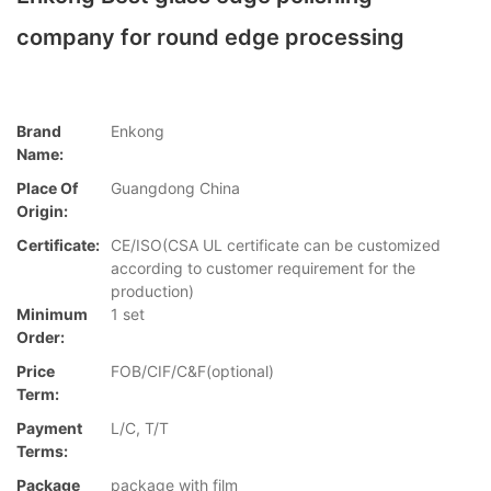
company for round edge processing
Brand
Enkong
Name:
Place Of
Guangdong China
Origin:
Certificate:
CE/ISO(CSA UL certificate can be customized
according to customer requirement for the
production)
Minimum
1 set
Order:
Price
FOB/CIF/C&F(optional)
Term:
Payment
L/C, T/T
Terms:
Package
package with film