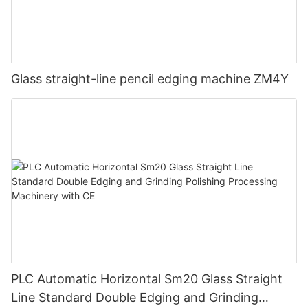
Glass straight-line pencil edging machine ZM4Y
PLC Automatic Horizontal Sm20 Glass Straight
Line Standard Double Edging and Grinding