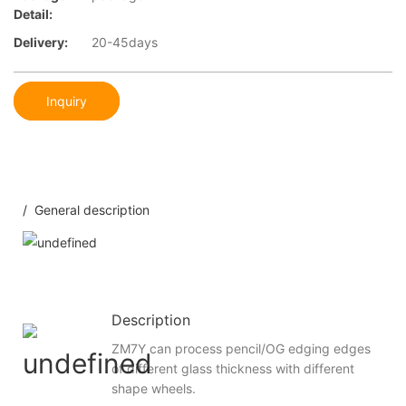
Detail:
Delivery:
20-45days
Inquiry
/ General description
Description
ZM7Y can process pencil/OG edging edges
of different glass thickness with different
shape wheels.