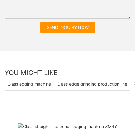
SEND INQUIRY NOW
YOU MIGHT LIKE
Glass edging machine
Glass edge grinding production line