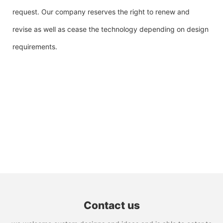
request. Our company reserves the right to renew and
revise as well as cease the technology depending on design
requirements.
Contact us