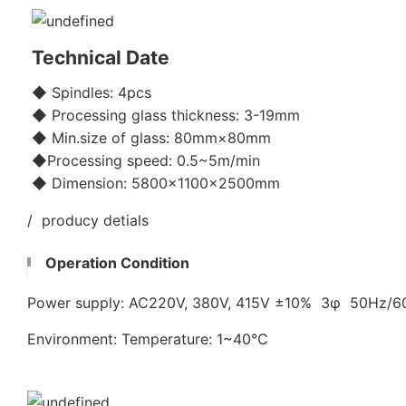
Technical Date
◆ Spindles: 4pcs
◆ Processing glass thickness: 3-19mm
◆ Min.size of glass: 80mm×80mm
◆Processing speed: 0.5~5m/min
◆ Dimension: 5800x1100×2500mm
/ producy detials
Operation Condition
Power supply: AC220V, 380V, 415V ±10% 3φ 50Hz/
Environment: Temperature: 1~40℃