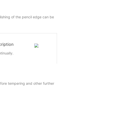
lishing of the pencil edge can be
ription
inually.
efore tempering and other further