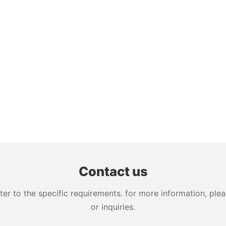
Contact us
 to the specific requirements. for more information, pleas
or inquiries.