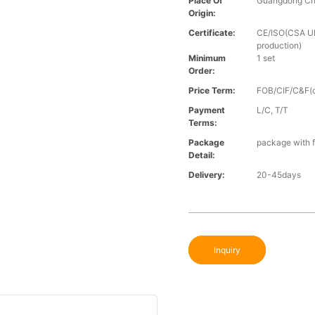
Place Of
Guangdong Ch
Origin:
Certificate:
CE/ISO(CSA UL 
production)
Minimum
1 set
Order:
Price Term:
FOB/CIF/C&F(o
Payment
L/C, T/T
Terms:
Package
package with f
Detail:
Delivery:
20-45days
Inquiry