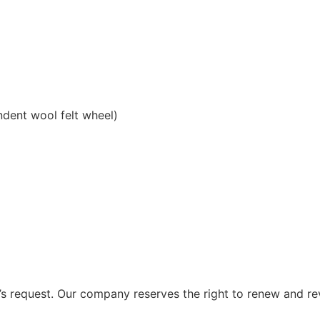
ndent wool felt wheel)
 request. Our company reserves the right to renew and re