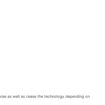
vise as well as cease the technology depending on