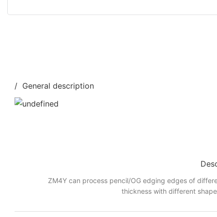
/ General description
Desc
ZM4Y can process pencil/OG edging edges of differe
thickness with different shap