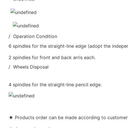
/ Operation Condition
6 spindles for the straight-line edge (adopt the indepe
2 spindles for front and back arris each.
/ Wheels Disposal
4 spindles for the straight-line pencil edge.
★ Products order can be made according to customer’s