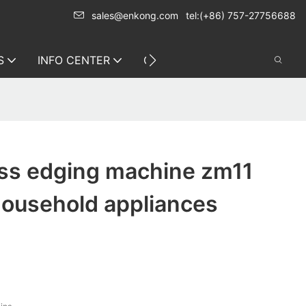
sales@enkong.com
tel:(+86) 757-27756688
S
INFO CENTER
CONTACT US
ss edging machine zm11
household appliances