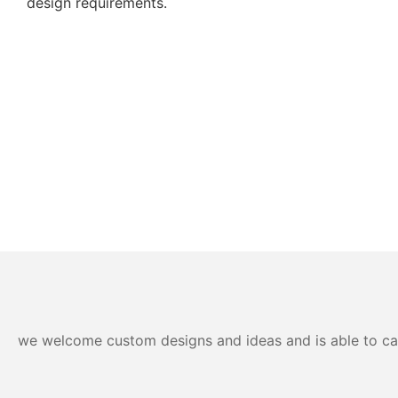
design requirements.
we welcome custom designs and ideas and is able to cater