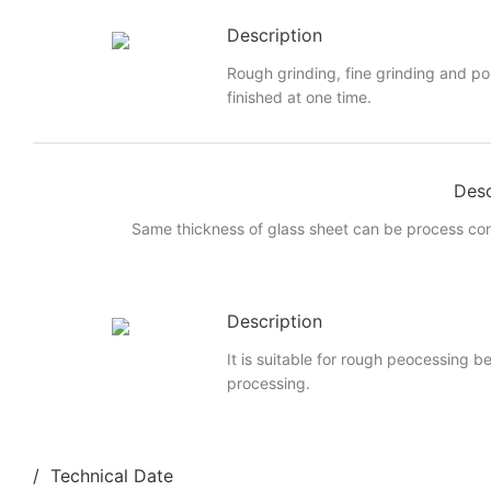
Description
Rough grinding, fine grinding and po
finished at one time.
Desc
Same thickness of glass sheet can be process cont
Description
It is suitable for rough peocessing b
processing.
/ Technical Date