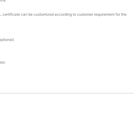
ina
certificate can be customized according to customer requirement for the
ptional)
ilm