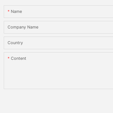
Name
Company Name
Country
Content