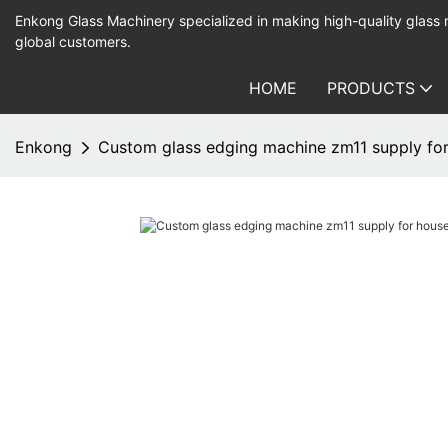
Enkong Glass Machinery specialized in making high-quality glass
global customers.
HOME
PRODUCTS
Enkong
Custom glass edging machine zm11 supply for