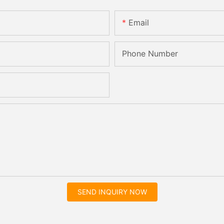
Email
Phone Number
SEND INQUIRY NOW