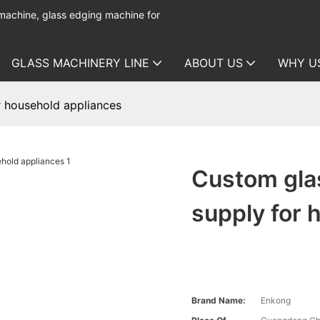
 machine, glass edging machine for
GLASS MACHINERY LINE
ABOUT US
WHY U
 household appliances
Custom gla
supply for 
Brand Name:
Enkong