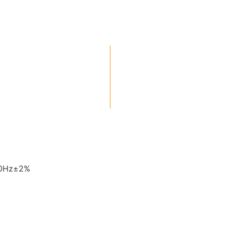
60Hz±2%