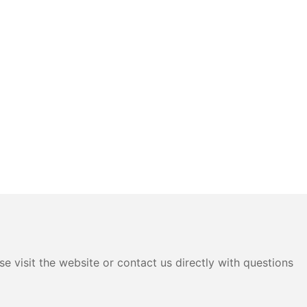
e visit the website or contact us directly with questions