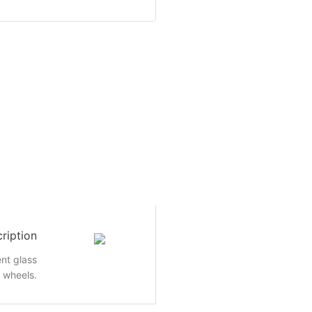
ription
nt glass
e wheels.