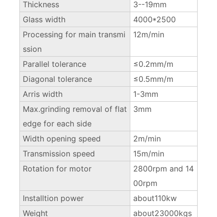
Thickness
3--19mm
Glass width
4000*2500
Processing for main transmi
12m/min
ssion
Parallel tolerance
≤0.2mm/m
Diagonal tolerance
≤0.5mm/m
Arris width
1-3mm
Max.grinding removal of flat
3mm
edge for each side
Width opening speed
2m/min
Transmission speed
15m/min
Rotation for motor
2800rpm and 14
00rpm
Installtion power
about110kw
Weight
about23000kgs