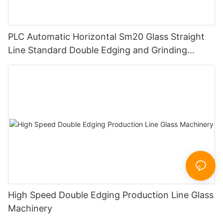
PLC Automatic Horizontal Sm20 Glass Straight
Line Standard Double Edging and Grinding
Polishing Processing Machinery with CE
High Speed Double Edging Production Line Glass
Machinery