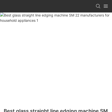
Best glass straight line edging machine SM