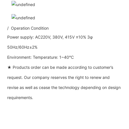
/ Operation Condition
Power supply: AC220V, 380V, 415V ±10% 3φ
50Hz/60Hz±2%
Environment: Temperature: 1~40℃
★ Products order can be made according to customer’s
request. Our company reserves the right to renew and
revise as well as cease the technology depending on design
requirements.