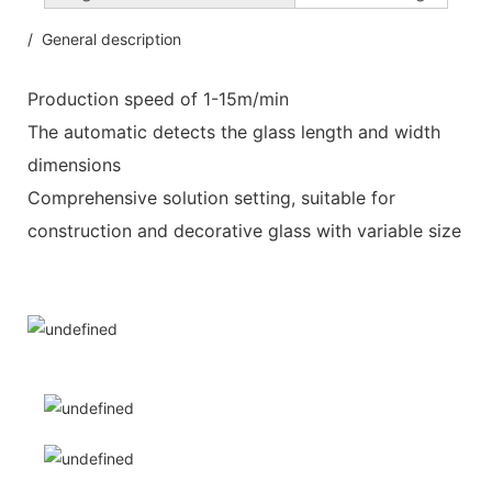
/ General description
Production speed of 1-15m/min
The automatic detects the glass length and width
dimensions
Comprehensive solution setting, suitable for
construction and decorative glass with variable size