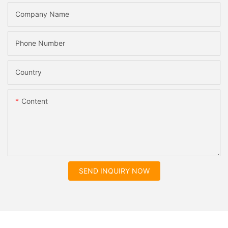
Company Name
Phone Number
Country
Content
SEND INQUIRY NOW