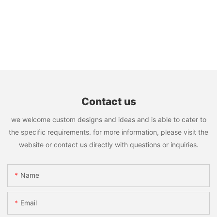
Contact us
we welcome custom designs and ideas and is able to cater to
the specific requirements. for more information, please visit the
website or contact us directly with questions or inquiries.
Name
Email