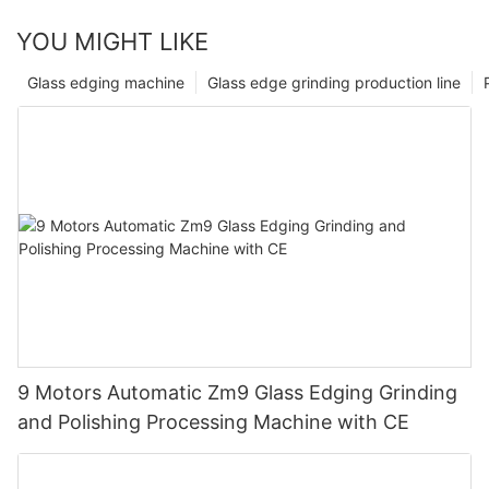
YOU MIGHT LIKE
Glass edging machine
Glass edge grinding production line
9 Motors Automatic Zm9 Glass Edging Grinding
and Polishing Processing Machine with CE