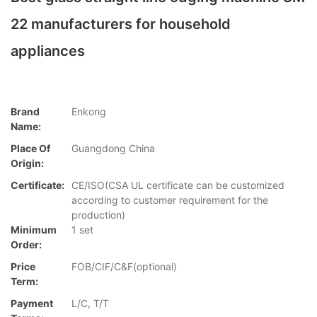
22 manufacturers for household
appliances
Brand
Enkong
Name:
Place Of
Guangdong China
Origin:
Certificate:
CE/ISO(CSA UL certificate can be customized
according to customer requirement for the
production)
Minimum
1 set
Order:
Price
FOB/CIF/C&F(optional)
Term:
Payment
L/C, T/T