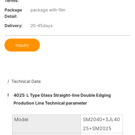
Terms:
Package
package with film
Detail:
Delivery:
20-45days
Inquiry
/ Technical Date
4025 L Type Glass Straight-line Double Edging
Prodution Line Technical parameter
Model
SM2040+SJL40
25+SM2025