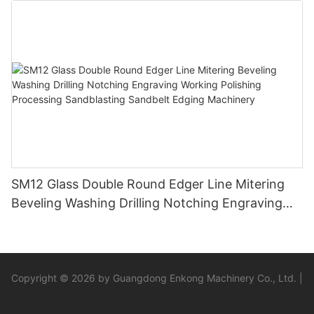
SM12 Glass Double Round Edger Line Mitering
Beveling Washing Drilling Notching Engraving
Working Polishing Processing Sandblasting
Sandbelt Edging Machinery
Copyright © 2026 by Guangdong Enkong Machinery Co., Ltd. |