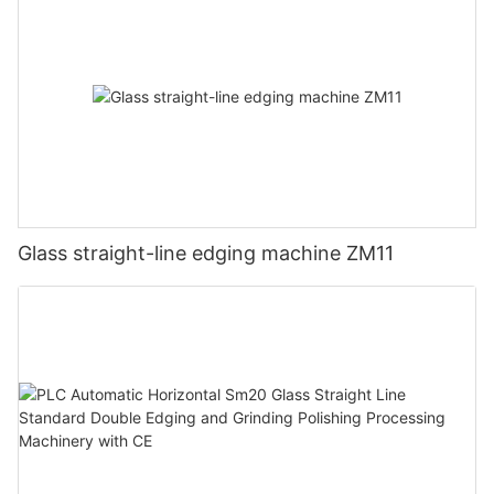
Glass straight-line edging machine ZM11