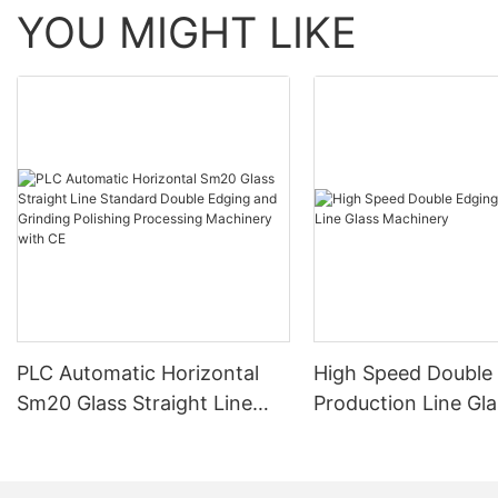
YOU MIGHT LIKE
PLC Automatic Horizontal
High Speed Double
Sm20 Glass Straight Line
Production Line Gla
Standard Double Edging and
Machinery
Grinding Polishing
Processing Machinery with