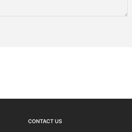
CONTACT US