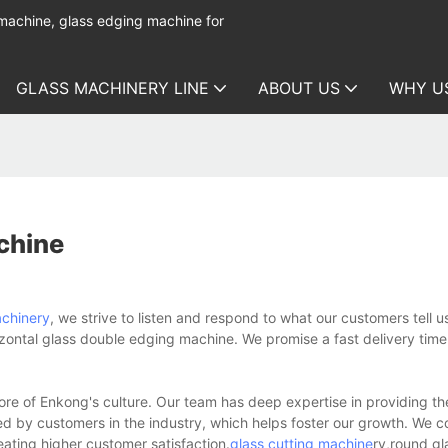
 machine, glass edging machine for
GLASS MACHINERY LINE
ABOUT US
WHY U
chine
achinery
, we strive to listen and respond to what our customers tell u
zontal glass double edging machine. We promise a fast delivery time
ore of Enkong's culture. Our team has deep expertise in providing the
 by customers in the industry, which helps foster our growth. We c
ating higher customer satisfaction.
glass cutting machine
ry,round gl