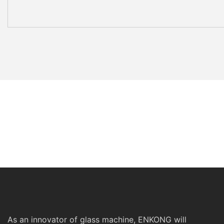
As an innovator of glass machine, ENKONG will