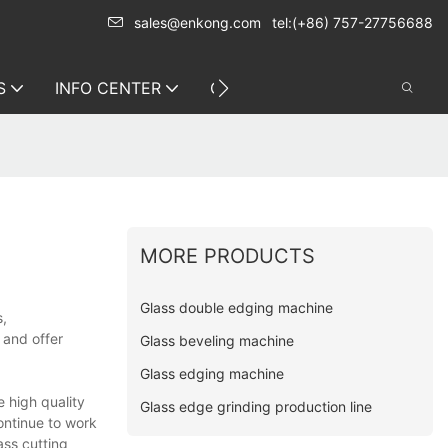
sales@enkong.com
tel:(+86) 757-27756688
S
INFO CENTER
CONTACT US
MORE PRODUCTS
Glass double edging machine
s,
 and offer
Glass beveling machine
Glass edging machine
 high quality
Glass edge grinding production line
ontinue to work
ass cutting