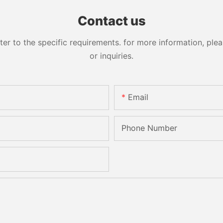
Sandbelt Edging Machinery
Contact us
 to the specific requirements. for more information, pleas
or inquiries.
Email
Phone Number