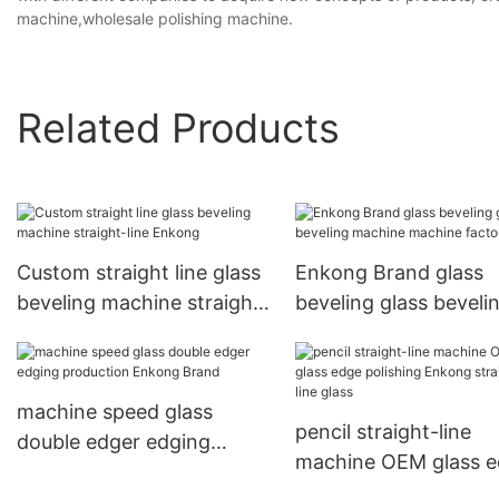
machine,wholesale polishing machine.
Related Products
Custom straight line glass
Enkong Brand glass
beveling machine straight-
beveling glass beveli
line Enkong
machine machine fac
machine speed glass
pencil straight-line
double edger edging
machine OEM glass 
production Enkong Brand
polishing Enkong stra