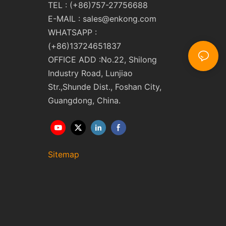
TEL : (+86)757-27756688
E-MAIL :
sales@enkong.com
WHATSAPP :
(+86)13724651837
OFFICE ADD :No.22, Shilong
Industry Road, Lunjiao
Str.,Shunde Dist., Foshan City,
Guangdong, China.
Sitemap