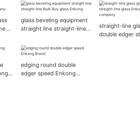
ass
glass beveling equipment
straight-line glass glass
ne
straight line straight-line
double edger st
Bulk Buy glass Enkong
glass Enkong 
company
ge
edging round double
ong
edger speed Enkong
Brand