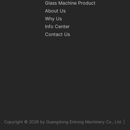
Glass Machine Product
About Us
Why Us
Info Center
Contact Us
Copyright © 2026 by Guangdong Enkong Machinery Co., Ltd. |