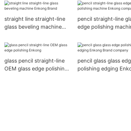
line glass
straight line straight-line
pencil straight-line gl
glass beveling machine
edge polishing machi
Enkong Brand
Enkong company
glass pencil straight-line
pencil glass glass ed
OEM glass edge polishing
polishing edging Enk
Enkong
Brand company