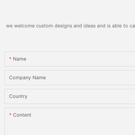
CE
we welcome custom designs and ideas and is able to cater
Name
Company Name
Country
Content