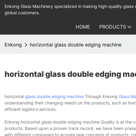
Enkong Glass Machinery specialized in making high-quality glass
global customers.
HOME
PRODUCTS
Enkong
horizontal glass double edging machine
horizontal glass double edging ma
horizontal
glass double edging machine
Through Enkong
Glass M
understanding their changing needs on the products, such as hori
efficient logistics services.
Enkong horizontal glass double edging machine Quality is at the c
products. Based upon a proven track record, we have been praised
with different companies to acquire new concepts of products, cre