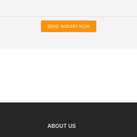
SEND INQUIRY NOW
ABOUT US