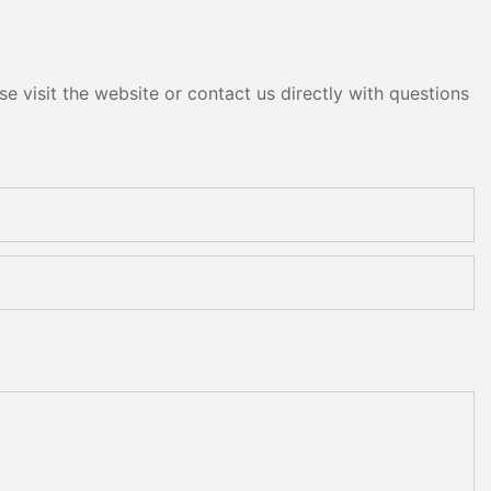
e visit the website or contact us directly with questions