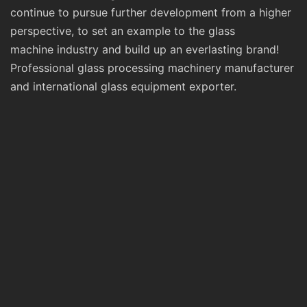
continue to pursue further development from a higher
perspective, to set an example to the glass
machine industry and build up an everlasting brand!
Professional glass processing machinery manufacturer
and international glass equipment exporter.