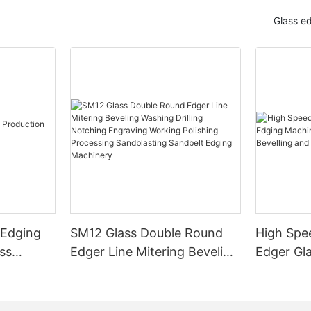
Glass e
 Edging
SM12 Glass Double Round
High Spe
ss
Edger Line Mitering Beveling
Edger Gl
Washing Drilling Notching
Prices S
Engraving Working Polishing
Bevelling
Processing Sandblasting
Machine