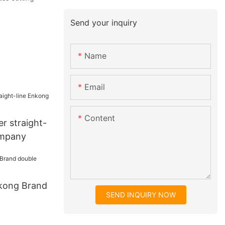
Send your inquiry
Name
Email
Content
er straight-
ompany
kong Brand
SEND INQUIRY NOW