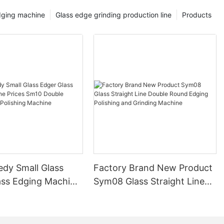
dging machine
Glass edge grinding production line
Products
edy Small Glass
Factory Brand New Product
ass Edging Machine
Sym08 Glass Straight Line
m10 Double
Double Round Edging
 and Polishing
Polishing and Grinding
Machine