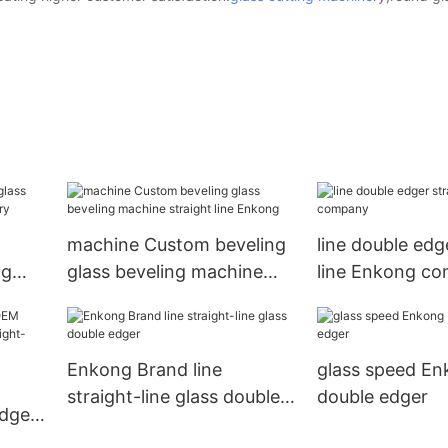
machine Custom beveling
line double edg
ng
glass beveling machine
line Enkong c
tory
straight line Enkong
Enkong Brand line
glass speed En
straight-line glass double
double edger
edge
edger
ight-