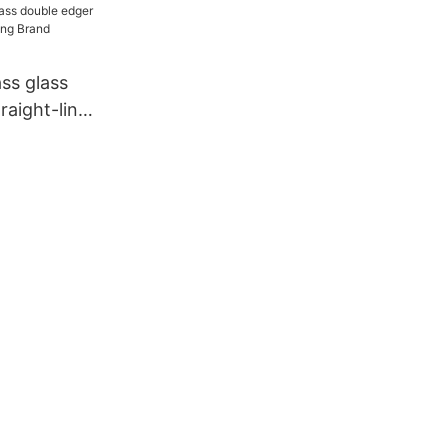
raight-line
Brand