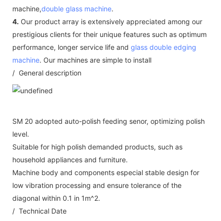
machine,
double glass machine
.
4.
Our product array is extensively appreciated among our
prestigious clients for their unique features such as optimum
performance, longer service life and
glass double edging
machine
. Our machines are simple to install
/ General description
SM 20 adopted auto-polish feeding senor, optimizing polish
level.
Suitable for high polish demanded products, such as
household appliances and furniture.
Machine body and components especial stable design for
low vibration processing and ensure tolerance of the
diagonal within 0.1 in 1m^2.
/ Technical Date