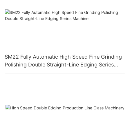
SM22 Fully Automatic High Speed Fine Grinding
Polishing Double Straight-Line Edging Series
Machine