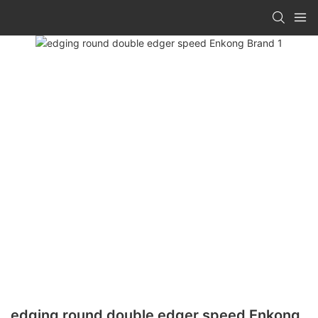
edging round double edger speed Enkong