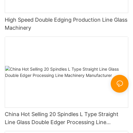
High Speed Double Edging Production Line Glass
Machinery
China Hot Selling 20 Spindles L Type Straight
Line Glass Double Edger Processing Line
Machinery Manufacturer