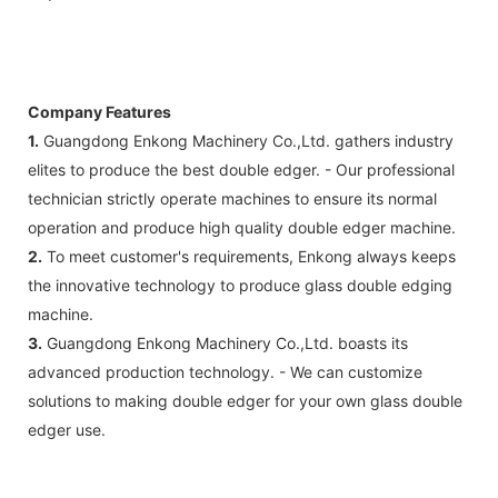
Company Features
1.
Guangdong Enkong Machinery Co.,Ltd. gathers industry
elites to produce the best double edger. - Our professional
technician strictly operate machines to ensure its normal
operation and produce high quality double edger machine.
2.
To meet customer's requirements, Enkong always keeps
the innovative technology to produce glass double edging
machine.
3.
Guangdong Enkong Machinery Co.,Ltd. boasts its
advanced production technology. - We can customize
solutions to making double edger for your own glass double
edger use.