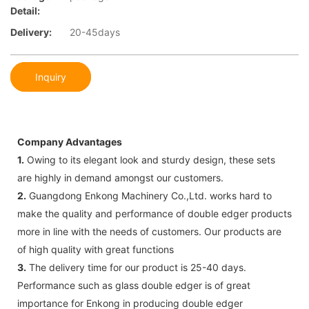
Detail:
Delivery:
20-45days
Inquiry
Company Advantages
1.
Owing to its elegant look and sturdy design, these sets
are highly in demand amongst our customers.
2.
Guangdong Enkong Machinery Co.,Ltd. works hard to
make the quality and performance of double edger products
more in line with the needs of customers. Our products are
of high quality with great functions
3.
The delivery time for our product is 25-40 days.
Performance such as glass double edger is of great
importance for Enkong in producing double edger