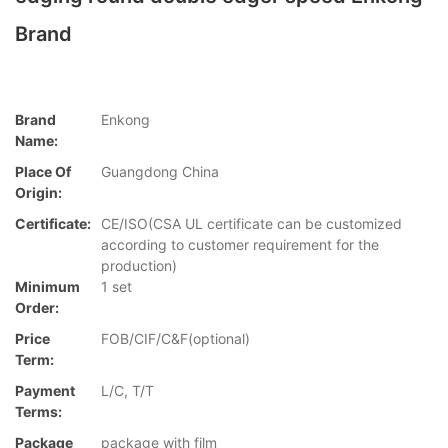
Brand
Brand
Enkong
Name:
Place Of
Guangdong China
Origin:
Certificate:
CE/ISO(CSA UL certificate can be customized
according to customer requirement for the
production)
Minimum
1 set
Order:
Price
FOB/CIF/C&F(optional)
Term:
Payment
L/C, T/T
Terms:
Package
package with film