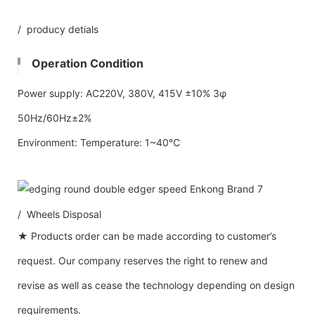
/ producy detials
Operation Condition
Power supply: AC220V, 380V, 415V ±10% 3φ
50Hz/60Hz±2%
Environment: Temperature: 1~40℃
/ Wheels Disposal
★ Products order can be made according to customer’s
request. Our company reserves the right to renew and
revise as well as cease the technology depending on design
requirements.