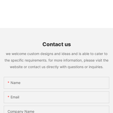
Contact us
we welcome custom designs and ideas and is able to cater to
the specific requirements. for more information, please visit the
website or contact us directly with questions or inquiries.
Name
Email
Company Name