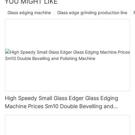
YOU MIGHT LIKE
Glass edging machine
Glass edge grinding production line
High Speedy Small Glass Edger Glass Edging
Machine Prices Sm10 Double Bevelling and
Polishing Machine