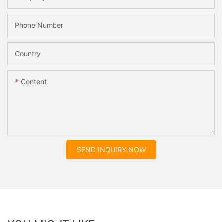
Phone Number
Country
Content
SEND INQUIRY NOW