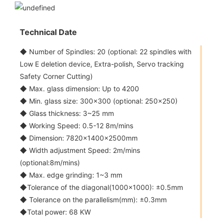
Technical Date
◆ Number of Spindles: 20 (optional: 22 spindles with
Low E deletion device, Extra-polish, Servo tracking
Safety Corner Cutting)
◆ Max. glass dimension: Up to 4200
◆ Min. glass size: 300x300 (optional: 250x250)
◆ Glass thickness: 3~25 mm
◆ Working Speed: 0.5-12 8m/mins
◆ Dimension: 7820×1400×2500mm
◆ Width adjustment Speed: 2m/mins
(optional:8m/mins)
◆ Max. edge grinding: 1~3 mm
◆Tolerance of the diagonal(1000x1000): ±0.5mm
◆ Tolerance on the parallelism(mm): ±0.3mm
◆Total power: 68 KW