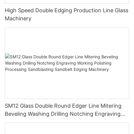
High Speed Double Edging Production Line Glass
Machinery
SM12 Glass Double Round Edger Line Mitering
Beveling Washing Drilling Notching Engraving
Working Polishing Processing Sandblasting
Sandbelt Edging Machinery