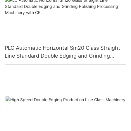
PLC Automatic Horizontal Sm20 Glass Straight
Line Standard Double Edging and Grinding
Polishing Processing Machinery with CE