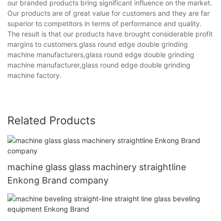
our branded products bring significant influence on the market.
Our products are of great value for customers and they are far
superior to competitors in terms of performance and quality.
The result is that our products have brought considerable profit
margins to customers.glass round edge double grinding
machine manufacturers,glass round edge double grinding
machine manufacturer,glass round edge double grinding
machine factory.
Related Products
machine glass glass machinery straightline
Enkong Brand company