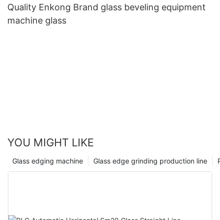
Quality Enkong Brand glass beveling equipment
machine glass
YOU MIGHT LIKE
Glass edging machine
Glass edge grinding production line