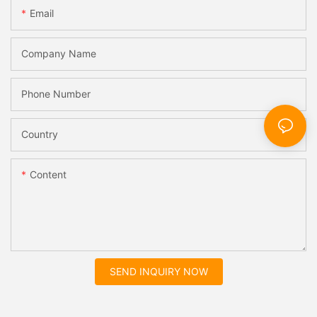
Email
Company Name
Phone Number
Country
Content
SEND INQUIRY NOW