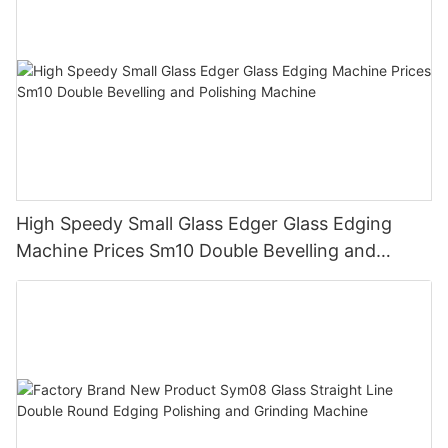
High Speedy Small Glass Edger Glass Edging
Machine Prices Sm10 Double Bevelling and
Polishing Machine