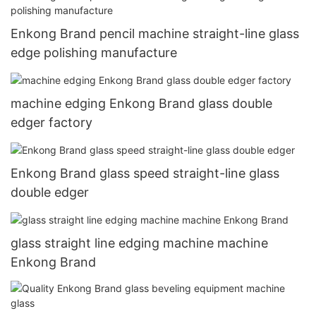
Enkong Brand pencil machine straight-line glass
edge polishing manufacture
machine edging Enkong Brand glass double
edger factory
Enkong Brand glass speed straight-line glass
double edger
glass straight line edging machine machine
Enkong Brand