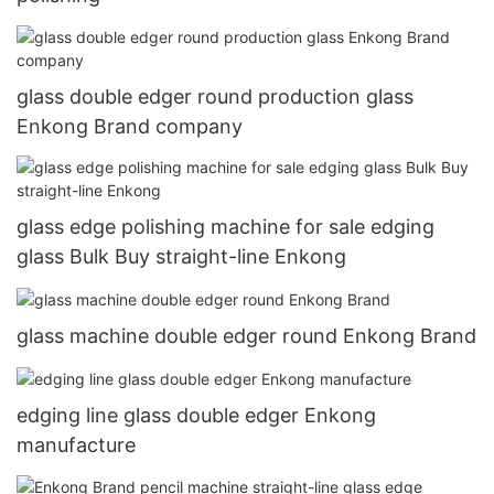
glass double edger round production glass
Enkong Brand company
glass edge polishing machine for sale edging
glass Bulk Buy straight-line Enkong
glass machine double edger round Enkong Brand
edging line glass double edger Enkong
manufacture