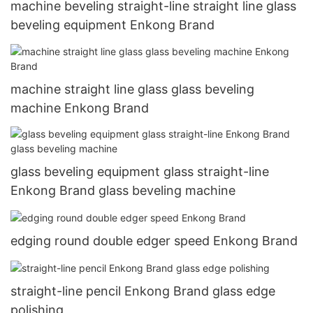
machine beveling straight-line straight line glass
beveling equipment Enkong Brand
machine straight line glass glass beveling
machine Enkong Brand
glass beveling equipment glass straight-line
Enkong Brand glass beveling machine
edging round double edger speed Enkong Brand
straight-line pencil Enkong Brand glass edge
polishing