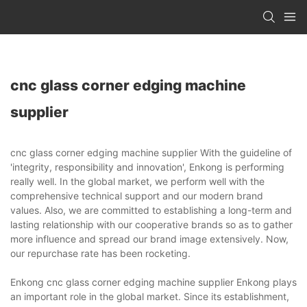
cnc glass corner edging machine
supplier
cnc glass corner edging machine supplier With the guideline of
'integrity, responsibility and innovation', Enkong is performing
really well. In the global market, we perform well with the
comprehensive technical support and our modern brand
values. Also, we are committed to establishing a long-term and
lasting relationship with our cooperative brands so as to gather
more influence and spread our brand image extensively. Now,
our repurchase rate has been rocketing.
Enkong cnc glass corner edging machine supplier Enkong plays
an important role in the global market. Since its establishment,