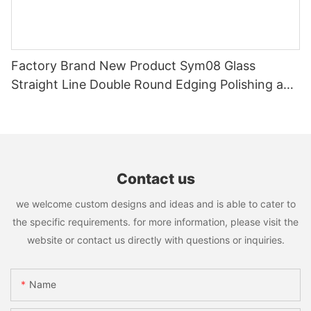
Factory Brand New Product Sym08 Glass
Straight Line Double Round Edging Polishing and
Grinding Machine
Contact us
we welcome custom designs and ideas and is able to cater to
the specific requirements. for more information, please visit the
website or contact us directly with questions or inquiries.
Name