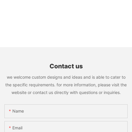
Contact us
we welcome custom designs and ideas and is able to cater to
the specific requirements. for more information, please visit the
website or contact us directly with questions or inquiries.
Name
Email