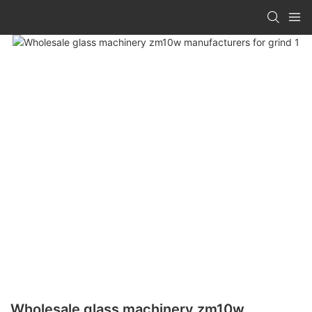
Wholesale glass machinery zm10w