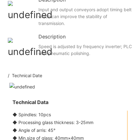
Input and output conveyors adopt timing belt
which can improve the stability of
transmission.
Description
Speed is adjusted by frequency inverter; PLC
with pneumatic polishing.
/ Technical Date
Technical Data
◆ Spindles: 10pcs
◆ Processing glass thickness: 3-25mm
◆ Angle of arris: 45°
◆ Min.size of glass: 40mm×40mm