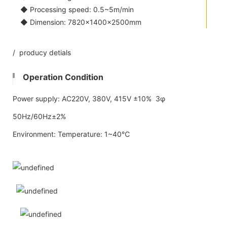
◆ Processing speed: 0.5~5m/min
◆ Dimension: 7820×1400×2500mm
/ producy detials
Operation Condition
Power supply: AC220V, 380V, 415V ±10% 3φ
50Hz/60Hz±2%
Environment: Temperature: 1~40℃