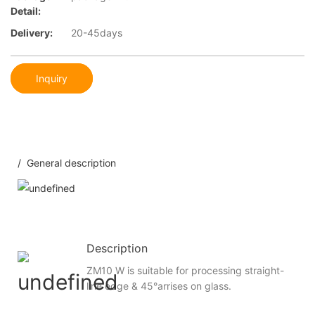
Detail:
Delivery:
20-45days
Inquiry
/ General description
Description
ZM10 W is suitable for processing straight-
line edge & 45°arrises on glass.