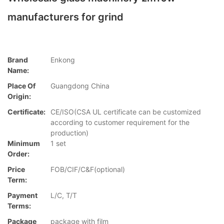
manufacturers for grind
Brand
Enkong
Name:
Place Of
Guangdong China
Origin:
Certificate:
CE/ISO(CSA UL certificate can be customized
according to customer requirement for the
production)
Minimum
1 set
Order:
Price
FOB/CIF/C&F(optional)
Term:
Payment
L/C, T/T
Terms:
Package
package with film