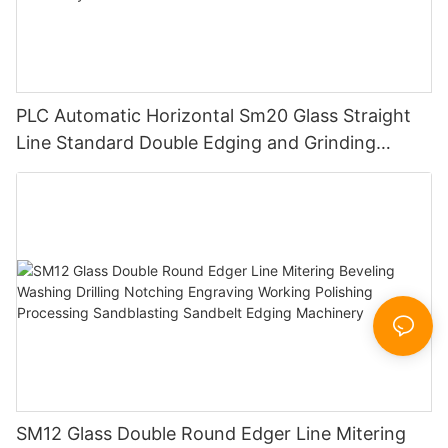
PLC Automatic Horizontal Sm20 Glass Straight
Line Standard Double Edging and Grinding
Polishing Processing Machinery with CE
SM12 Glass Double Round Edger Line Mitering