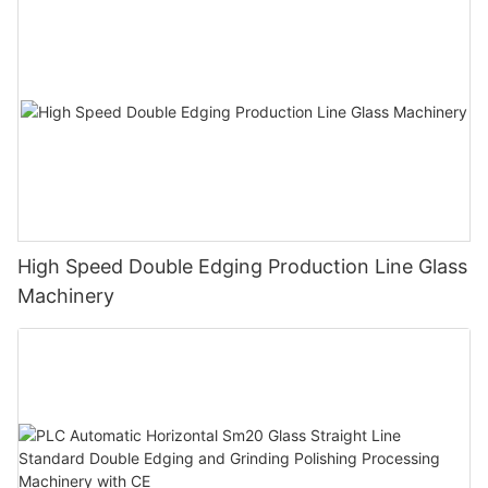
High Speed Double Edging Production Line Glass
Machinery