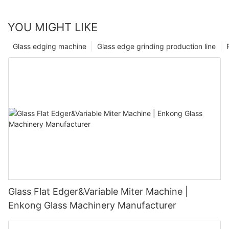
YOU MIGHT LIKE
Glass edging machine
Glass edge grinding production line
Glass Flat Edger&Variable Miter Machine |
Enkong Glass Machinery Manufacturer