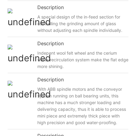
Description
A special design of the in-feed section for
controlling the grinding amount of glass
without adjusting each spindle individually.
Description
Indepent wool felt wheel and the cerium
water recirculation system make the flat edge
more shining.
Description
With ABB spindle motors and the conveyor
system running on ball bearing units, this
machine has a much stronger loading and
delivering capacity, thus it is able to process
mini piece and extremely thick piece with
high precision and good water-proofing.
Description