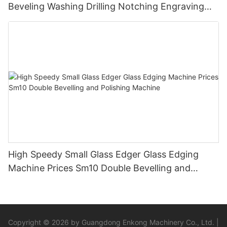
Beveling Washing Drilling Notching Engraving
Working Polishing Processing Sandblasting
Sandbelt Edging Machinery
High Speedy Small Glass Edger Glass Edging
Machine Prices Sm10 Double Bevelling and
Polishing Machine
Copyright © 2026 by Guangdong Enkong Machinery Co., Ltd. |