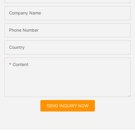
Company Name
Phone Number
Country
Content
SEND INQUIRY NOW