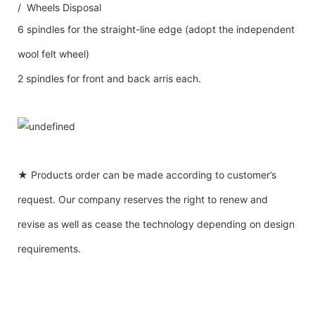
/ Wheels Disposal
6 spindles for the straight-line edge (adopt the independent
wool felt wheel)
2 spindles for front and back arris each.
★ Products order can be made according to customer’s
request. Our company reserves the right to renew and
revise as well as cease the technology depending on design
requirements.