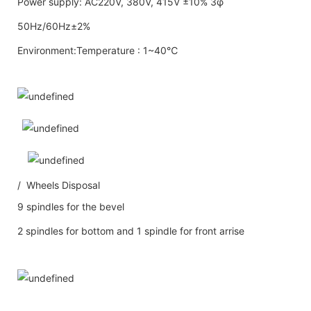
Power supply: AC220V, 380V, 415V ±10% 3φ
50Hz/60Hz±2%
Environment:Temperature : 1~40℃
/ Wheels Disposal
9 spindles for the bevel
2 spindles for bottom and 1 spindle for front arrise