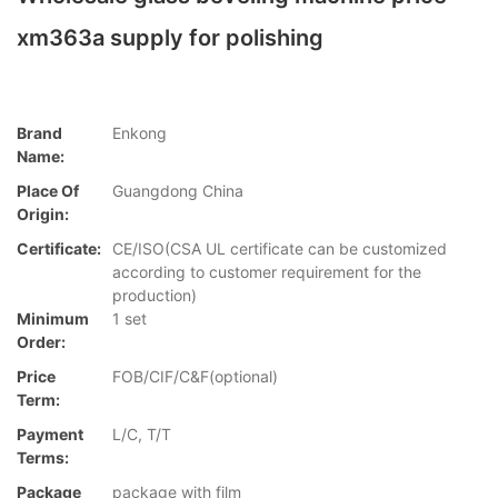
xm363a supply for polishing
Brand
Enkong
Name:
Place Of
Guangdong China
Origin:
Certificate:
CE/ISO(CSA UL certificate can be customized
according to customer requirement for the
production)
Minimum
1 set
Order:
Price
FOB/CIF/C&F(optional)
Term:
Payment
L/C, T/T
Terms:
Package
package with film