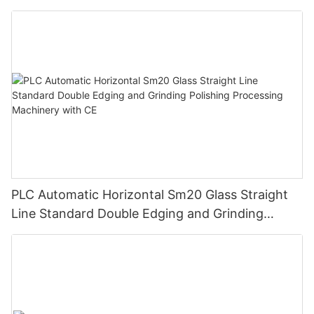
Control
PLC Automatic Horizontal Sm20 Glass Straight
Line Standard Double Edging and Grinding
Polishing Processing Machinery with CE