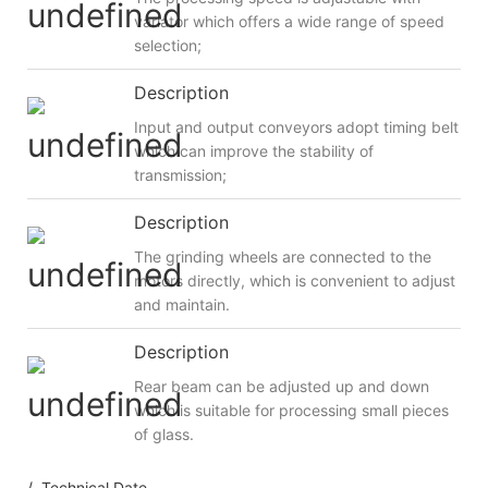
variator which offers a wide range of speed
selection;
Description
Input and output conveyors adopt timing belt
which can improve the stability of
transmission;
Description
The grinding wheels are connected to the
motors directly, which is convenient to adjust
and maintain.
Description
Rear beam can be adjusted up and down
which is suitable for processing small pieces
of glass.
/ Technical Date