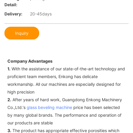
Detail:
Delivery:
20-45days
Inquiry
Company Advantages
1.
With the assistance of our state-of-the-art technology and
proficient team members, Enkong has delicate
workmanship. All our machines are especially designed for
high precision
2.
After years of hard work, Guangdong Enkong Machinery
Co.,Ltd.'s
glass beveling machine
price has been selected
by many global brands. The performance and operation of
our products are stable
3.
The product has appropriate effective porosities which