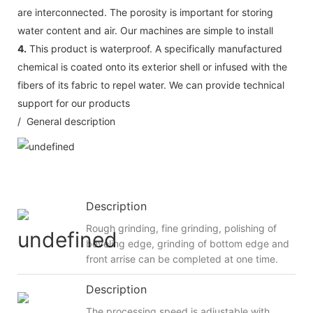
are interconnected. The porosity is important for storing
water content and air. Our machines are simple to install
4.
This product is waterproof. A specifically manufactured
chemical is coated onto its exterior shell or infused with the
fibers of its fabric to repel water. We can provide technical
support for our products
/ General description
Description
Rough grinding, fine grinding, polishing of
beveling edge, grinding of bottom edge and
front arrise can be completed at one time.
Description
The processing speed is adjustable with