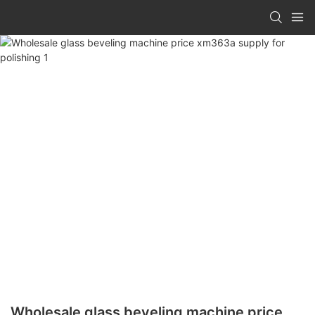
Wholesale glass beveling machine price