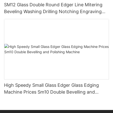
SM12 Glass Double Round Edger Line Mitering
Beveling Washing Drilling Notching Engraving
Working Polishing Processing Sandblasting
Sandbelt Edging Machinery
High Speedy Small Glass Edger Glass Edging
Machine Prices Sm10 Double Bevelling and
Polishing Machine