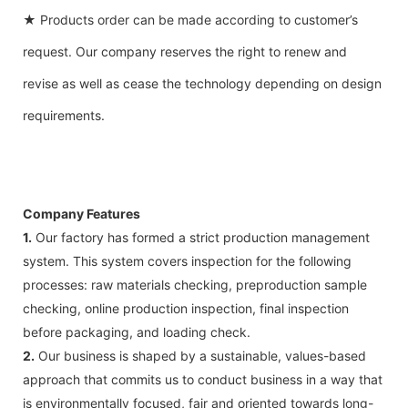
★ Products order can be made according to customer’s
request. Our company reserves the right to renew and
revise as well as cease the technology depending on design
requirements.
Company Features
1.
Our factory has formed a strict production management
system. This system covers inspection for the following
processes: raw materials checking, preproduction sample
checking, online production inspection, final inspection
before packaging, and loading check.
2.
Our business is shaped by a sustainable, values-based
approach that commits us to conduct business in a way that
is environmentally focused, fair and oriented towards long-