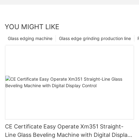
YOU MIGHT LIKE
Glass edging machine
Glass edge grinding production line
CE Certificate Easy Operate Xm351 Straight-
Line Glass Beveling Machine with Digital Display