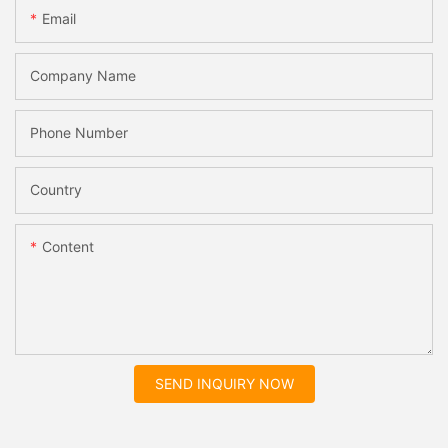
Email
Company Name
Phone Number
Country
Content
SEND INQUIRY NOW