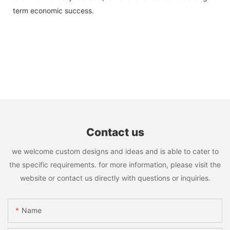
term economic success.
Contact us
we welcome custom designs and ideas and is able to cater to
the specific requirements. for more information, please visit the
website or contact us directly with questions or inquiries.
Name