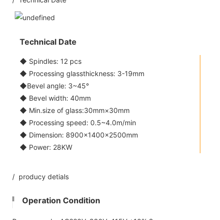
Technical Date
◆ Spindles: 12 pcs
◆ Processing glassthickness: 3-19mm
◆Bevel angle: 3~45°
◆ Bevel width: 40mm
◆ Min.size of glass:30mm×30mm
◆ Processing speed: 0.5~4.0m/min
◆ Dimension: 8900×1400×2500mm
◆ Power: 28KW
/ producy detials
Operation Condition