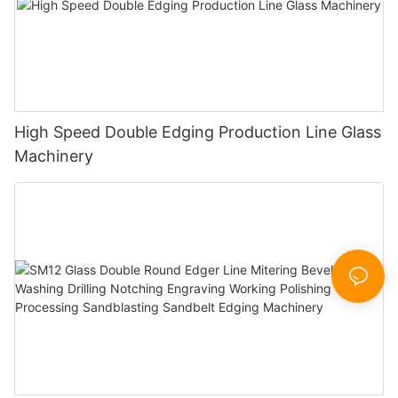
High Speed Double Edging Production Line Glass
Machinery