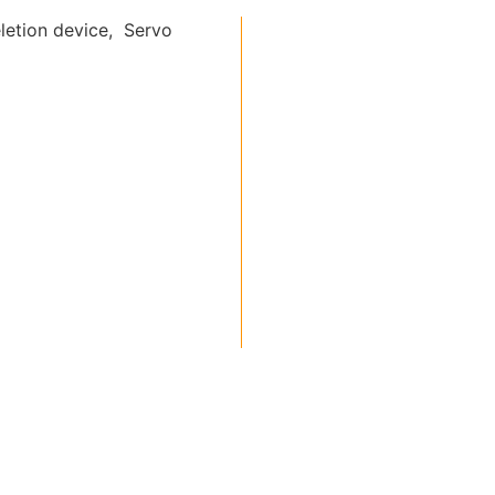
letion device, Servo