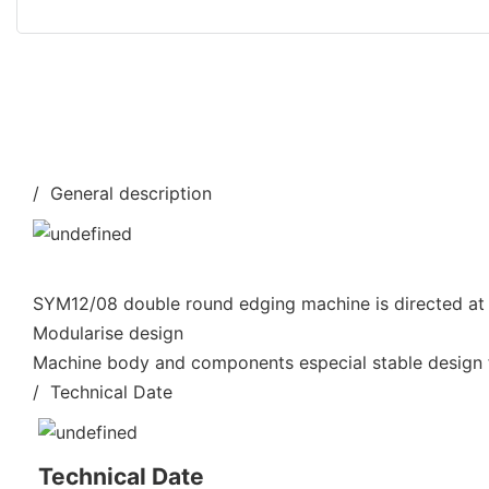
/ General description
SYM12/08 double round edging machine is directed at 
Modularise design
Machine body and components especial stable design f
/ Technical Date
Technical Date