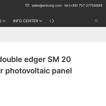
sales@enkong.com
tel:(+86) 757-27756688
S
INFO CENTER
CONTACT US
double edger SM 20
or photovoltaic panel