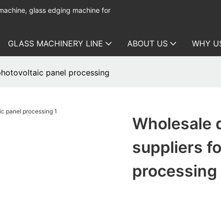
 machine, glass edging machine for
GLASS MACHINERY LINE
ABOUT US
WHY U
hotovoltaic panel processing
Wholesale 
suppliers f
processing