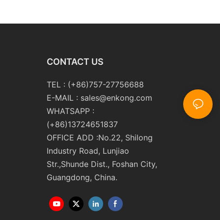
 Double Edging and
Line Glass Double Edger
Polishing
Processing Line Machinery
ng Machinery with
Manufacturer
CONTACT US
TEL : (+86)757-27756688
E-MAIL :
sales@enkong.com
WHATSAPP :
(+86)13724651837
OFFICE ADD :No.22, Shilong
Industry Road, Lunjiao
Str.,Shunde Dist., Foshan City,
Guangdong, China.