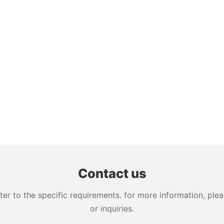
Contact us
 to the specific requirements. for more information, pleas
or inquiries.