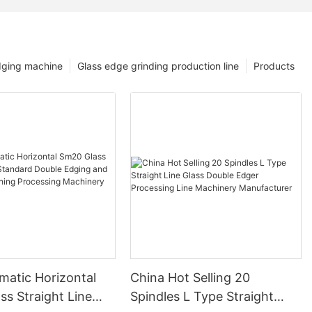
dging machine
Glass edge grinding production line
Products
matic Horizontal
China Hot Selling 20
s Straight Line
Spindles L Type Straight