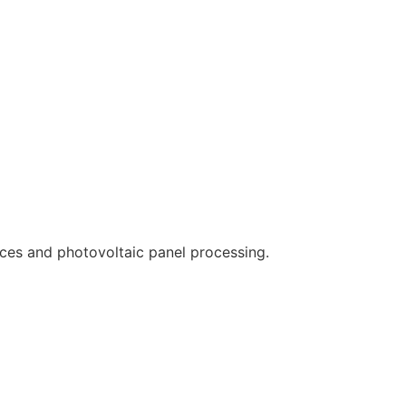
ces and photovoltaic panel processing.