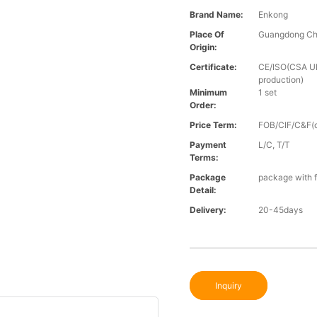
Brand Name:
Enkong
Place Of
Guangdong Ch
Origin:
Certificate:
CE/ISO(CSA UL 
production)
Minimum
1 set
Order:
Price Term:
FOB/CIF/C&F(o
Payment
L/C, T/T
Terms:
Package
package with f
Detail:
Delivery:
20-45days
Inquiry