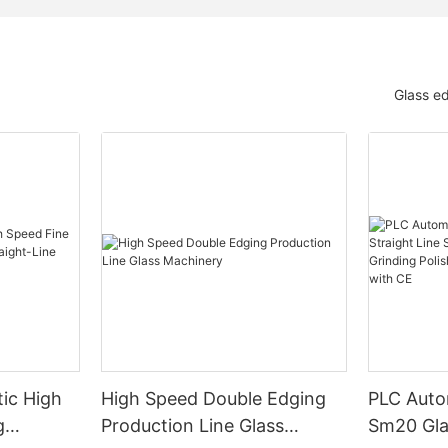
Glass e
ic High
High Speed Double Edging
PLC Auto
g
Production Line Glass
Sm20 Glas