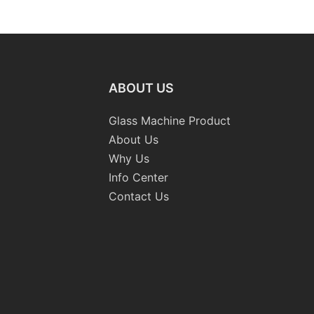
raight-
Machinery
Standard
 Machine
Grinding 
Processi
CE
ABOUT US
Glass Machine Product
About Us
Why Us
Info Center
Contact Us