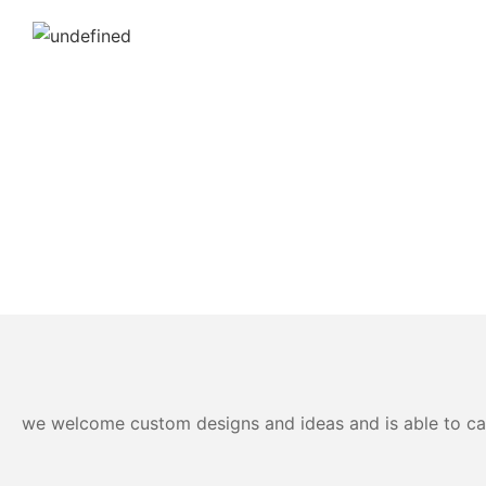
we welcome custom designs and ideas and is able to cater