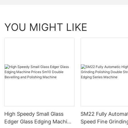
YOU MIGHT LIKE
High Speedy Small Glass
SM22 Fully Automat
Edger Glass Edging Machine
Speed Fine Grindin