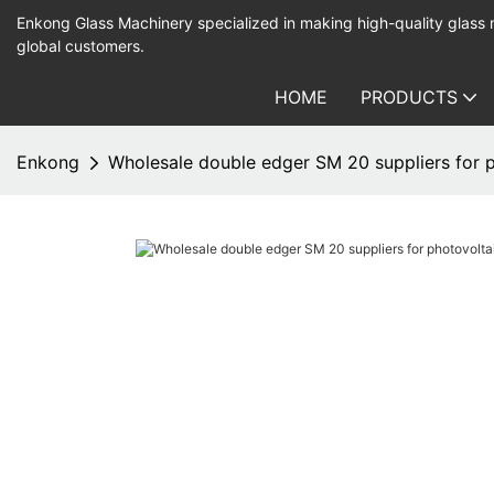
Enkong Glass Machinery specialized in making high-quality glass
global customers.
HOME
PRODUCTS
Enkong
Wholesale double edger SM 20 suppliers for p