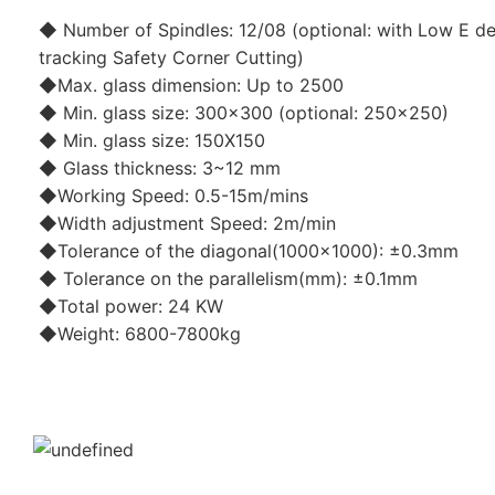
◆ Number of Spindles: 12/08 (optional: with Low E de
tracking Safety Corner Cutting)
◆Max. glass dimension: Up to 2500
◆ Min. glass size: 300x300 (optional: 250x250)
◆ Min. glass size: 150X150
◆ Glass thickness: 3~12 mm
◆Working Speed: 0.5-15m/mins
◆Width adjustment Speed: 2m/min
◆Tolerance of the diagonal(1000x1000): ±0.3mm
◆ Tolerance on the parallelism(mm): ±0.1mm
◆Total power: 24 KW
◆Weight: 6800-7800kg