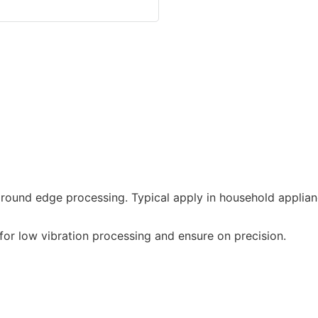
round edge processing. Typical apply in household applian
or low vibration processing and ensure on precision.