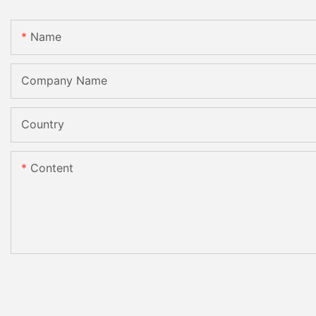
Name
Company Name
Country
Content