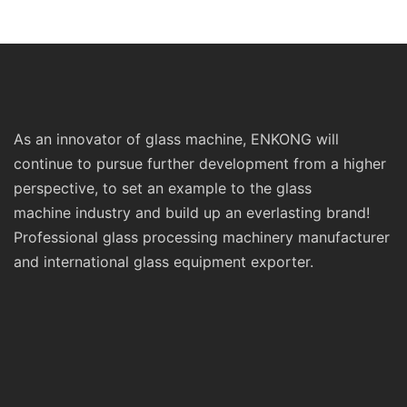
Prices Sm10 Double
Polishing Double St
Bevelling and Polishing
Line Edging Series
Machine
As an innovator of glass machine, ENKONG will
continue to pursue further development from a higher
perspective, to set an example to the glass
machine industry and build up an everlasting brand!
Professional glass processing machinery manufacturer
and international glass equipment exporter.