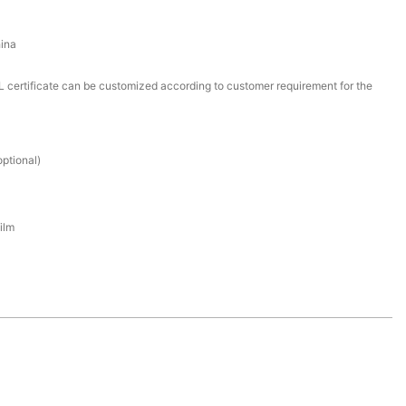
ina
certificate can be customized according to customer requirement for the
ptional)
ilm