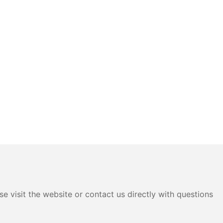
e visit the website or contact us directly with questions