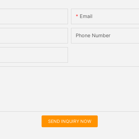
Email
Phone Number
SEND INQUIRY NOW