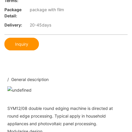
Terms:
Package
package with film
Detail:
Delivery:
20-45days
Inquiry
/ General description
SYM12/08 double round edging machine is directed at
round edge processing. Typical apply in household
appliances and photovoltaic panel processing.
Modularise design