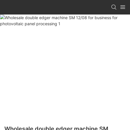
Wholesale double edger machine SM