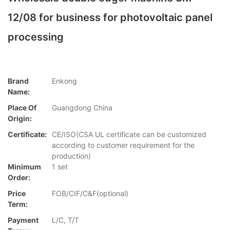
12/08 for business for photovoltaic panel
processing
Brand
Enkong
Name:
Place Of
Guangdong China
Origin:
Certificate:
CE/ISO(CSA UL certificate can be customized
according to customer requirement for the
production)
Minimum
1 set
Order:
Price
FOB/CIF/C&F(optional)
Term:
Payment
L/C, T/T