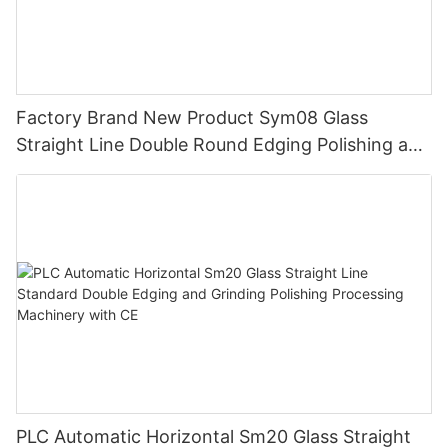
Factory Brand New Product Sym08 Glass
Straight Line Double Round Edging Polishing and
Grinding Machine
PLC Automatic Horizontal Sm20 Glass Straight