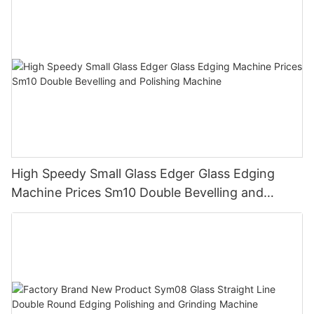
High Speedy Small Glass Edger Glass Edging
Machine Prices Sm10 Double Bevelling and
Polishing Machine