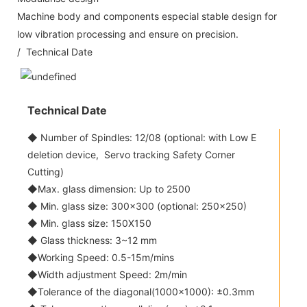
Machine body and components especial stable design for
low vibration processing and ensure on precision.
/ Technical Date
Technical Date
◆ Number of Spindles: 12/08 (optional: with Low E
deletion device, Servo tracking Safety Corner
Cutting)
◆Max. glass dimension: Up to 2500
◆ Min. glass size: 300x300 (optional: 250x250)
◆ Min. glass size: 150X150
◆ Glass thickness: 3~12 mm
◆Working Speed: 0.5-15m/mins
◆Width adjustment Speed: 2m/min
◆Tolerance of the diagonal(1000x1000): ±0.3mm