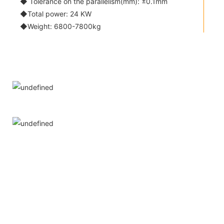
◆ Tolerance on the parallelism(mm): ±0.1mm
◆Total power: 24 KW
◆Weight: 6800-7800kg