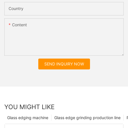
Country
Content
SEND INQUIRY NOW
YOU MIGHT LIKE
Glass edging machine
Glass edge grinding production line