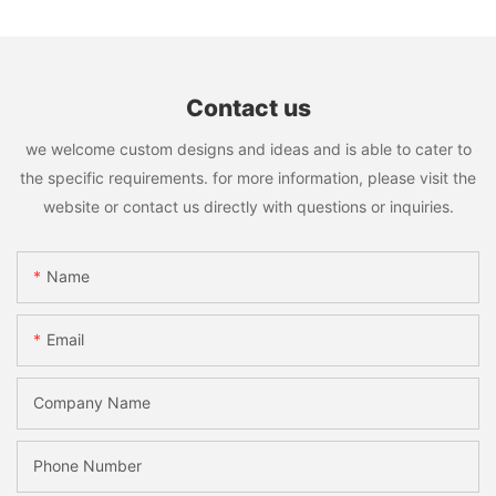
Contact us
we welcome custom designs and ideas and is able to cater to
the specific requirements. for more information, please visit the
website or contact us directly with questions or inquiries.
Name
Email
Company Name
Phone Number