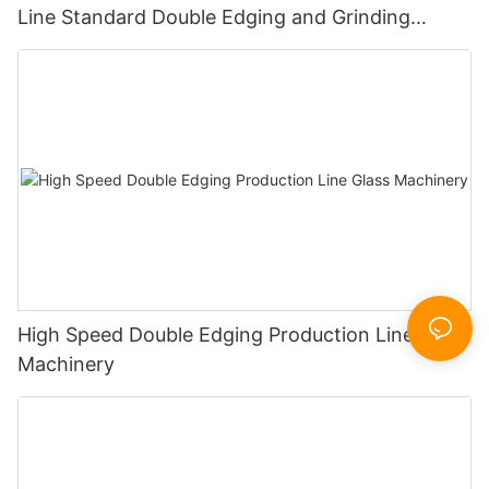
Line Standard Double Edging and Grinding
Polishing Processing Machinery with CE
High Speed Double Edging Production Line Glass
Machinery