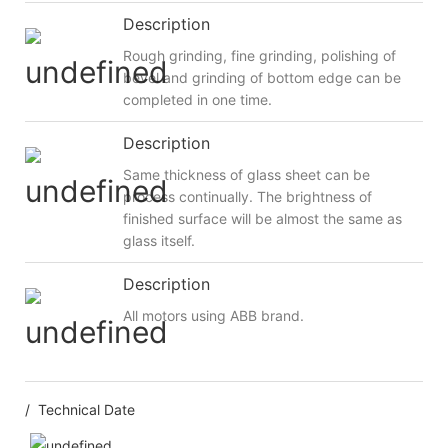
Description
Rough grinding, fine grinding, polishing of
bevel and grinding of bottom edge can be
completed in one time.
Description
Same thickness of glass sheet can be
process continually. The brightness of
finished surface will be almost the same as
glass itself.
Description
All motors using ABB brand.
/ Technical Date