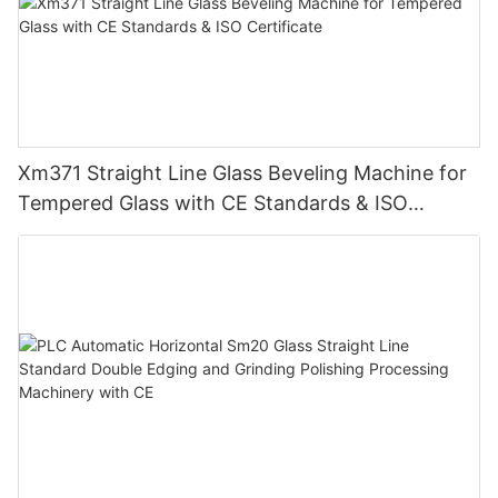
Xm371 Straight Line Glass Beveling Machine for
Tempered Glass with CE Standards & ISO
Certificate