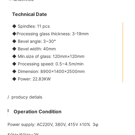
Technical Date
◆ Spindles: 11 pcs
◆Processing glass thickness: 3-19mm
◆ Bevel angle: 3~30°
◆ Bevel width: 40mm
◆ Min.size of glass: 120mm×120mm
◆ Processing speed: 0.5~4.5m/min
◆ Dimension: 8900×1400×2500mm
◆ Power: 22.83KW
/ producy detials
Operation Condition
Power supply: AC220V, 380V, 415V ±10% 3φ
50Hz/60Hz±2%