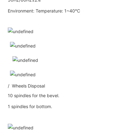
Environment: Temperature: 1~40℃
/ Wheels Disposal
10 spindles for the bevel.
1 spindles for bottom.