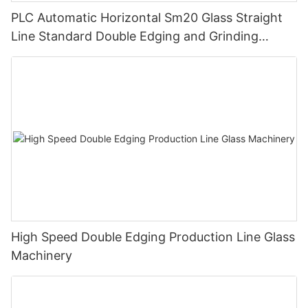
PLC Automatic Horizontal Sm20 Glass Straight
Line Standard Double Edging and Grinding
Polishing Processing Machinery with CE
High Speed Double Edging Production Line Glass
Machinery