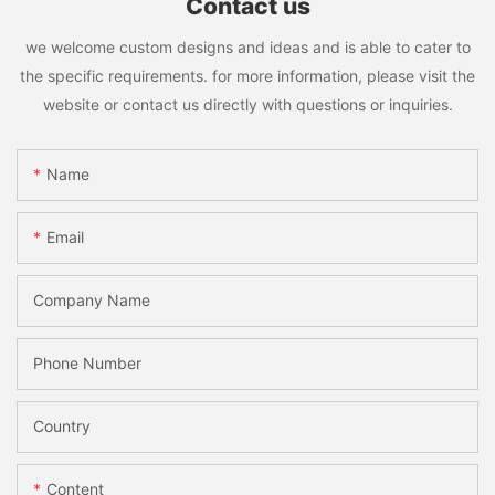
Contact us
we welcome custom designs and ideas and is able to cater to
the specific requirements. for more information, please visit the
website or contact us directly with questions or inquiries.
Name
Email
Company Name
Phone Number
Country
Content