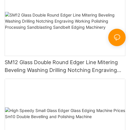
SM12 Glass Double Round Edger Line Mitering
Beveling Washing Drilling Notching Engraving
Working Polishing Processing Sandblasting
Sandbelt Edging Machinery