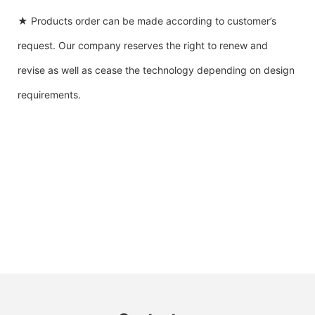
★ Products order can be made according to customer’s
request. Our company reserves the right to renew and
revise as well as cease the technology depending on design
requirements.