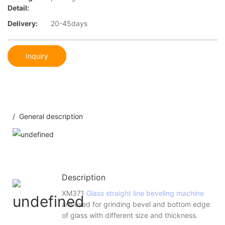
Detail:
Delivery:
20-45days
Inquiry
/ General description
Description
XM371
Glass straight line beveling machine
are used for grinding bevel and bottom edge
of glass with different size and thickness.