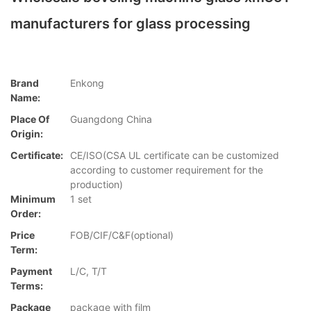
manufacturers for glass processing
Brand
Enkong
Name:
Place Of
Guangdong China
Origin:
Certificate:
CE/ISO(CSA UL certificate can be customized
according to customer requirement for the
production)
Minimum
1 set
Order:
Price
FOB/CIF/C&F(optional)
Term:
Payment
L/C, T/T
Terms:
Package
package with film