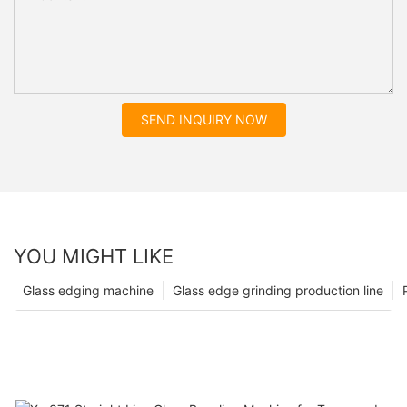
SEND INQUIRY NOW
YOU MIGHT LIKE
Glass edging machine
Glass edge grinding production line