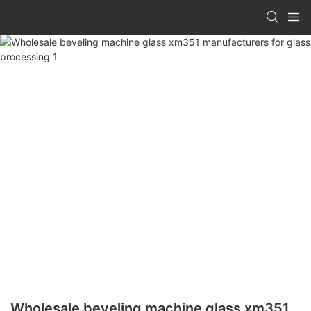
Wholesale beveling machine glass xm351