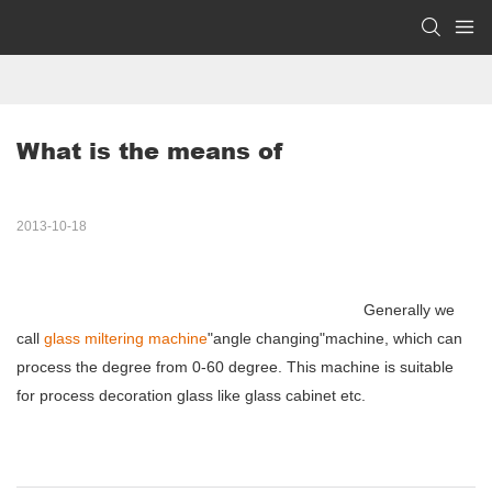
What is the means of
2013-10-18
Generally we
call
glass miltering machine
"angle changing"machine, which can
process the degree from 0-60 degree. This machine is suitable
for process decoration glass like glass cabinet etc.