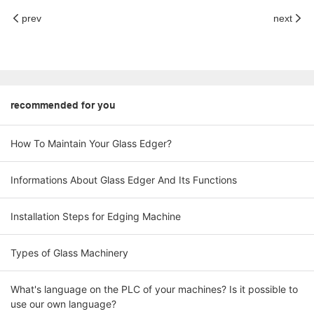
prev
next
recommended for you
How To Maintain Your Glass Edger?
Informations About Glass Edger And Its Functions
Installation Steps for Edging Machine
Types of Glass Machinery
What's language on the PLC of your machines? Is it possible to
use our own language?