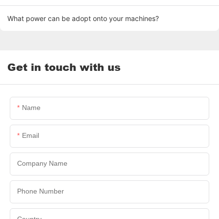
What power can be adopt onto your machines?
Get in touch with us
Name
Email
Company Name
Phone Number