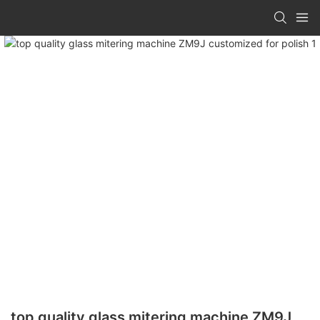
top quality glass mitering machine ZM9J