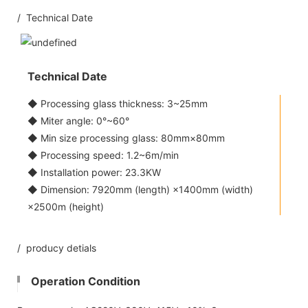
/ Technical Date
Technical Date
◆ Processing glass thickness: 3~25mm
◆ Miter angle: 0°~60°
◆ Min size processing glass: 80mm×80mm
◆ Processing speed: 1.2~6m/min
◆ Installation power: 23.3KW
◆ Dimension: 7920mm (length) ×1400mm (width)
×2500m (height)
/ producy detials
Operation Condition