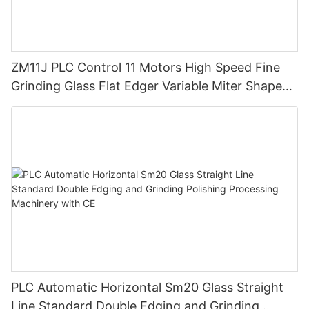
ZM11J PLC Control 11 Motors High Speed Fine
Grinding Glass Flat Edger Variable Miter Shape
Mitering Edging Machine
PLC Automatic Horizontal Sm20 Glass Straight
Line Standard Double Edging and Grinding