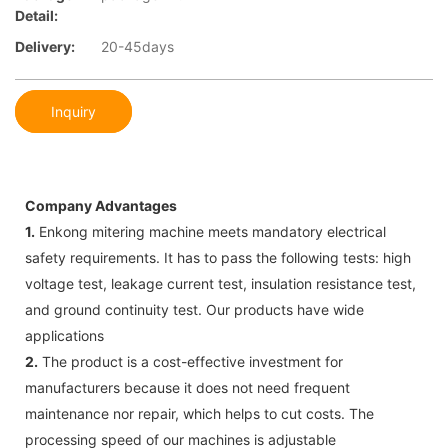
Detail:
Delivery:
20-45days
Inquiry
Company Advantages
1.
Enkong mitering machine meets mandatory electrical
safety requirements. It has to pass the following tests: high
voltage test, leakage current test, insulation resistance test,
and ground continuity test. Our products have wide
applications
2.
The product is a cost-effective investment for
manufacturers because it does not need frequent
maintenance nor repair, which helps to cut costs. The
processing speed of our machines is adjustable