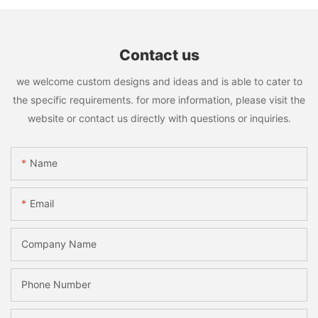
Contact us
we welcome custom designs and ideas and is able to cater to
the specific requirements. for more information, please visit the
website or contact us directly with questions or inquiries.
Name
Email
Company Name
Phone Number