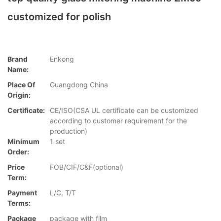
customized for polish
Brand
Enkong
Name:
Place Of
Guangdong China
Origin:
Certificate:
CE/ISO(CSA UL certificate can be customized
according to customer requirement for the
production)
Minimum
1 set
Order:
Price
FOB/CIF/C&F(optional)
Term:
Payment
L/C, T/T
Terms:
Package
package with film