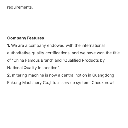
requirements.
Company Features
1.
We are a company endowed with the international
authoritative quality certifications, and we have won the title
of “China Famous Brand” and “Qualified Products by
National Quality Inspection”.
2.
mitering machine is now a central notion in Guangdong
Enkong Machinery Co.,Ltd.'s service system. Check now!