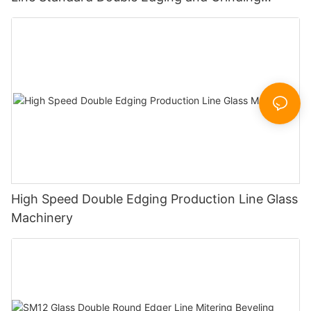
Polishing Processing Machinery with CE
High Speed Double Edging Production Line Glass
Machinery