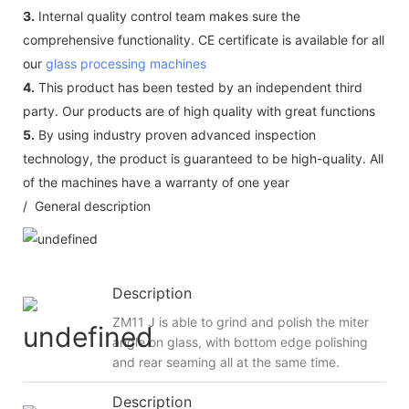
3.
Internal quality control team makes sure the
comprehensive functionality. CE certificate is available for all
our
glass processing machines
4.
This product has been tested by an independent third
party. Our products are of high quality with great functions
5.
By using industry proven advanced inspection
technology, the product is guaranteed to be high-quality. All
of the machines have a warranty of one year
/ General description
Description
ZM11 J is able to grind and polish the miter
angle on glass, with bottom edge polishing
and rear seaming all at the same time.
Description