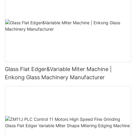
Glass Flat Edger&Variable Miter Machine |
Enkong Glass Machinery Manufacturer