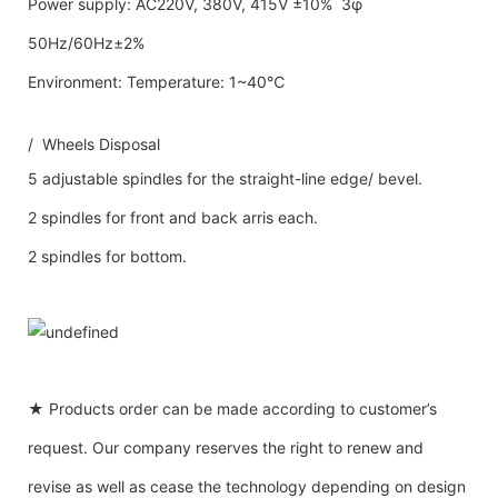
Power supply: AC220V, 380V, 415V ±10% 3φ
50Hz/60Hz±2%
Environment: Temperature: 1~40℃
/ Wheels Disposal
5 adjustable spindles for the straight-line edge/ bevel.
2 spindles for front and back arris each.
2 spindles for bottom.
★ Products order can be made according to customer’s
request. Our company reserves the right to renew and
revise as well as cease the technology depending on design