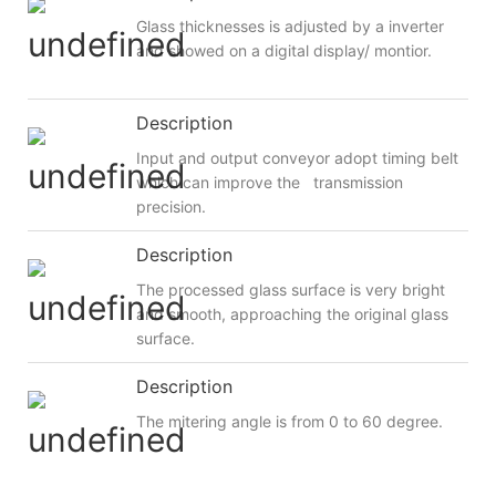
Glass thicknesses is adjusted by a inverter
and showed on a digital display/ montior.
Description
Input and output conveyor adopt timing belt
which can improve the transmission
precision.
Description
The processed glass surface is very bright
and smooth, approaching the original glass
surface.
Description
The mitering angle is from 0 to 60 degree.