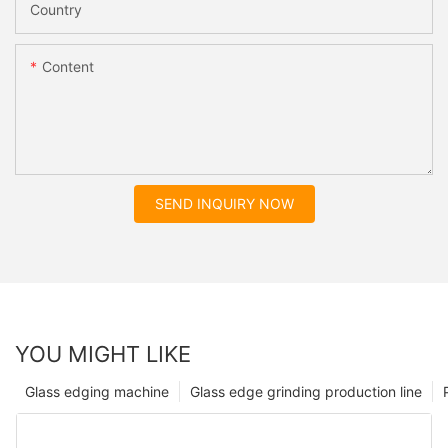
Country
Content
SEND INQUIRY NOW
YOU MIGHT LIKE
Glass edging machine
Glass edge grinding production line