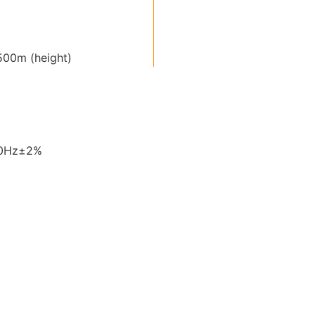
00m (height)
60Hz±2%