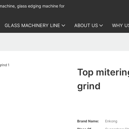
 machine, glass edging machine for
GLASS MACHINERY LINE
ABOUT US
WHY U
Top miterin
grind
Brand Name:
Enkong