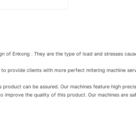
n of Enkong . They are the type of load and stresses cause
o provide clients with more perfect mitering machine serv
s product can be assured. Our machines feature high preci
improve the quality of this product. Our machines are sa