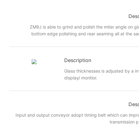
Desc
ZM9J is able to grind and polish the miter angle on gl
bottom edge polishing and rear seaming all at the sa
Description
Glass thicknesses is adjusted by a i
display/ montior.
Desc
Input and output conveyor adopt timing belt which can imp
transmission p