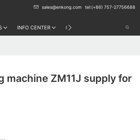
sales@enkong.com
tel:(+86) 757-27756688
S
INFO CENTER
CONTACT US
g machine ZM11J supply for