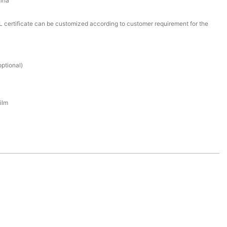
ina
certificate can be customized according to customer requirement for the
ptional)
ilm