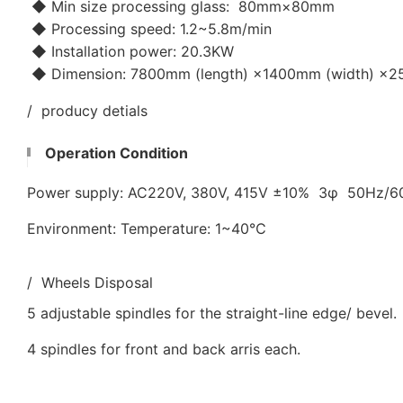
◆ Min size processing glass: 80mm×80mm
◆ Processing speed: 1.2~5.8m/min
◆ Installation power: 20.3KW
◆ Dimension: 7800mm (length) ×1400mm (width) ×25
/ producy detials
Operation Condition
Power supply: AC220V, 380V, 415V ±10% 3φ 50Hz/
Environment: Temperature: 1~40℃
/ Wheels Disposal
5 adjustable spindles for the straight-line edge/ bevel.
4 spindles for front and back arris each.