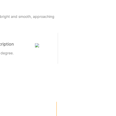
 bright and smooth, approaching
ription
 degree.