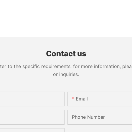
Contact us
 to the specific requirements. for more information, pleas
or inquiries.
Email
Phone Number