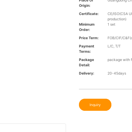
Place Of
Guangdong Ch
Origin:
Certificate:
CE/ISO(CSA UL 
production)
Minimum
1 set
Order:
Price Term:
FOB/CIF/C&F(o
Payment
L/C, T/T
Terms:
Package
package with f
Detail:
Delivery:
20-45days
Inquiry