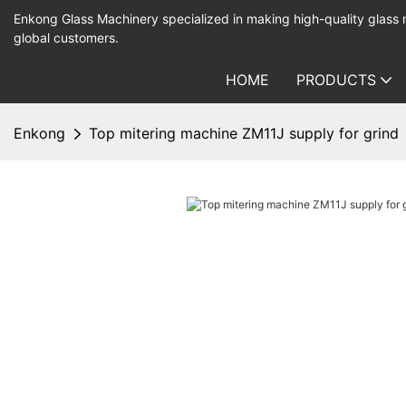
Enkong Glass Machinery specialized in making high-quality glass
global customers.
HOME
PRODUCTS
Enkong
Top mitering machine ZM11J supply for grind