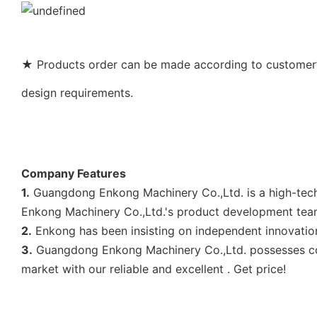
★ Products order can be made according to customer’s
design requirements.
Company Features
1.
Guangdong Enkong Machinery Co.,Ltd. is a high-tech
Enkong Machinery Co.,Ltd.'s product development tea
2.
Enkong has been insisting on independent innovation
3.
Guangdong Enkong Machinery Co.,Ltd. possesses cord
market with our reliable and excellent . Get price!