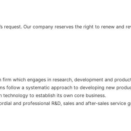
 request. Our company reserves the right to renew and re
 firm which engages in research, development and producti
ms follow a systematic approach to developing new produc
 technology to establish its own core business.
ial and professional R&D, sales and after-sales service 