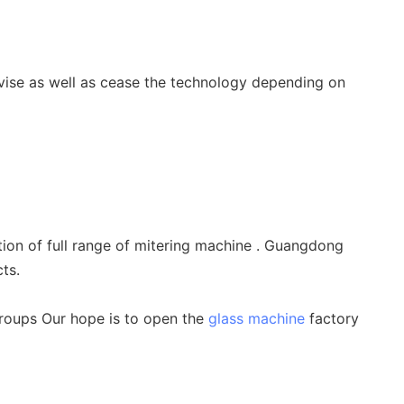
vise as well as cease the technology depending on
on of full range of mitering machine . Guangdong
ts.
groups Our hope is to open the
glass machine
factory