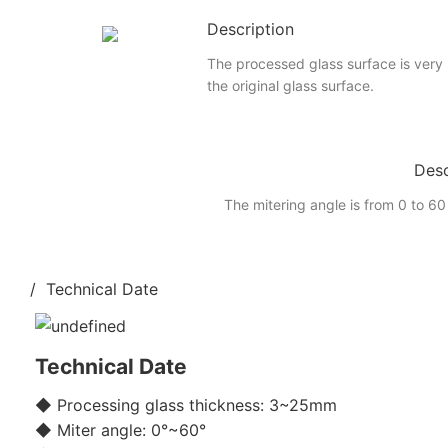
Description
The processed glass surface is very
the original glass surface.
Desc
The mitering angle is from 0 to 60
/ Technical Date
Technical Date
◆ Processing glass thickness: 3~25mm
◆ Miter angle: 0°~60°