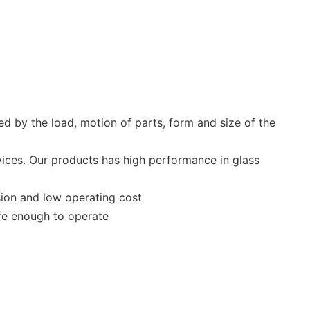
d by the load, motion of parts, form and size of the
ices. Our products has high performance in glass
sion and low operating cost
fe enough to operate