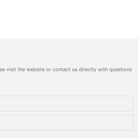
e visit the website or contact us directly with questions