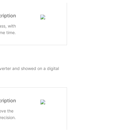
ription
ass, with
me time.
nverter and showed on a digital
ription
rove the
recision.