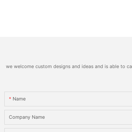
we welcome custom designs and ideas and is able to cater
Name
Company Name