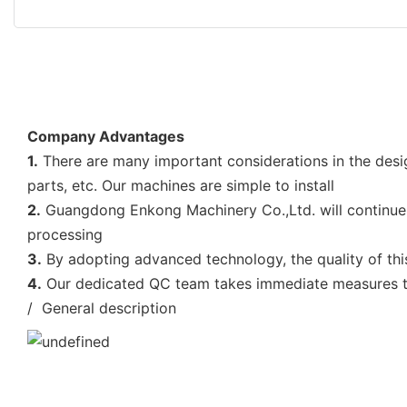
Company Advantages
1.
There are many important considerations in the desig
parts, etc. Our machines are simple to install
2.
Guangdong Enkong Machinery Co.,Ltd. will continue t
processing
3.
By adopting advanced technology, the quality of thi
4.
Our dedicated QC team takes immediate measures to 
/ General description