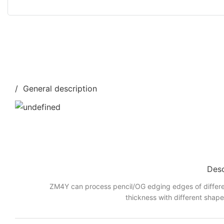
/ General description
Desc
ZM4Y can process pencil/OG edging edges of differe
thickness with different shap