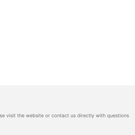
e visit the website or contact us directly with questions