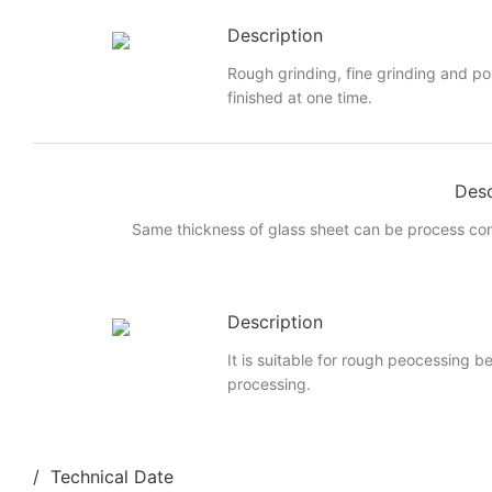
Description
Rough grinding, fine grinding and po
finished at one time.
Desc
Same thickness of glass sheet can be process cont
Description
It is suitable for rough peocessing b
processing.
/ Technical Date