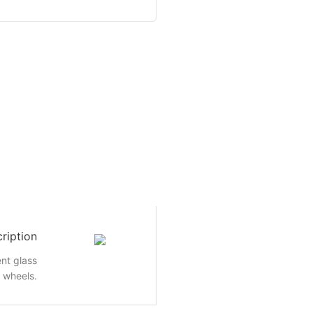
ription
nt glass
e wheels.