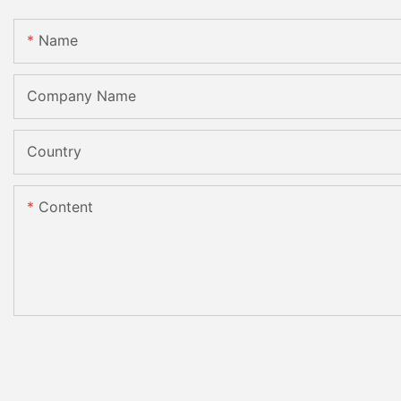
Name
Company Name
Country
Content