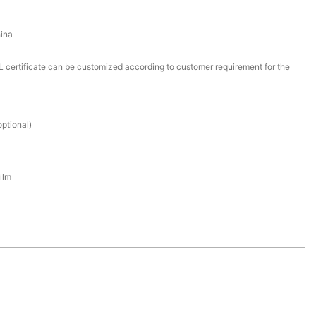
ina
certificate can be customized according to customer requirement for the
ptional)
ilm