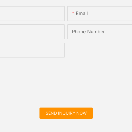
Email
Phone Number
SEND INQUIRY NOW