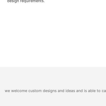
design requirements.
we welcome custom designs and ideas and is able to cater