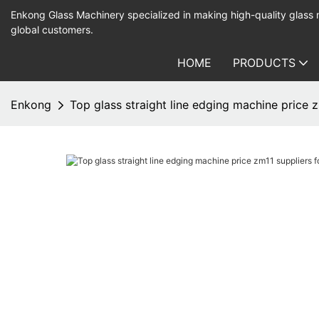
Enkong Glass Machinery specialized in making high-quality glass
global customers.
HOME
PRODUCTS
Enkong
Top glass straight line edging machine price 