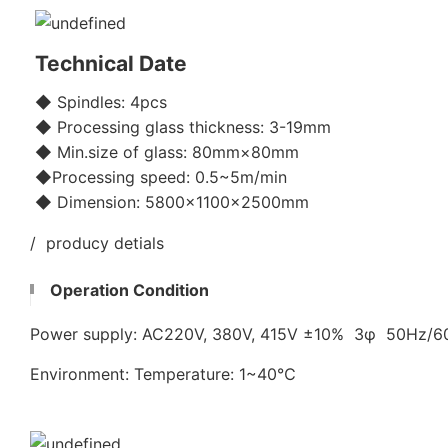
Technical Date
◆ Spindles: 4pcs
◆ Processing glass thickness: 3-19mm
◆ Min.size of glass: 80mm×80mm
◆Processing speed: 0.5~5m/min
◆ Dimension: 5800x1100×2500mm
/ producy detials
Operation Condition
Power supply: AC220V, 380V, 415V ±10% 3φ 50Hz/
Environment: Temperature: 1~40℃