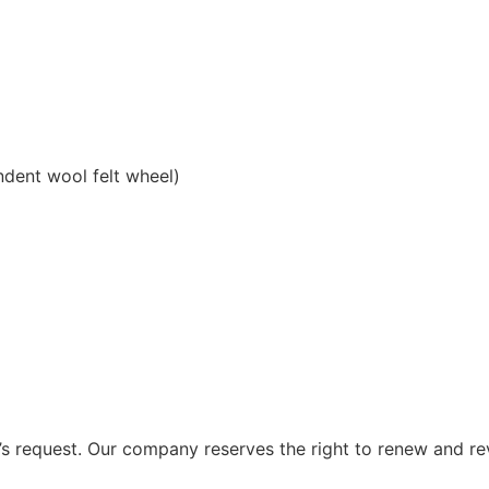
ndent wool felt wheel)
 request. Our company reserves the right to renew and re