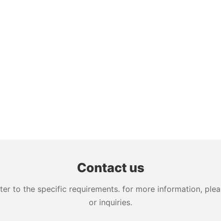
Contact us
 to the specific requirements. for more information, pleas
or inquiries.