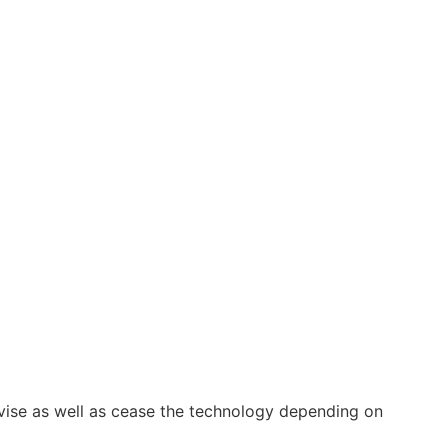
vise as well as cease the technology depending on