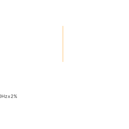
60Hz±2%