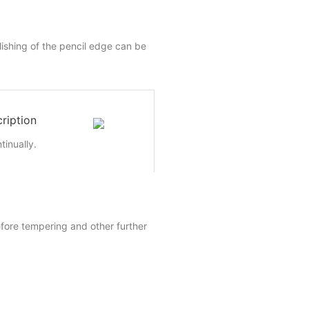
lishing of the pencil edge can be
ription
inually.
efore tempering and other further