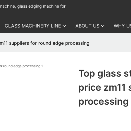
 machine, glass edging machine for
GLASS MACHINERY LINE
ABOUT US
WHY U
zm11 suppliers for round edge processing
Top glass s
price zm11 
processing