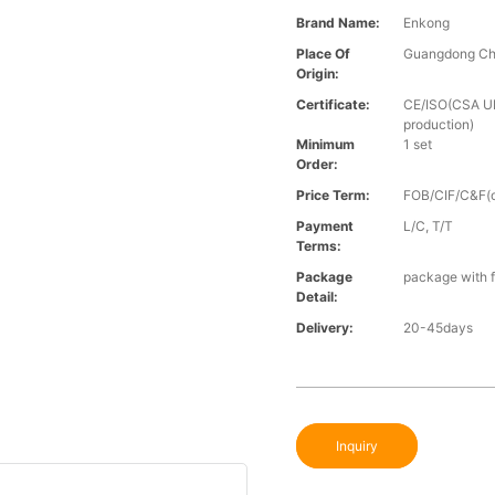
Brand Name:
Enkong
Place Of
Guangdong Ch
Origin:
Certificate:
CE/ISO(CSA UL 
production)
Minimum
1 set
Order:
Price Term:
FOB/CIF/C&F(o
Payment
L/C, T/T
Terms:
Package
package with f
Detail:
Delivery:
20-45days
Inquiry