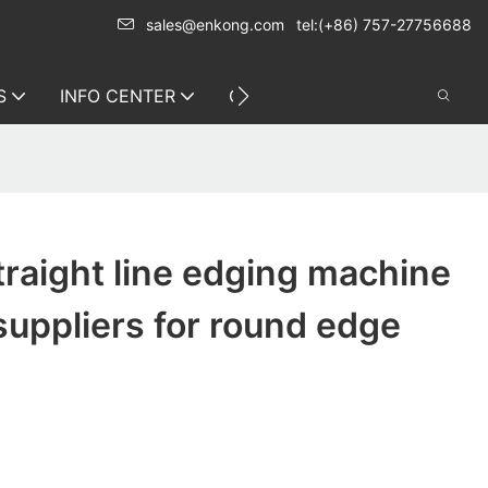
sales@enkong.com
tel:(+86) 757-27756688
S
INFO CENTER
CONTACT US
traight line edging machine
suppliers for round edge