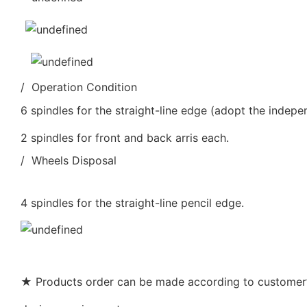
/ Operation Condition
6 spindles for the straight-line edge (adopt the indepe
2 spindles for front and back arris each.
/ Wheels Disposal
4 spindles for the straight-line pencil edge.
★ Products order can be made according to customer’s