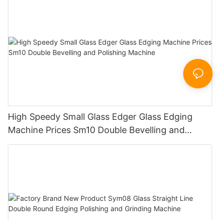
Sandbelt Edging Machinery
High Speedy Small Glass Edger Glass Edging
Machine Prices Sm10 Double Bevelling and
Polishing Machine