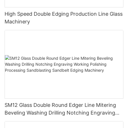
High Speed Double Edging Production Line Glass
Machinery
SM12 Glass Double Round Edger Line Mitering
Beveling Washing Drilling Notching Engraving
Working Polishing Processing Sandblasting