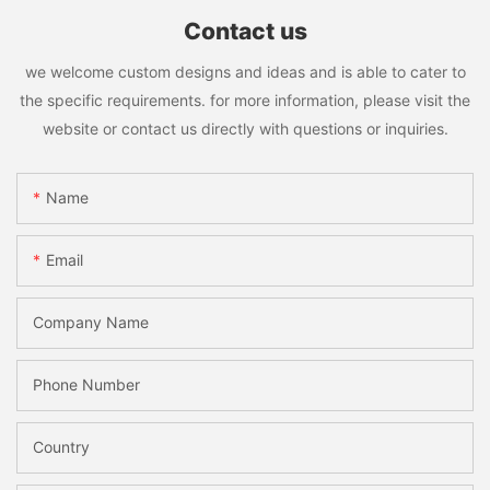
Contact us
we welcome custom designs and ideas and is able to cater to
the specific requirements. for more information, please visit the
website or contact us directly with questions or inquiries.
Name
Email
Company Name
Phone Number
Country