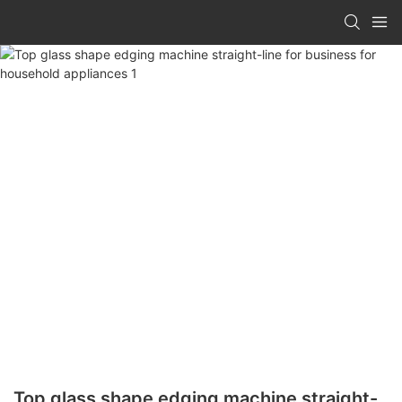
Top glass shape edging machine straight-