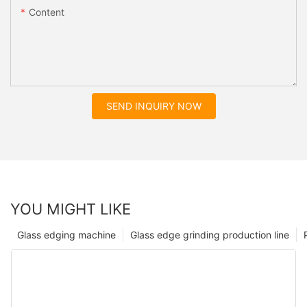
Content
SEND INQUIRY NOW
YOU MIGHT LIKE
Glass edging machine
Glass edge grinding production line