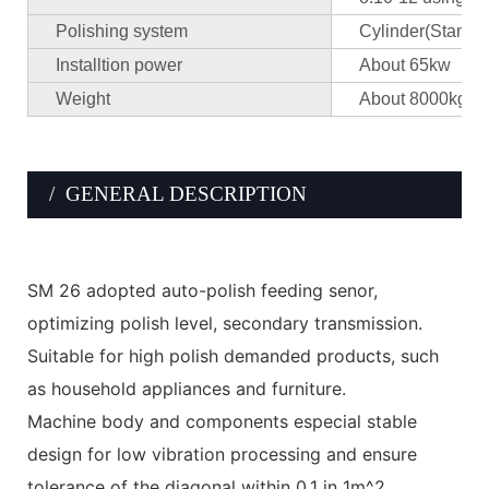
Polishing system
Cylinder(Standar
Installtion power
About 65kw
Weight
About 8000kgs/
/ GENERAL DESCRIPTION
SM 26 adopted auto-polish feeding senor,
optimizing polish level, secondary transmission.
Suitable for high polish demanded products, such
as household appliances and furniture.
Machine body and components especial stable
design for low vibration processing and ensure
tolerance of the diagonal within 0.1 in 1m^2.