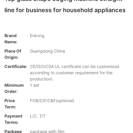
line for business for household appliances
Brand
Enkong
Name:
Place Of
Guangdong China
Origin:
Certificate:
CE/ISO(CSA UL certificate can be customized
according to customer requirement for the
production)
Minimum
1 set
Order:
Price
FOB/CIF/C&F(optional)
Term:
Payment
L/C, T/T
Terms:
Package
package with film