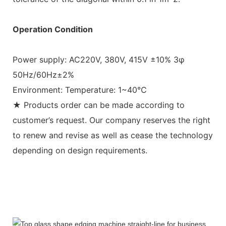
Operation Condition
Power supply: AC220V, 380V, 415V ±10% 3φ
50Hz/60Hz±2%
Environment: Temperature: 1~40℃
★ Products order can be made according to
customer’s request. Our company reserves the right
to renew and revise as well as cease the technology
depending on design requirements.