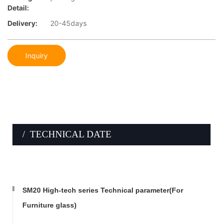
Detail:
Delivery:
20-45days
Inquiry
/ TECHNICAL DATE
SM20 High-tech series Technical parameter(For
Furniture glass)