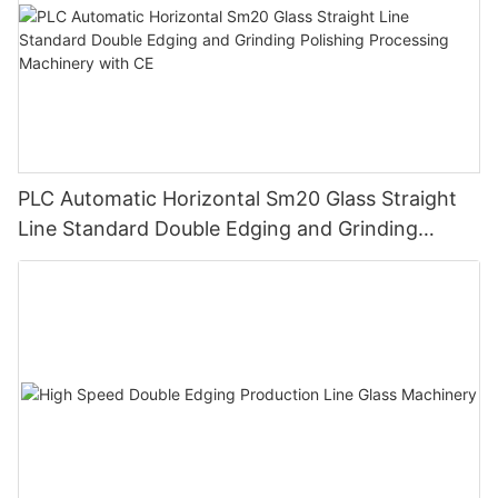
PLC Automatic Horizontal Sm20 Glass Straight
Line Standard Double Edging and Grinding
Polishing Processing Machinery with CE