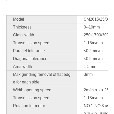
Model
SM2615/25/30/4
Thickness
3--19mm
Glass width
250-1700/300-2
Transmission speed
1-15m/min
Parallel tolerance
≤0.2mm/m
Diagonal tolerance
≤0.5mm/m
Arris width
1-5mm
Max.grinding removal of flat edg
3mm
e for each side
Width opening speed
2m/min（≤ 2500
Transmission speed
1-18m/min
Rotation for motor
NO.1-NO.3 using
o.10-12 using 1