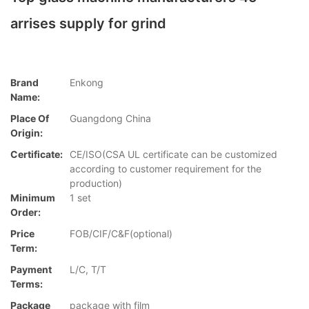
arrises supply for grind
Brand
Enkong
Name:
Place Of
Guangdong China
Origin:
Certificate:
CE/ISO(CSA UL certificate can be customized
according to customer requirement for the
production)
Minimum
1 set
Order:
Price
FOB/CIF/C&F(optional)
Term:
Payment
L/C, T/T
Terms:
Package
package with film