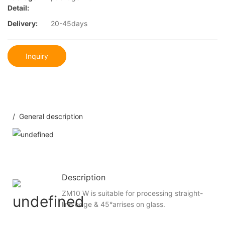
Detail:
Delivery:
20-45days
Inquiry
/ General description
Description
ZM10 W is suitable for processing straight-
line edge & 45°arrises on glass.