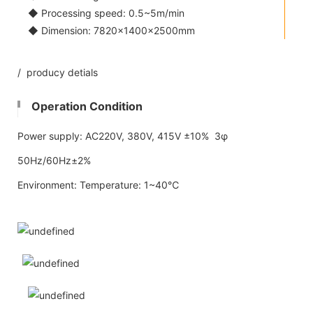
◆ Processing speed: 0.5~5m/min
◆ Dimension: 7820×1400×2500mm
/ producy detials
Operation Condition
Power supply: AC220V, 380V, 415V ±10% 3φ
50Hz/60Hz±2%
Environment: Temperature: 1~40℃