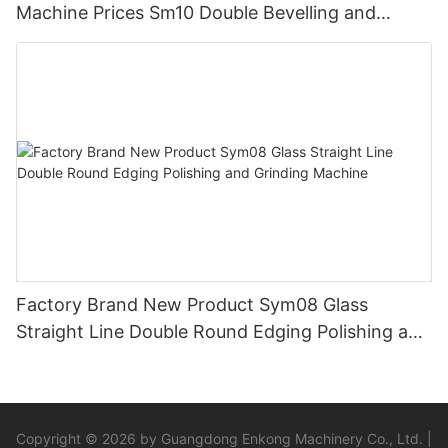
Machine Prices Sm10 Double Bevelling and
Polishing Machine
Factory Brand New Product Sym08 Glass
Straight Line Double Round Edging Polishing and
Grinding Machine
Copyright © 2026 by Guangdong Enkong Machinery Co., Ltd. |