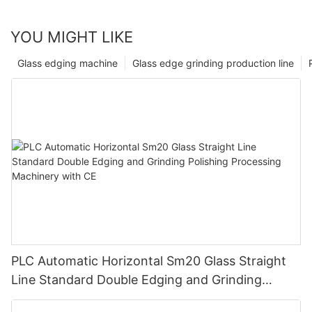
YOU MIGHT LIKE
Glass edging machine
Glass edge grinding production line
PLC Automatic Horizontal Sm20 Glass Straight
Line Standard Double Edging and Grinding
Polishing Processing Machinery with CE