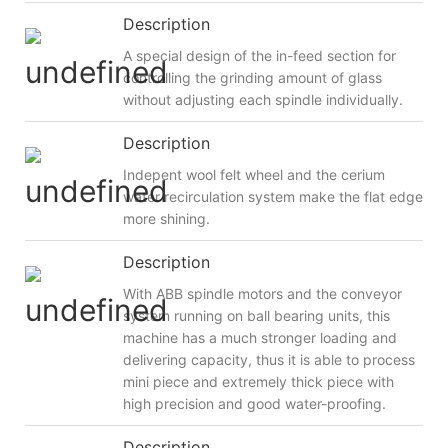
Description
A special design of the in-feed section for
controlling the grinding amount of glass
without adjusting each spindle individually.
Description
Indepent wool felt wheel and the cerium
water recirculation system make the flat edge
more shining.
Description
With ABB spindle motors and the conveyor
system running on ball bearing units, this
machine has a much stronger loading and
delivering capacity, thus it is able to process
mini piece and extremely thick piece with
high precision and good water-proofing.
Description