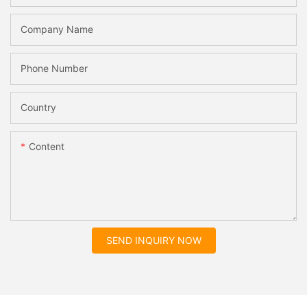
Company Name
Phone Number
Country
Content
SEND INQUIRY NOW