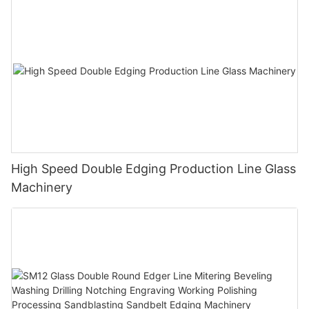
High Speed Double Edging Production Line Glass
Machinery