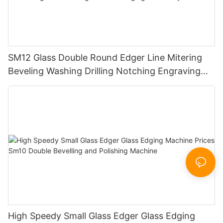
SM12 Glass Double Round Edger Line Mitering
Beveling Washing Drilling Notching Engraving
Working Polishing Processing Sandblasting
Sandbelt Edging Machinery
High Speedy Small Glass Edger Glass Edging