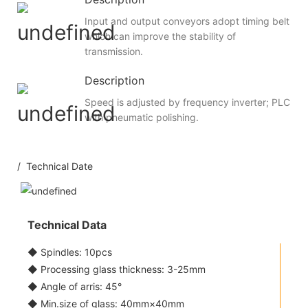
Input and output conveyors adopt timing belt
which can improve the stability of
transmission.
Description
Speed is adjusted by frequency inverter; PLC
with pneumatic polishing.
/ Technical Date
Technical Data
◆ Spindles: 10pcs
◆ Processing glass thickness: 3-25mm
◆ Angle of arris: 45°
◆ Min.size of glass: 40mm×40mm