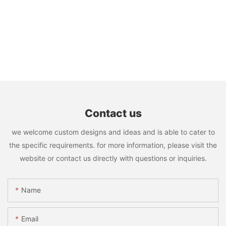
Contact us
we welcome custom designs and ideas and is able to cater to
the specific requirements. for more information, please visit the
website or contact us directly with questions or inquiries.
Name
Email