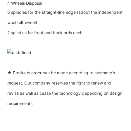
/ Wheels Disposal
6 spindles for the straight-line edge (adopt the independent
wool felt wheel)
2 spindles for front and back arris each.
★ Products order can be made according to customer’s
request. Our company reserves the right to renew and
revise as well as cease the technology depending on design
requirements.