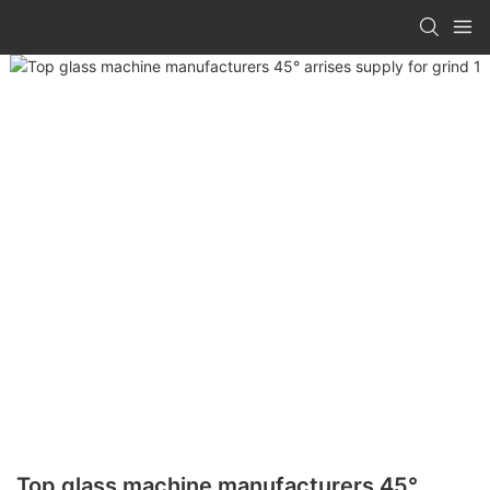
Top glass machine manufacturers 45°