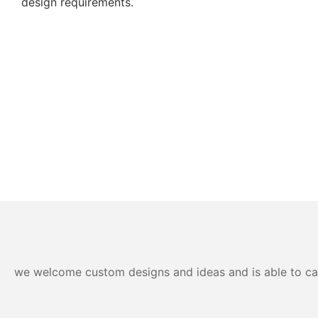
design requirements.
we welcome custom designs and ideas and is able to cater