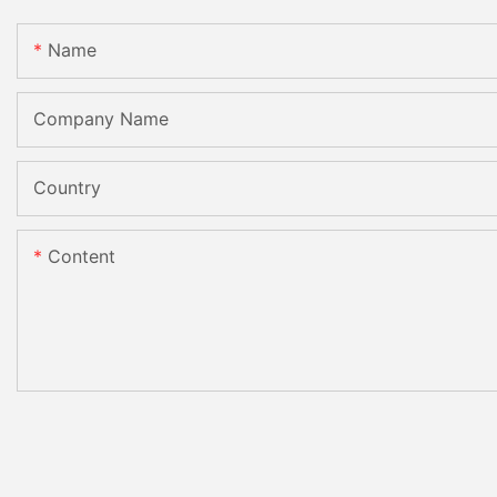
Name
Company Name
Country
Content