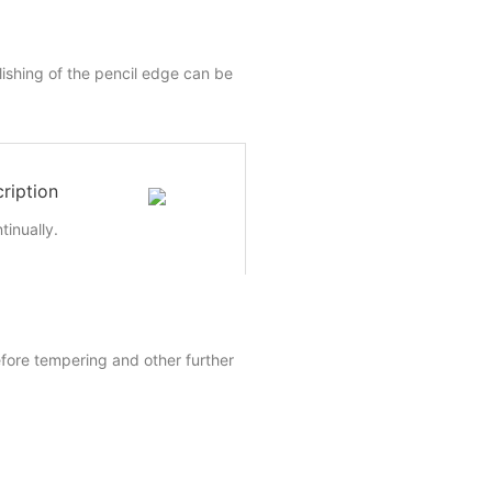
lishing of the pencil edge can be
ription
inually.
efore tempering and other further