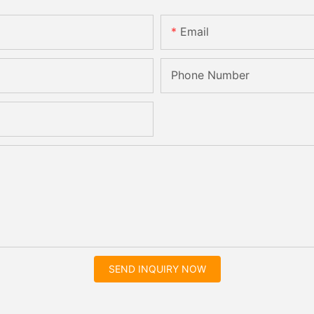
Email
Phone Number
SEND INQUIRY NOW