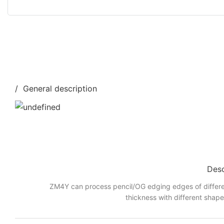
/ General description
Desc
ZM4Y can process pencil/OG edging edges of differe
thickness with different shap