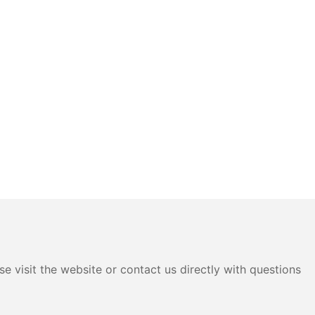
e visit the website or contact us directly with questions