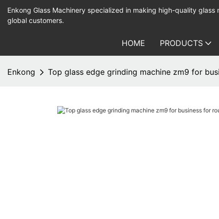
Enkong Glass Machinery specialized in making high-quality glass
global customers.
HOME
PRODUCTS
Enkong
Top glass edge grinding machine zm9 for bus