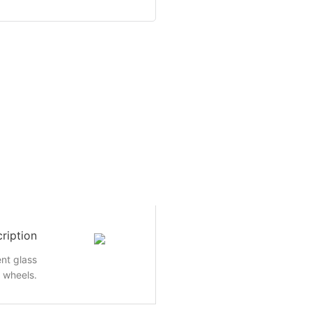
ription
nt glass
e wheels.