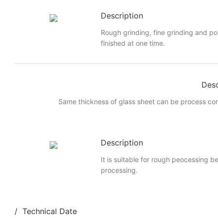
Description
Rough grinding, fine grinding and po
finished at one time.
Desc
Same thickness of glass sheet can be process cont
Description
It is suitable for rough peocessing b
processing.
/ Technical Date