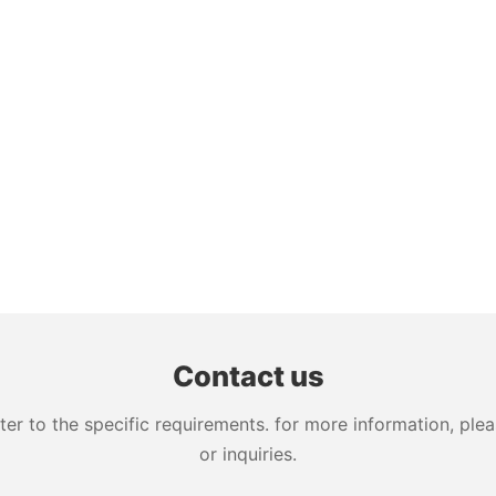
Contact us
 to the specific requirements. for more information, pleas
or inquiries.