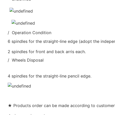
/ Operation Condition
6 spindles for the straight-line edge (adopt the indepe
2 spindles for front and back arris each.
/ Wheels Disposal
4 spindles for the straight-line pencil edge.
★ Products order can be made according to customer’s