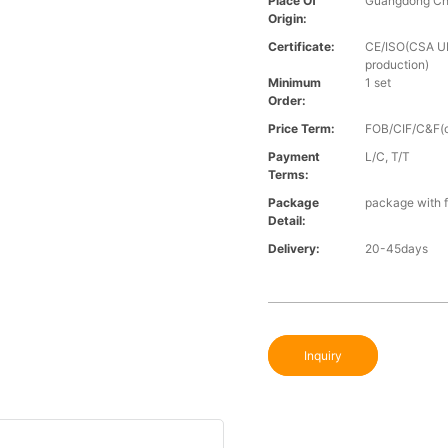
Place Of
Guangdong Ch
Origin:
Certificate:
CE/ISO(CSA UL 
production)
Minimum
1 set
Order:
Price Term:
FOB/CIF/C&F(o
Payment
L/C, T/T
Terms:
Package
package with f
Detail:
Delivery:
20-45days
Inquiry