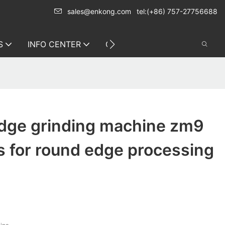
sales@enkong.com
tel:(+86) 757-27756688
S
INFO CENTER
CONTACT US
edge grinding machine zm9
s for round edge processing