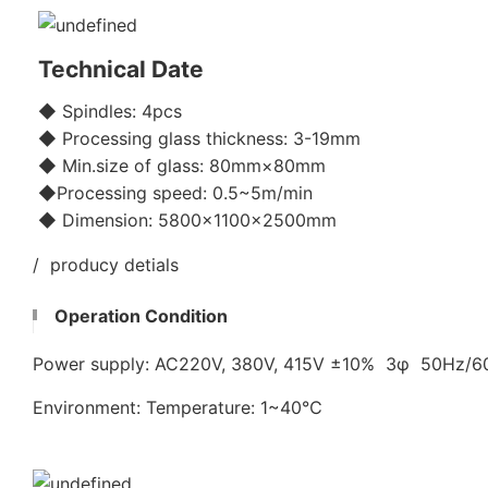
Technical Date
◆ Spindles: 4pcs
◆ Processing glass thickness: 3-19mm
◆ Min.size of glass: 80mm×80mm
◆Processing speed: 0.5~5m/min
◆ Dimension: 5800x1100×2500mm
/ producy detials
Operation Condition
Power supply: AC220V, 380V, 415V ±10% 3φ 50Hz/
Environment: Temperature: 1~40℃