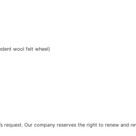
ndent wool felt wheel)
 request. Our company reserves the right to renew and re