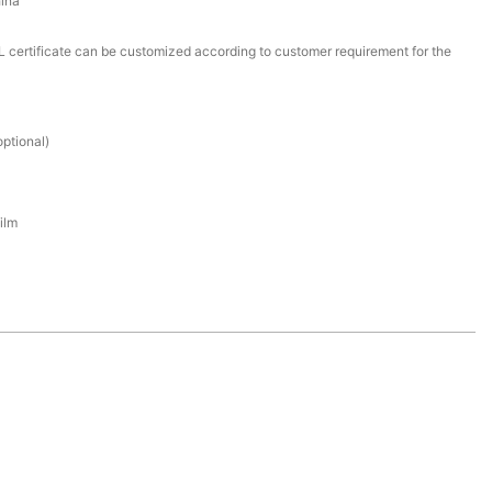
ina
certificate can be customized according to customer requirement for the
ptional)
ilm