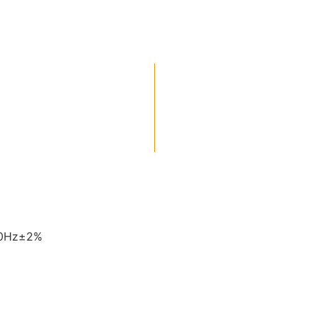
60Hz±2%