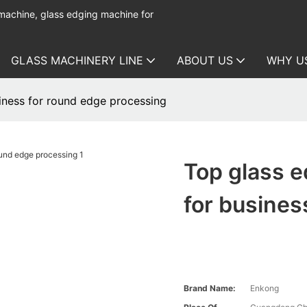
 machine, glass edging machine for
GLASS MACHINERY LINE
ABOUT US
WHY U
iness for round edge processing
Top glass 
for busines
Brand Name:
Enkong