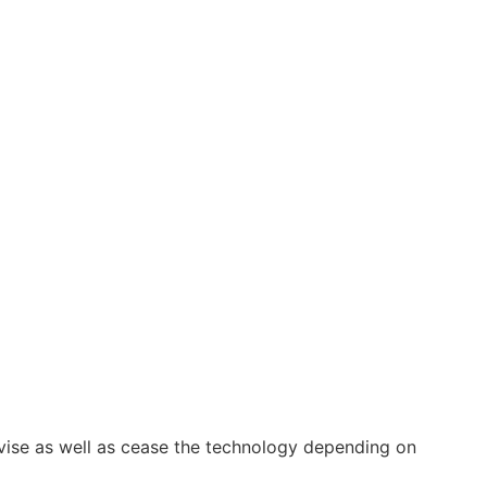
vise as well as cease the technology depending on