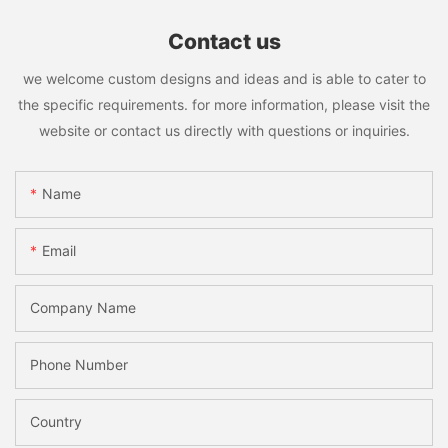
Contact us
we welcome custom designs and ideas and is able to cater to
the specific requirements. for more information, please visit the
website or contact us directly with questions or inquiries.
Name
Email
Company Name
Phone Number
Country