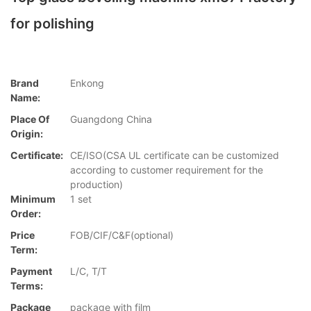
for polishing
Brand
Enkong
Name:
Place Of
Guangdong China
Origin:
Certificate:
CE/ISO(CSA UL certificate can be customized
according to customer requirement for the
production)
Minimum
1 set
Order:
Price
FOB/CIF/C&F(optional)
Term:
Payment
L/C, T/T
Terms:
Package
package with film