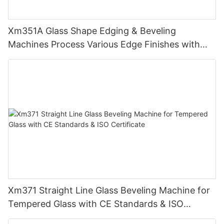
Xm351A Glass Shape Edging & Beveling
Machines Process Various Edge Finishes with
PLC
Xm371 Straight Line Glass Beveling Machine for
Tempered Glass with CE Standards & ISO
Certificate