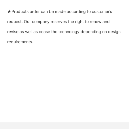
★Products order can be made according to customer’s
request. Our company reserves the right to renew and
revise as well as cease the technology depending on design
requirements.