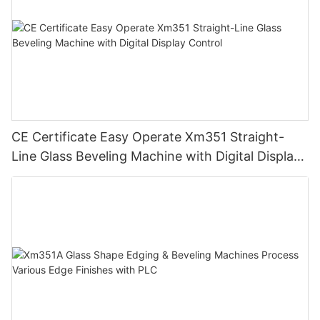
CE Certificate Easy Operate Xm351 Straight-
Line Glass Beveling Machine with Digital Display
Control