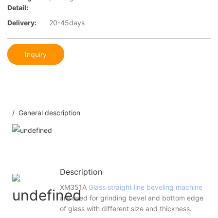
Detail:
Delivery:
20-45days
Inquiry
/ General description
Description
XM351A
Glass straight line beveling machine
are used for grinding bevel and bottom edge
of glass with different size and thickness.