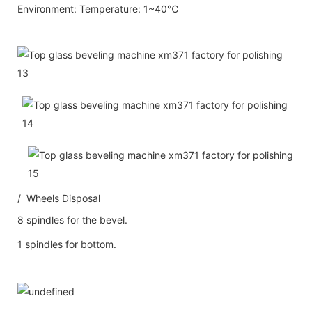
Environment: Temperature: 1~40℃
/ Wheels Disposal
8 spindles for the bevel.
1 spindles for bottom.