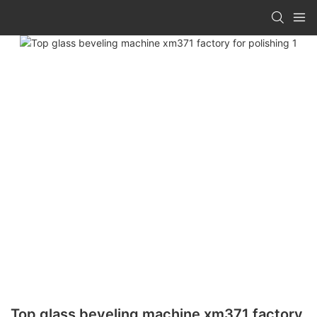
Top glass beveling machine xm371 factory