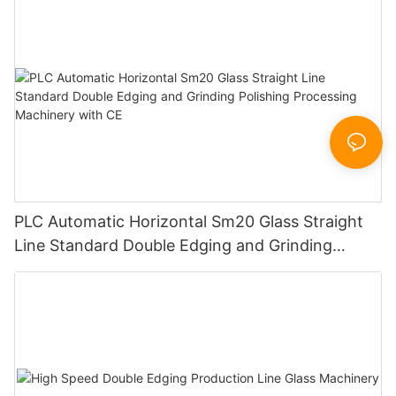
PLC Automatic Horizontal Sm20 Glass Straight
Line Standard Double Edging and Grinding
Polishing Processing Machinery with CE