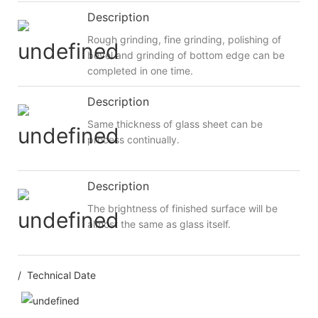
Description
Rough grinding, fine grinding, polishing of
bevel and grinding of bottom edge can be
completed in one time.
Description
Same thickness of glass sheet can be
process continually.
Description
The brightness of finished surface will be
almost the same as glass itself.
/ Technical Date