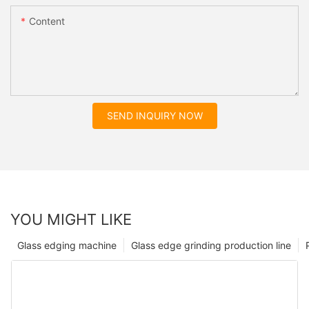
Content
SEND INQUIRY NOW
YOU MIGHT LIKE
Glass edging machine
Glass edge grinding production line