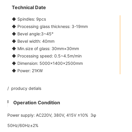
Technical Date
◆ Spindles: 9pcs
◆ Processing glass thickness: 3-19mm
◆ Bevel angle:3~45°
◆ Bevel width: 40mm
◆ Min.size of glass: 30mm×30mm
◆ Processing speed: 0.5~4.5m/min
◆ Dimension: 5000×1400×2500mm
◆ Power: 21KW
/ producy detials
Operation Condition
Power supply: AC220V, 380V, 415V ±10% 3φ
50Hz/60Hz±2%