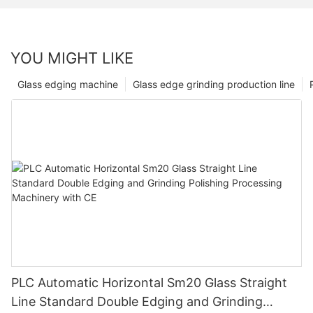
YOU MIGHT LIKE
Glass edging machine
Glass edge grinding production line
PLC Automatic Horizontal Sm20 Glass Straight
Line Standard Double Edging and Grinding