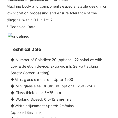
Machine body and components especial stable design for
low vibration processing and ensure tolerance of the
diagonal within 0.1 in 1m^2.
/ Technical Date
Technical Date
◆ Number of Spindles: 20 (optional: 22 spindles with
Low E deletion device, Extra-polish, Servo tracking
Safety Corner Cutting)
◆Max. glass dimension: Up to 4200
◆ Min. glass size: 300x300 (optional: 250x250)
◆ Glass thickness: 3~25 mm
◆ Working Speed: 0.5-12 8m/mins
◆Width adjustment Speed: 2m/mins
(optional:8m/mins)