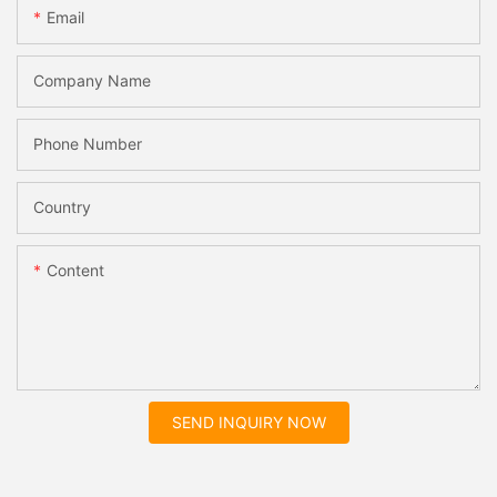
Email
Company Name
Phone Number
Country
Content
SEND INQUIRY NOW