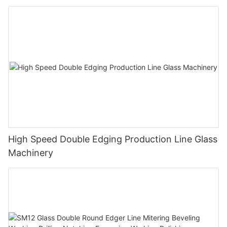
Polishing Processing Machinery with CE
High Speed Double Edging Production Line Glass
Machinery