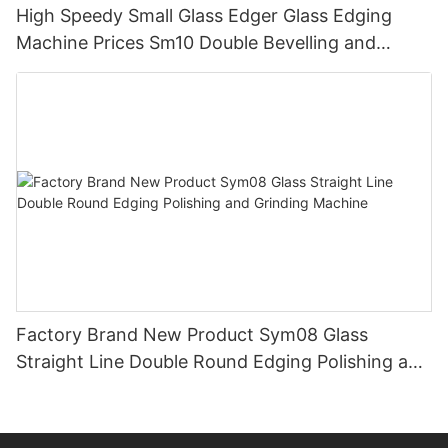
High Speedy Small Glass Edger Glass Edging
Machine Prices Sm10 Double Bevelling and
Polishing Machine
Factory Brand New Product Sym08 Glass
Straight Line Double Round Edging Polishing and
Grinding Machine