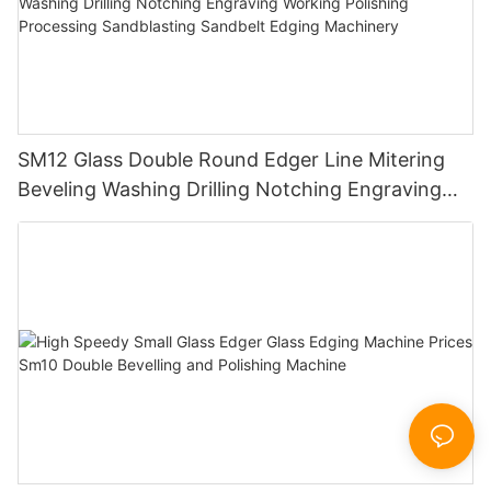
SM12 Glass Double Round Edger Line Mitering
Beveling Washing Drilling Notching Engraving
Working Polishing Processing Sandblasting
Sandbelt Edging Machinery