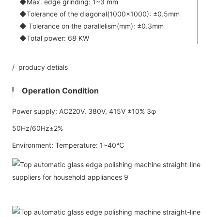
◆Max. edge grinding: 1~3 mm
◆Tolerance of the diagonal(1000x1000): ±0.5mm
◆ Tolerance on the parallelism(mm): ±0.3mm
◆Total power: 68 KW
/ producy detials
Operation Condition
Power supply: AC220V, 380V, 415V ±10% 3φ
50Hz/60Hz±2%
Environment: Temperature: 1~40℃