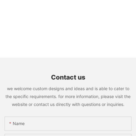
Contact us
we welcome custom designs and ideas and is able to cater to
the specific requirements. for more information, please visit the
website or contact us directly with questions or inquiries.
Name