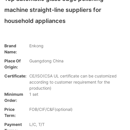
machine straight-line suppliers for
household appliances
Brand
Enkong
Name:
Place Of
Guangdong China
Origin:
Certificate:
CE/ISO(CSA UL certificate can be customized
according to customer requirement for the
production)
Minimum
1 set
Order:
Price
FOB/CIF/C&F(optional)
Term:
Payment
L/C, T/T