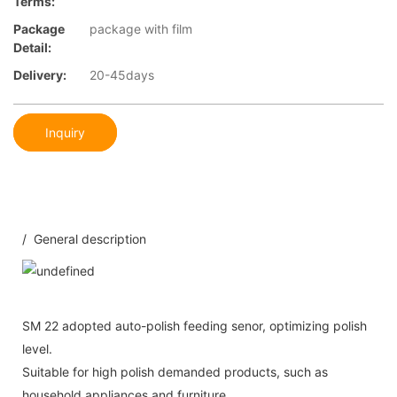
Terms:
Package
package with film
Detail:
Delivery:
20-45days
Inquiry
/ General description
SM 22 adopted auto-polish feeding senor, optimizing polish
level.
Suitable for high polish demanded products, such as
household appliances and furniture.