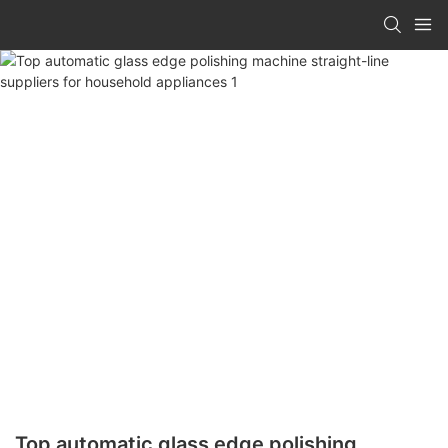
Top automatic glass edge polishing