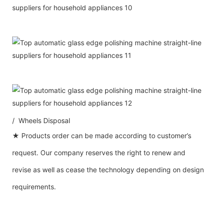
/ Wheels Disposal
★ Products order can be made according to customer’s
request. Our company reserves the right to renew and
revise as well as cease the technology depending on design
requirements.