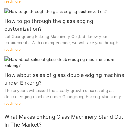
accurately promotes your brand and leaves a...
read more
How to go through the glass edging
customization?
Let Guangdong Enkong Machinery Co.,Ltd. know your
requirements. With our experience, we will take you through the
entire process from cost analysis to design, tools...
read more
How about sales of glass double edging machine
under Enkong?
These years witnessed the steady growth of sales of glass
double edging machine under Guangdong Enkong Machinery
Co.,Ltd.. It is the result of our brand keeping...
read more
What Makes Enkong Glass Machinery Stand Out
In The Market?