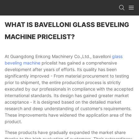
WHAT IS BAVELLONI GLASS BEVELING
MACHINE PRICELIST?
At Guangdong Enkong Machinery Co.,Ltd., bavelloni
glass
beveling machine
pricelist has gained a comprehensive
development after years of efforts. Its quality has been
significantly improved - From material procurement to testing
prior to shipment, the entire production process is strictly
executed by our professionals in compliance with the accepted
international standards. Its design has gained greater market
acceptance - it is designed based on the detailed market
research and deep understanding of customer's requirements.
These improvements have widened the application area of the
product.
These products have gradually expanded the market share
thanks to the high evaluation of customers. Their extraordinary