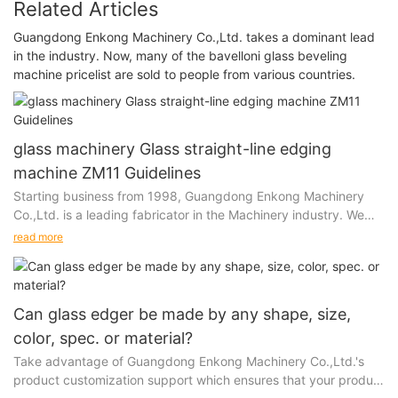
Related Articles
Guangdong Enkong Machinery Co.,Ltd. takes a dominant lead
in the industry. Now, many of the bavelloni glass beveling
machine pricelist are sold to people from various countries.
glass machinery Glass straight-line edging
machine ZM11 Guidelines
Starting business from 1998, Guangdong Enkong Machinery
Co.,Ltd. is a leading fabricator in the Machinery industry. We
have been in business for over 20 years. And...
read more
Can glass edger be made by any shape, size,
color, spec. or material?
Take advantage of Guangdong Enkong Machinery Co.,Ltd.'s
product customization support which ensures that your product