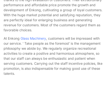
performance and affordable price promote the growth and
development of Enkong, cultivating a group of loyal customers.
With the huge market potential and satisfying reputation, they
are perfectly ideal for enlarging business and generating
revenue for customers. Most of the customers regard them as
favorable choices.
At Enkong
Glass Machinery
, customers will be impressed with
our service. ' Take people as the foremost' is the management
philosophy we abide by. We regularly organize recreational
activities to create a positive and harmonious atmosphere, so
that our staff can always be enthusiastic and patient when
serving customers. Carrying out the staff incentive policies, like
promotion, is also indispensable for making good use of these
talents.