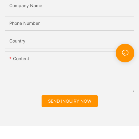
Company Name
Phone Number
Country
Content
SEND INQUIRY NOW