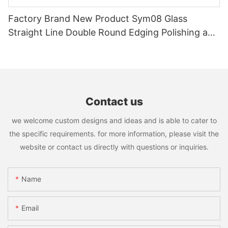
Factory Brand New Product Sym08 Glass
Straight Line Double Round Edging Polishing and
Grinding Machine
Contact us
we welcome custom designs and ideas and is able to cater to
the specific requirements. for more information, please visit the
website or contact us directly with questions or inquiries.
Name
Email