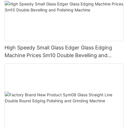
machinery, wide range of products, customization options,
exceptional customer support, and continuous innovation. By
choosing Enkong as your machinery supplier, you can be
confident that you are investing in top-quality equipment that
will help you streamline your production processes, increase
efficiency, and achieve outstanding results. With Enkong Glass
Machinery, you get more than just machinery – you get a
reliable partner dedicated to your success.
High Speedy Small Glass Edger Glass Edging
Machine Prices Sm10 Double Bevelling and
Polishing Machine