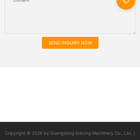
SEND INQUIRY NOW
Copyright © 2026 by Guangdong Enkong Machinery Co., Ltd. |