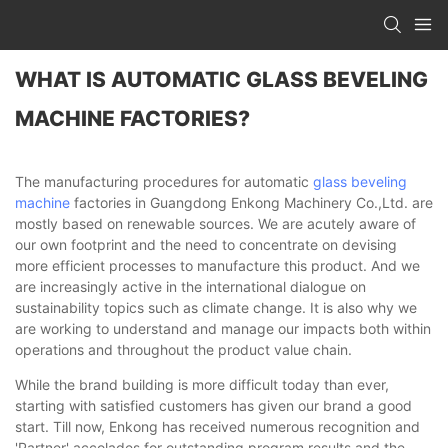
WHAT IS AUTOMATIC GLASS BEVELING
MACHINE FACTORIES?
The manufacturing procedures for automatic
glass beveling
machine
factories in Guangdong Enkong Machinery Co.,Ltd. are
mostly based on renewable sources. We are acutely aware of
our own footprint and the need to concentrate on devising
more efficient processes to manufacture this product. And we
are increasingly active in the international dialogue on
sustainability topics such as climate change. It is also why we
are working to understand and manage our impacts both within
operations and throughout the product value chain.
While the brand building is more difficult today than ever,
starting with satisfied customers has given our brand a good
start. Till now, Enkong has received numerous recognition and
'Partner' accolades for outstanding program results and the