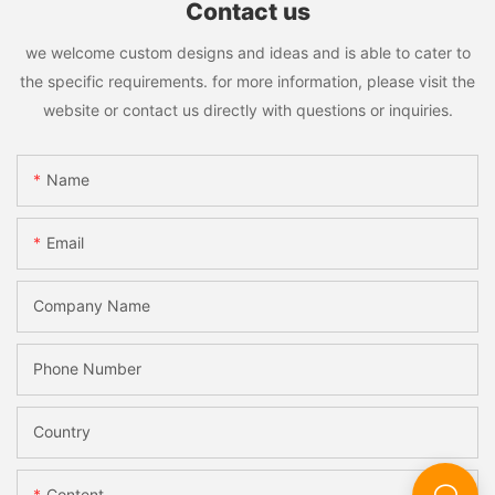
satisfaction.
Contact us
In conclusion, choosing a great glass machine manufacturer is
essential for businesses looking to invest in high-quality glass
we welcome custom designs and ideas and is able to cater to
machines. By considering factors such as quality and reliability,
the specific requirements. for more information, please visit the
technology and innovation, cost-effectiveness, environmental
website or contact us directly with questions or inquiries.
sustainability, and global presence and reputation, customers
can make informed decisions and choose a manufacturer that
meets their specific needs and requirements. A great glass
Name
machine manufacturer will provide customers with top-notch
machines, excellent customer service, and innovative solutions
that help them succeed in today's competitive market.
Email
Company Name
Phone Number
Country
Content