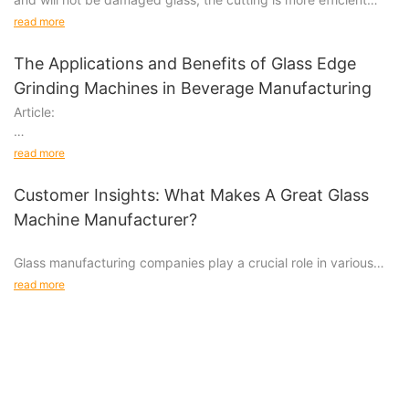
than manual.
read more
The Applications and Benefits of Glass Edge
Grinding Machines in Beverage Manufacturing
Article:
Glass Edge Grinding Machines in Beverage Manufacturing:
read more
Applications and Benefits
Customer Insights: What Makes A Great Glass
Introduction
Machine Manufacturer?
Beverage manufacturing is a complex industry that requires
Glass manufacturing companies play a crucial role in various
attention to detail and strict quality control measures.
industries, from automotive to architecture. When it comes to
read more
choosing a glass machine manufacturer, there are several
factors to consider to ensure you are getting the best quality
machines for your business needs. In this article, we will explore
what makes a great glass machine manufacturer by diving into
different customer insights.
Quality and Reliability