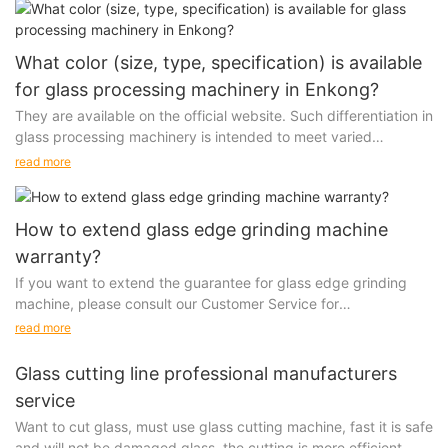
What color (size, type, specification) is available
for glass processing machinery in Enkong?
They are available on the official website. Such differentiation in
glass processing machinery is intended to meet varied
requirements. We make every effort to differentiate...
read more
How to extend glass edge grinding machine
warranty?
If you want to extend the guarantee for glass edge grinding
machine, please consult our Customer Service for
comprehensive information. It is important to note that...
read more
Glass cutting line professional manufacturers
service
Want to cut glass, must use glass cutting machine, fast it is safe
and will not be damaged glass, the cutting is more efficient