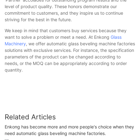
level of product quality. These honors demonstrate our
commitment to customers, and they inspire us to continue
striving for the best in the future.
We keep in mind that customers buy services because they
want to solve a problem or meet a need. At Enkong
Glass
Machinery
, we offer automatic glass beveling machine factories
solutions with exclusive services. For instance, the specification
parameters of the product can be changed according to
needs, or the MOQ can be appropriately according to order
quantity.
Related Articles
Enkong has become more and more people's choice when they
need automatic glass beveling machine factories.